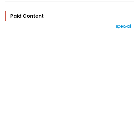
Paid Content