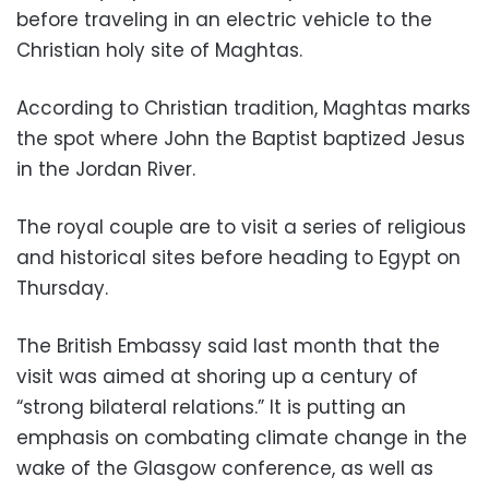
before traveling in an electric vehicle to the
Christian holy site of Maghtas.
According to Christian tradition, Maghtas marks
the spot where John the Baptist baptized Jesus
in the Jordan River.
The royal couple are to visit a series of religious
and historical sites before heading to Egypt on
Thursday.
The British Embassy said last month that the
visit was aimed at shoring up a century of
“strong bilateral relations.” It is putting an
emphasis on combating climate change in the
wake of the Glasgow conference, as well as