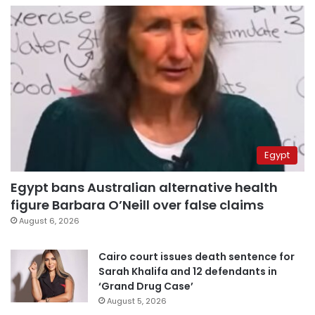
Egypt
Egypt bans Australian alternative health
figure Barbara O’Neill over false claims
August 6, 2026
Cairo court issues death sentence for
Sarah Khalifa and 12 defendants in
‘Grand Drug Case’
August 5, 2026