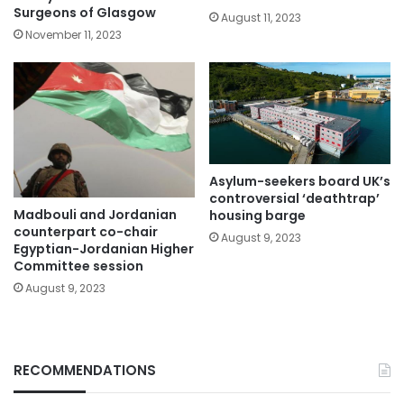
Surgeons of Glasgow
August 11, 2023
November 11, 2023
Asylum-seekers board UK’s
controversial ‘deathtrap’
Madbouli and Jordanian
housing barge
counterpart co-chair
August 9, 2023
Egyptian-Jordanian Higher
Committee session
August 9, 2023
RECOMMENDATIONS