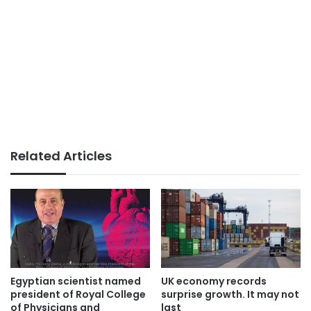
Related Articles
Egyptian scientist named
UK economy records
president of Royal College
surprise growth. It may not
of Physicians and
last