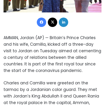
Facebook
X
LinkedIn
AMMAN, Jordan (AP) — Britain’s Prince Charles
and his wife, Camilla, kicked off a three-day
visit to Jordan on Tuesday aimed at cementing
a century of relations between the allied
countries. It is part of the first royal tour since
the start of the coronavirus pandemic.
Charles and Camilla were greeted on the
tarmac by a Jordanian color guard. They met
with Jordan’s King Abdullah II and Queen Rania
at the royal palace in the capital, Amman,