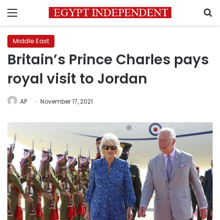
Menu
S
Middle East
Britain’s Prince Charles pays
royal visit to Jordan
AP
November 17, 2021