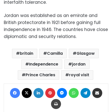
interfaith tolerance.
Jordan was established as an emirate and
British protectorate in 1921 before gaining full
independence in 1946. The countries have close
diplomatic and security relations.
britain
Camilla
Glasgow
Independence
jordan
Prince Charles
royal visit
Facebook
X
LinkedIn
Pinterest
Messenger
WhatsApp
Telegram
Share via Email
Print