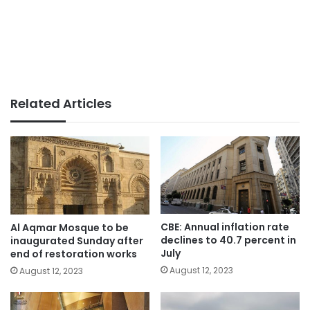
Related Articles
CBE: Annual inflation rate
Al Aqmar Mosque to be
declines to 40.7 percent in
inaugurated Sunday after
July
end of restoration works
August 12, 2023
August 12, 2023