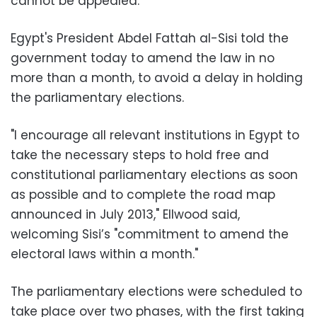
cannot be appealed.
Egypt's President Abdel Fattah al-Sisi told the
government today to amend the law in no
more than a month, to avoid a delay in holding
the parliamentary elections.
"I encourage all relevant institutions in Egypt to
take the necessary steps to hold free and
constitutional parliamentary elections as soon
as possible and to complete the road map
announced in July 2013," Ellwood said,
welcoming Sisi’s "commitment to amend the
electoral laws within a month."
The parliamentary elections were scheduled to
take place over two phases, with the first taking