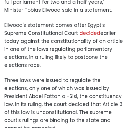
full parliament for two and a half years,"
Minister Tobias Ellwood said in a statement.
Ellwood's statement comes after Egypt's
Supreme Constitutional Court
decided
earlier
today against the constitutionality of an article
in one of the laws regulating parliamentary
elections, in a ruling likely to postpone the
elections race.
Three laws were issued to regulate the
elections, only one of which was issued by
President Abdel Fattah al-Sisi, the constituency
law. In its ruling, the court decided that Article 3
of this law is unconstitutional. The supreme
court's rulings are binding to the state and