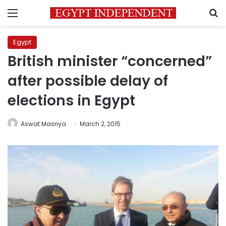
Menu
S
Egypt
British minister “concerned”
after possible delay of
elections in Egypt
Aswat Masriya
March 2, 2015