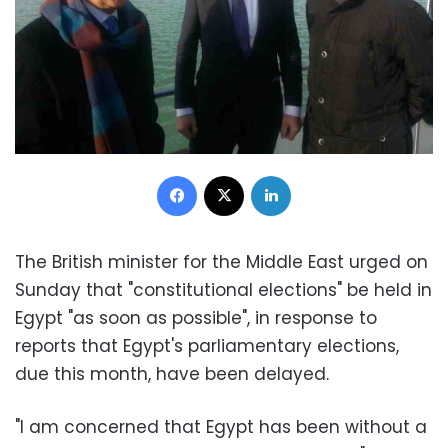
Facebook
X
LinkedIn
The British minister for the Middle East urged on
Sunday that "constitutional elections" be held in
Egypt "as soon as possible", in response to
reports that Egypt's parliamentary elections,
due this month, have been delayed.
"I am concerned that Egypt has been without a