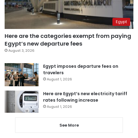
Egypt
Here are the categories exempt from paying
Egypt’s new departure fees
August 3, 2026
Egypt imposes departure fees on
travelers
August 1, 2026
Here are Egypt’s new electricity tariff
rates following increase
August 1, 2026
See More