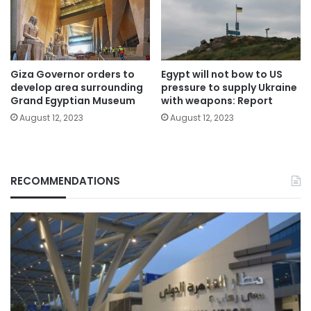
Giza Governor orders to
Egypt will not bow to US
develop area surrounding
pressure to supply Ukraine
Grand Egyptian Museum
with weapons: Report
August 12, 2023
August 12, 2023
RECOMMENDATIONS