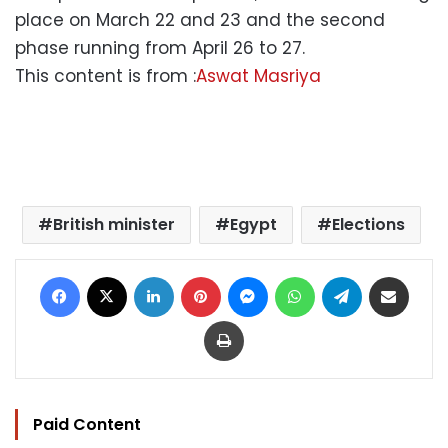
place on March 22 and 23 and the second
phase running from April 26 to 27.
This content is from :
Aswat Masriya
British minister
Egypt
Elections
Facebook
X
LinkedIn
Pinterest
Messenger
WhatsApp
Telegram
Share via Email
Print
Paid Content