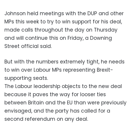
Johnson held meetings with the DUP and other
MPs this week to try to win support for his deal,
made calls throughout the day on Thursday
and will continue this on Friday, a Downing
Street official said.
But with the numbers extremely tight, he needs
to win over Labour MPs representing Brexit-
supporting seats.
The Labour leadership objects to the new deal
because it paves the way for looser ties
between Britain and the EU than were previously
envisaged, and the party has called for a
second referendum on any deal.