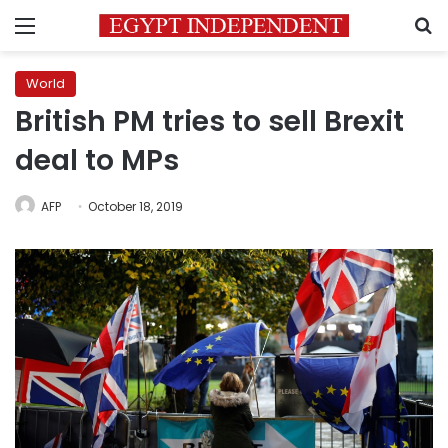
Menu
S
World
British PM tries to sell Brexit
deal to MPs
AFP
October 18, 2019