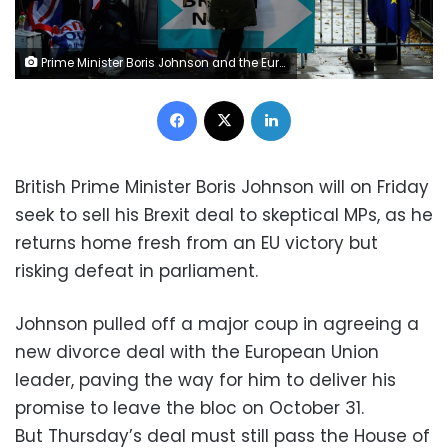
Prime Minister Boris Johnson and the European Union's Brexit deal must still pass the House of Commons and many MPs are strongly opposed
Facebook
X
LinkedIn
British Prime Minister Boris Johnson will on Friday
seek to sell his Brexit deal to skeptical MPs, as he
returns home fresh from an EU victory but
risking defeat in parliament.
Johnson pulled off a major coup in agreeing a
new divorce deal with the European Union
leader, paving the way for him to deliver his
promise to leave the bloc on October 31.
But Thursday’s deal must still pass the House of