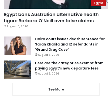
Egypt
Egypt bans Australian alternative health
figure Barbara O’Neill over false claims
August 6, 2026
Cairo court issues death sentence for
Sarah Khalifa and 12 defendants in
‘Grand Drug Case’
August 5, 2026
Here are the categories exempt from
paying Egypt’s new departure fees
August 3, 2026
See More