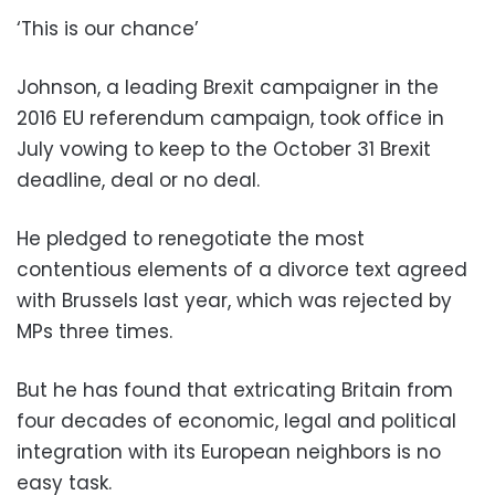
‘This is our chance’
Johnson, a leading Brexit campaigner in the
2016 EU referendum campaign, took office in
July vowing to keep to the October 31 Brexit
deadline, deal or no deal.
He pledged to renegotiate the most
contentious elements of a divorce text agreed
with Brussels last year, which was rejected by
MPs three times.
But he has found that extricating Britain from
four decades of economic, legal and political
integration with its European neighbors is no
easy task.