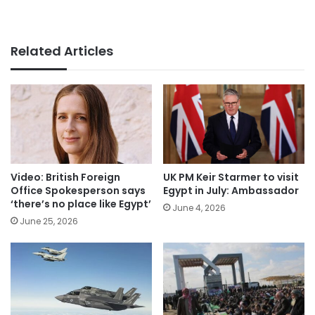
Related Articles
Video: British Foreign
UK PM Keir Starmer to visit
Office Spokesperson says
Egypt in July: Ambassador
‘there’s no place like Egypt’
June 4, 2026
June 25, 2026