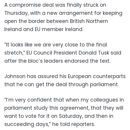
A compromise deal was finally struck on
Thursday, with a new arrangement for keeping
open the border between British Northern
Ireland and EU member Ireland.
“It looks like we are very close to the final
stretch,” EU Council President Donald Tusk said
after the bloc’s leaders endorsed the text.
Johnson has assured his European counterparts
that he can get the deal through parliament.
“I’m very confident that when my colleagues in
parliament study this agreement, that they will
want to vote for it on Saturday, and then in
succeeding days,” he told reporters.