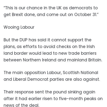
“This is our chance in the UK as democrats to
get Brexit done, and come out on October 31.”
Wooing Labour
But the DUP has said it cannot support the
plans, as efforts to avoid checks on the Irish
land border would lead to new trade barriers
between Northern Ireland and mainland Britain.
The main opposition Labour, Scottish National
and Liberal Democrat parties are also against.
Their response sent the pound sinking again
after it had earlier risen to five-month peaks on
news of the deal.