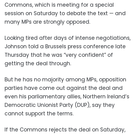
Commons, which is meeting for a special
session on Saturday to debate the text — and
many MPs are strongly opposed.
Looking tired after days of intense negotiations,
Johnson told a Brussels press conference late
Thursday that he was “very confident” of
getting the deal through.
But he has no majority among MPs, opposition
parties have come out against the deal and
even his parliamentary allies, Northern Ireland’s
Democratic Unionist Party (DUP), say they
cannot support the terms.
If the Commons rejects the deal on Saturday,