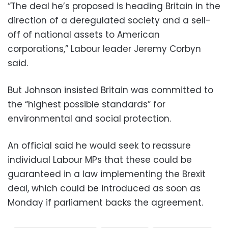
“The deal he’s proposed is heading Britain in the
direction of a deregulated society and a sell-
off of national assets to American
corporations,” Labour leader Jeremy Corbyn
said.
But Johnson insisted Britain was committed to
the “highest possible standards” for
environmental and social protection.
An official said he would seek to reassure
individual Labour MPs that these could be
guaranteed in a law implementing the Brexit
deal, which could be introduced as soon as
Monday if parliament backs the agreement.