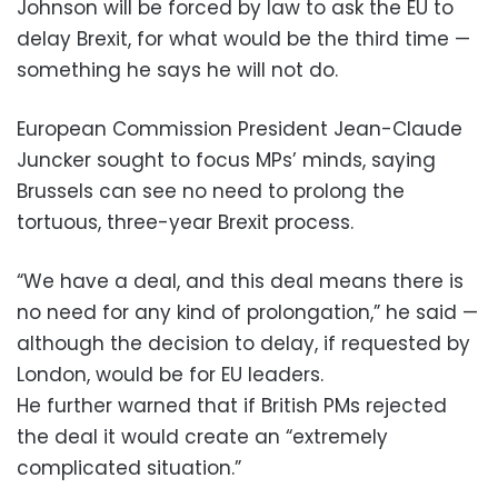
Johnson will be forced by law to ask the EU to
delay Brexit, for what would be the third time —
something he says he will not do.
European Commission President Jean-Claude
Juncker sought to focus MPs’ minds, saying
Brussels can see no need to prolong the
tortuous, three-year Brexit process.
“We have a deal, and this deal means there is
no need for any kind of prolongation,” he said —
although the decision to delay, if requested by
London, would be for EU leaders.
He further warned that if British PMs rejected
the deal it would create an “extremely
complicated situation.”