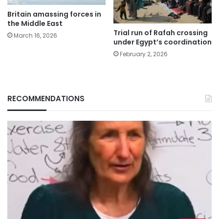
Britain amassing forces in
the Middle East
Trial run of Rafah crossing
March 16, 2026
under Egypt’s coordination
February 2, 2026
RECOMMENDATIONS