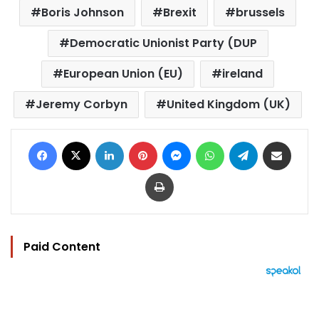
Boris Johnson
Brexit
brussels
Democratic Unionist Party (DUP
European Union (EU)
ireland
Jeremy Corbyn
United Kingdom (UK)
Facebook
X
LinkedIn
Pinterest
Messenger
WhatsApp
Telegram
Share via Email
Print
Paid Content