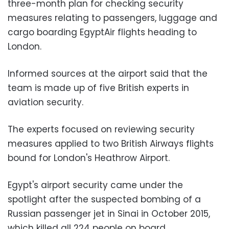
three-month plan for checking security
measures relating to passengers, luggage and
cargo boarding EgyptAir flights heading to
London.
Informed sources at the airport said that the
team is made up of five British experts in
aviation security.
The experts focused on reviewing security
measures applied to two British Airways flights
bound for London's Heathrow Airport.
Egypt's airport security came under the
spotlight after the suspected bombing of a
Russian passenger jet in Sinai in October 2015,
which killed all 224 people on board.