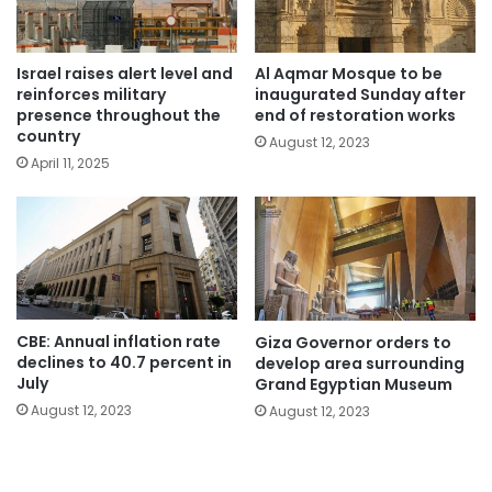
Israel raises alert level and
Al Aqmar Mosque to be
reinforces military
inaugurated Sunday after
presence throughout the
end of restoration works
country
August 12, 2023
April 11, 2025
CBE: Annual inflation rate
Giza Governor orders to
declines to 40.7 percent in
develop area surrounding
July
Grand Egyptian Museum
August 12, 2023
August 12, 2023