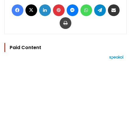
Facebook
X
LinkedIn
Pinterest
Messenger
WhatsApp
Telegram
Share via Email
Print
Paid Content