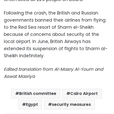
Following the crash, the British and Russian
governments banned their airlines from flying
to the Red Sea resort of Sharm el-Sheikh
because of concerns about security at the
local airport. In June, British Airways has
extended its suspension of flights to Sharm al-
Sheikh indefinitely.
Edited translation from Al-Masry Al-Youm and
Aswat Masriya
British committee
Cairo Airport
Egypt
security measures