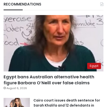
RECOMMENDATIONS
Egypt
Egypt bans Australian alternative health
figure Barbara O’Neill over false claims
August 6, 2026
Cairo court issues death sentence for
Sarah Khalifa and 12 defendants in