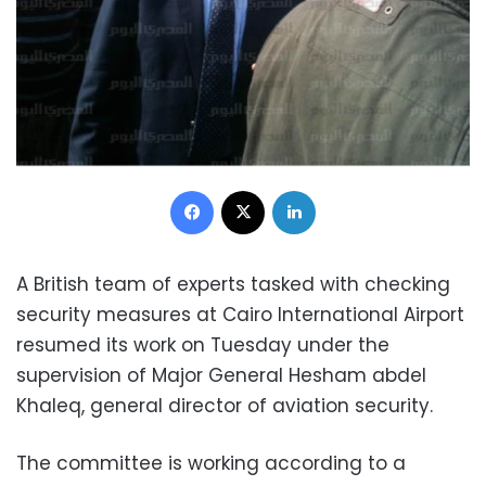
Facebook
X
LinkedIn
A British team of experts tasked with checking
security measures at Cairo International Airport
resumed its work on Tuesday under the
supervision of Major General Hesham abdel
Khaleq, general director of aviation security.
The committee is working according to a