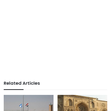
Related Articles