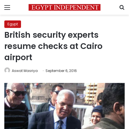
Menu
S
Egypt
British security experts
resume checks at Cairo
airport
Aswat Masriya
September 6, 2016