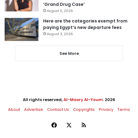
‘Grand Drug Case’
August 5, 2026
Here are the categories exempt from
paying Egypt’s new departure fees
August 3, 2026
See More
All rights reserved,
Al-Masry Al-Youm
. 2026
About
Advertise
Contact Us
Copyrights
Privacy
Terms
Facebook
X
RSS