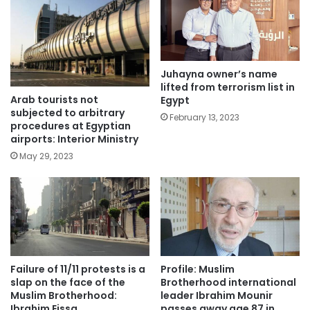
Juhayna owner’s name
lifted from terrorism list in
Arab tourists not
Egypt
subjected to arbitrary
February 13, 2023
procedures at Egyptian
airports: Interior Ministry
May 29, 2023
Failure of 11/11 protests is a
Profile: Muslim
slap on the face of the
Brotherhood international
Muslim Brotherhood:
leader Ibrahim Mounir
Ibrahim Eissa
passes away age 87 in