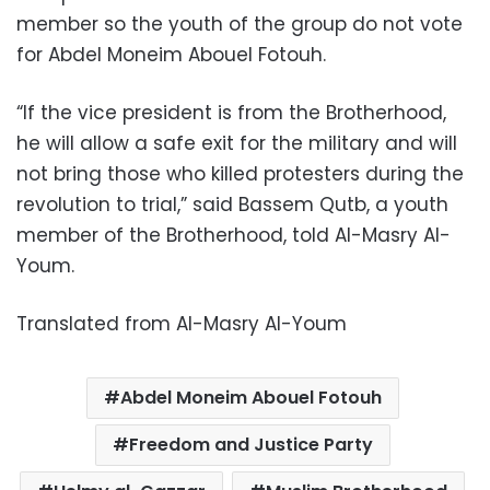
member so the youth of the group do not vote
for Abdel Moneim Abouel Fotouh.
“If the vice president is from the Brotherhood,
he will allow a safe exit for the military and will
not bring those who killed protesters during the
revolution to trial,” said Bassem Qutb, a youth
member of the Brotherhood, told Al-Masry Al-
Youm.
Translated from Al-Masry Al-Youm
Abdel Moneim Abouel Fotouh
Freedom and Justice Party