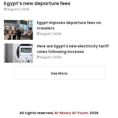
Egypt’s new departure fees
August 3, 2026
Egypt imposes departure fees on
travelers
August 1, 2026
Here are Egypt’s new electricity tariff
rates following increase
August 1, 2026
See More
All rights reserved,
Al-Masry Al-Youm
. 2026