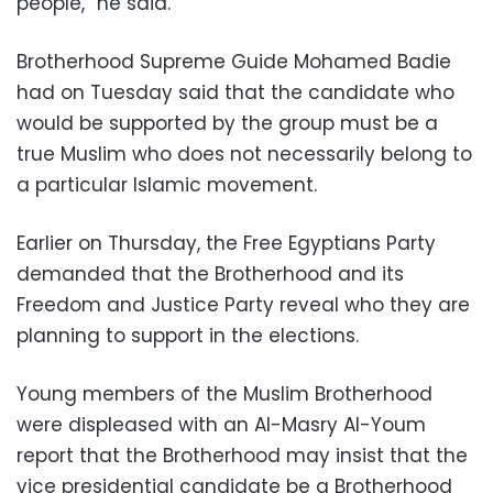
people,” he said.
Brotherhood Supreme Guide Mohamed Badie
had on Tuesday said that the candidate who
would be supported by the group must be a
true Muslim who does not necessarily belong to
a particular Islamic movement.
Earlier on Thursday, the Free Egyptians Party
demanded that the Brotherhood and its
Freedom and Justice Party reveal who they are
planning to support in the elections.
Young members of the Muslim Brotherhood
were displeased with an Al-Masry Al-Youm
report that the Brotherhood may insist that the
vice presidential candidate be a Brotherhood