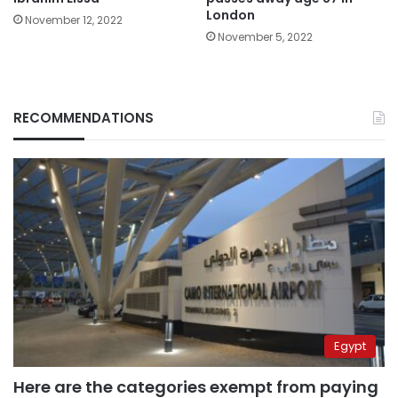
London
November 12, 2022
November 5, 2022
RECOMMENDATIONS
Egypt
Here are the categories exempt from paying