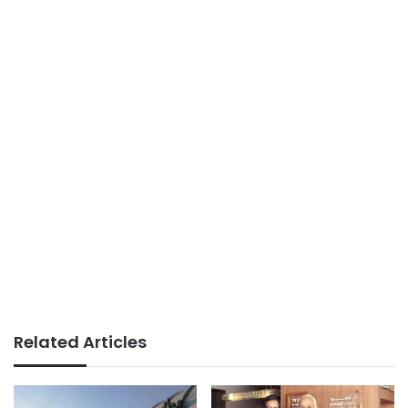
Related Articles