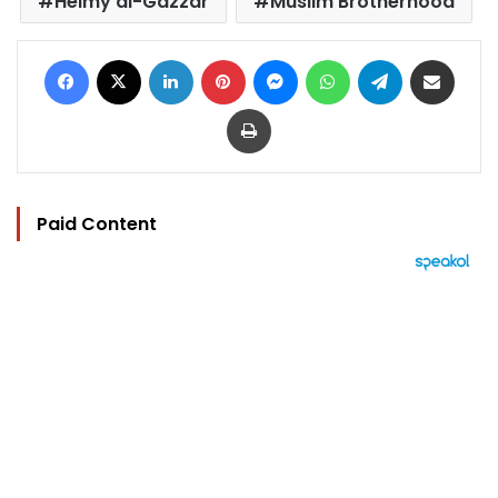
Helmy al-Gazzar
Muslim Brotherhood
Facebook
X
LinkedIn
Pinterest
Messenger
WhatsApp
Telegram
Share via Email
Print
Paid Content