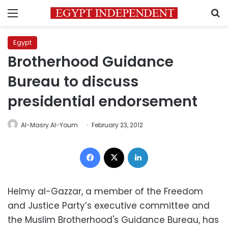
Menu
S
Egypt
Brotherhood Guidance
Bureau to discuss
presidential endorsement
Al-Masry Al-Youm
February 23, 2012
Facebook
X
LinkedIn
Helmy al-Gazzar, a member of the Freedom
and Justice Party’s executive committee and
the Muslim Brotherhood's Guidance Bureau, has