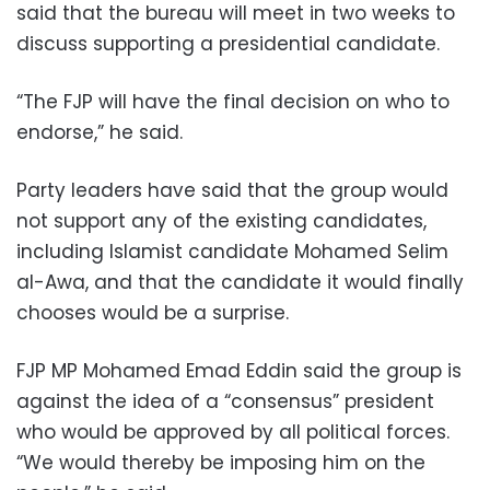
said that the bureau will meet in two weeks to
discuss supporting a presidential candidate.
“The FJP will have the final decision on who to
endorse,” he said.
Party leaders have said that the group would
not support any of the existing candidates,
including Islamist candidate Mohamed Selim
al-Awa, and that the candidate it would finally
chooses would be a surprise.
FJP MP Mohamed Emad Eddin said the group is
against the idea of a “consensus” president
who would be approved by all political forces.
“We would thereby be imposing him on the