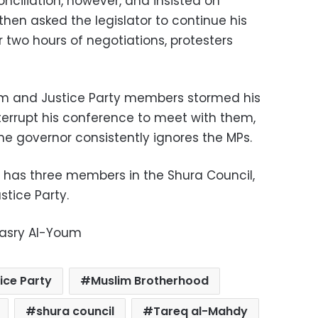
onciliation, however, and insisted on
 then asked the legislator to continue his
er two hours of negotiations, protesters
m and Justice Party members stormed his
nterrupt his conference to meet with them,
the governor consistently ignores the MPs.
 has three members in the Shura Council,
stice Party.
Masry Al-Youm
ice Party
Muslim Brotherhood
shura council
Tareq al-Mahdy