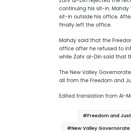
Zahr al-Din rejected the rec
continuing his sit-in. Mahdy
sit-in outside his office. Aft
finally left the office.
Mahdy said that the Freedo
office after he refused to i
while Zahr al-Din said that 
The New Valley Governorate
all from the Freedom and Ju
Edited translation from Al-
Freedom and Just
New Valley Governorate