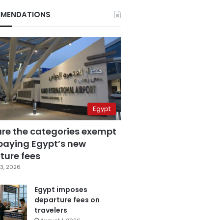
MENDATIONS
Egypt
are the categories exempt
paying Egypt’s new
ture fees
3, 2026
Egypt imposes
departure fees on
travelers