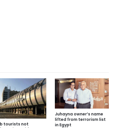
Juhayna owner’s name
lifted from terrorism list
b tourists not
in Egypt