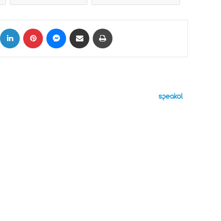
ok
X
LinkedIn
Pinterest
Messenger
Share via Email
Print