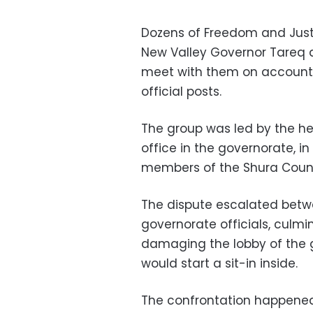
Dozens of Freedom and Just
New Valley Governor Tareq 
meet with them on account of
official posts.
The group was led by the he
office in the governorate, i
members of the Shura Counc
The dispute escalated betw
governorate officials, culmi
damaging the lobby of the 
would start a sit-in inside.
The confrontation happened