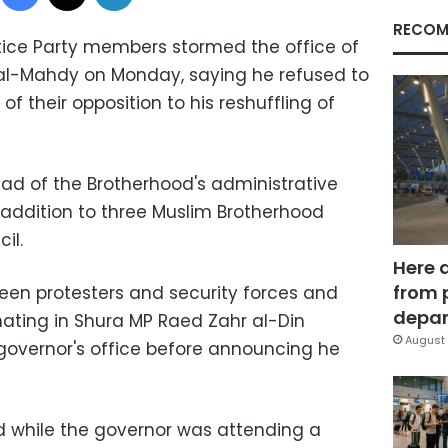
RECOM
ice Party members stormed the office of
al-Mahdy on Monday, saying he refused to
 their opposition to his reshuffling of
ad of the Brotherhood's administrative
n addition to three Muslim Brotherhood
il.
Here 
from 
een protesters and security forces and
depar
nating in Shura MP Raed Zahr al-Din
August 
governor's office before announcing he
 while the governor was attending a