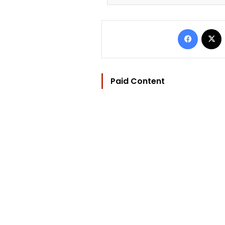
Facebo
Paid Content