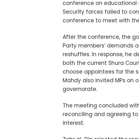
conference on educational 
Security forces failed to con
conference to meet with the
After the conference, the g
Party members’ demands an
reshuffles. In response, he
both the current Shura Coun
choose appointees for the s
Mahdy also invited MPs on off
governorate.
The meeting concluded with
reconciling and agreeing to 
interest.