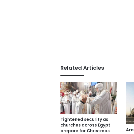
Related Articles
Tightened security as
churches across Egypt
Ara
prepare for Christmas