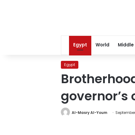
Egypt
World
Middle
Egypt
Brotherhoo
governor’s o
Al-Masry Al-Youm
September 