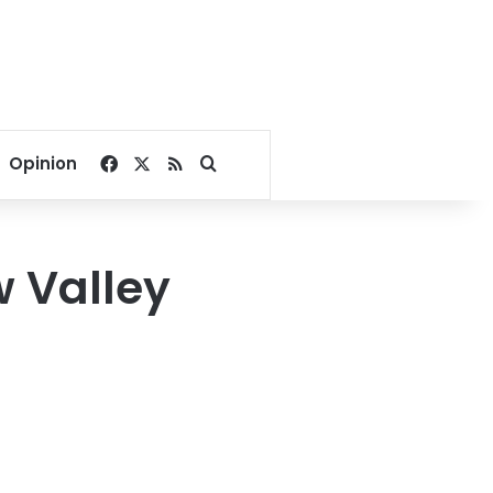
Facebook
X
RSS
Search for
Opinion
 Valley