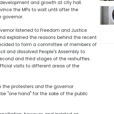
development and growth at city hall.
vince the MPs to wait until after the
 governor.
overnor listened to Freedom and Justice
d explained the reasons behind the recent
 decided to form a committee of members of
cil and dissolved People's Assembly to
econd and third stages of the reshuffles.
icial visits to different areas of the
 the protesters and the governor
be "one hand" for the sake of the public