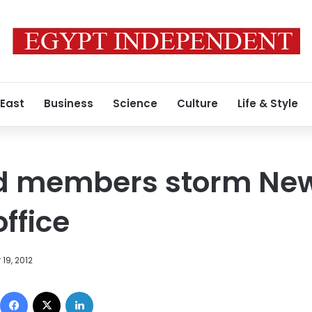
 East
Business
Science
Culture
Life & Style
d members storm New
ffice
19, 2012
Facebook
X
LinkedIn