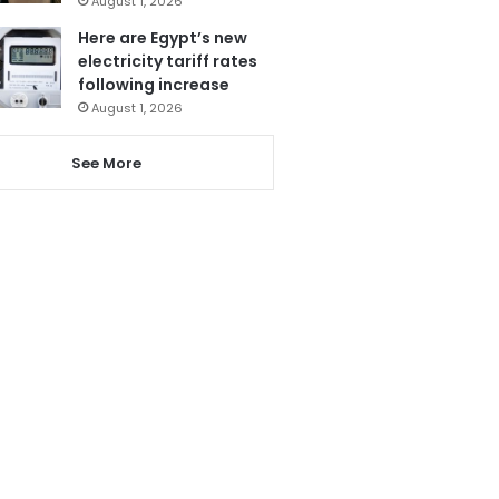
August 1, 2026
Here are Egypt’s new
electricity tariff rates
following increase
August 1, 2026
See More