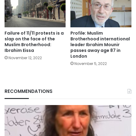
Failure of 11/11 protests is a
Profile: Muslim
slap on the face of the
Brotherhood international
Muslim Brotherhood:
leader Ibrahim Mounir
Ibrahim Eissa
passes away age 87 in
London
November 12, 2022
November 5, 2022
RECOMMENDATIONS