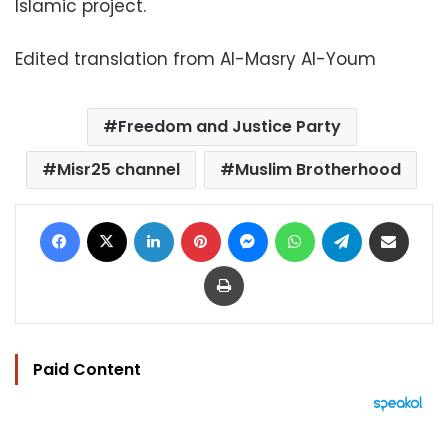
Islamic project.
Edited translation from Al-Masry Al-Youm
Freedom and Justice Party
Misr25 channel
Muslim Brotherhood
Facebook
X
LinkedIn
Pinterest
Messenger
WhatsApp
Telegram
Share via Email
Print
Paid Content