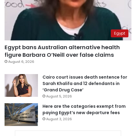
Egypt
Egypt bans Australian alternative health
figure Barbara O’Neill over false claims
August 6, 2026
Cairo court issues death sentence for
Sarah Khalifa and 12 defendants in
‘Grand Drug Case’
August 5, 2026
Here are the categories exempt from
paying Egypt’s new departure fees
August 3, 2026