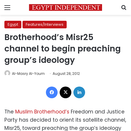
Menu
S
Egypt
Features/Interviews
Brotherhood’s Misr25
channel to begin preaching
group’s ideology
Al-Masry Al-Youm
August 28, 2012
Facebook
X
LinkedIn
The
Muslim Brotherhood’s
Freedom and Justice
Party has decided to orient its satellite channel,
Misr25, toward preaching the group’s ideology