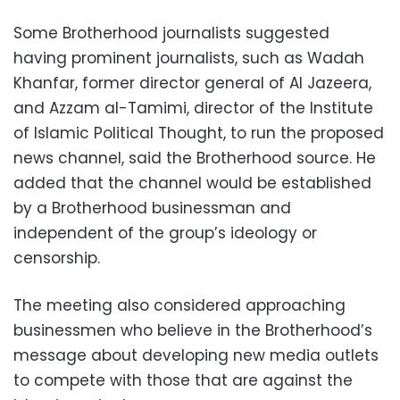
Some Brotherhood journalists suggested
having prominent journalists, such as Wadah
Khanfar, former director general of Al Jazeera,
and Azzam al-Tamimi, director of the Institute
of Islamic Political Thought, to run the proposed
news channel, said the Brotherhood source. He
added that the channel would be established
by a Brotherhood businessman and
independent of the group’s ideology or
censorship.
The meeting also considered approaching
businessmen who believe in the Brotherhood’s
message about developing new media outlets
to compete with those that are against the