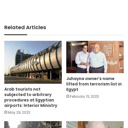
Related Articles
Juhayna owner’s name
lifted from terrorism list in
Arab tourists not
Egypt
subjected to arbitrary
February 13, 2023
procedures at Egyptian
airports: Interior Ministry
May 29, 2023