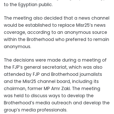
to the Egyptian public.
The meeting also decided that a news channel
would be established to replace Misr25’s news
coverage, according to an anonymous source
within the Brotherhood who preferred to remain
anonymous.
The decisions were made during a meeting of
the FJP’s general secretariat, which was also
attended by FJP and Brotherhood journalists
and the Misr25 channel board, including its
chairman, former MP Amr Zaki. The meeting
was held to discuss ways to develop the
Brotherhood’s media outreach and develop the
group’s media professionals.