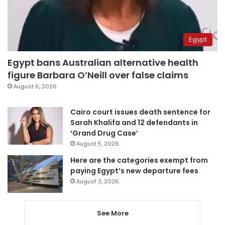
Egypt
Egypt bans Australian alternative health
figure Barbara O’Neill over false claims
August 6, 2026
Cairo court issues death sentence for
Sarah Khalifa and 12 defendants in
‘Grand Drug Case’
August 5, 2026
Here are the categories exempt from
paying Egypt’s new departure fees
August 3, 2026
See More