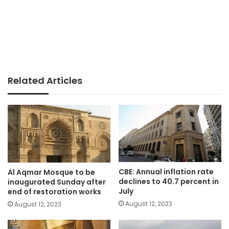
Related Articles
CBE: Annual inflation rate
Al Aqmar Mosque to be
declines to 40.7 percent in
inaugurated Sunday after
July
end of restoration works
August 12, 2023
August 12, 2023