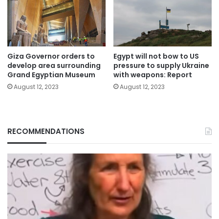
Giza Governor orders to
Egypt will not bow to US
develop area surrounding
pressure to supply Ukraine
Grand Egyptian Museum
with weapons: Report
August 12, 2023
August 12, 2023
RECOMMENDATIONS