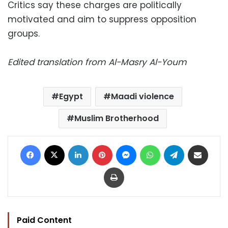
Critics say these charges are politically
motivated and aim to suppress opposition
groups.
Edited translation from Al-Masry Al-Youm
Egypt
Maadi violence
Muslim Brotherhood
Facebook
X
LinkedIn
Pinterest
Messenger
WhatsApp
Telegram
Share via Email
Print
Paid Content