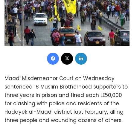
Facebook
X
LinkedIn
Maadi Misdemeanor Court on Wednesday
sentenced 18 Muslim Brotherhood supporters to
three years in prison and fined each LE50,000
for clashing with police and residents of the
Hadayek al-Maadi district last February, killing
three people and wounding dozens of others.