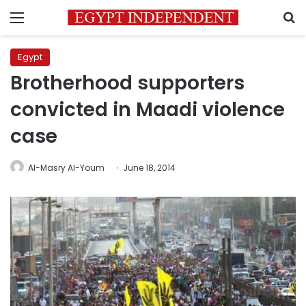
Menu
S
Egypt
Brotherhood supporters
convicted in Maadi violence
case
Al-Masry Al-Youm
June 18, 2014