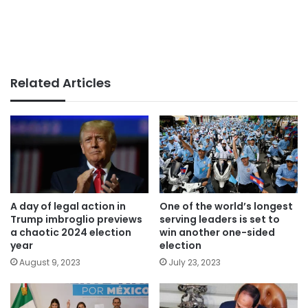
Related Articles
A day of legal action in
One of the world’s longest
Trump imbroglio previews
serving leaders is set to
a chaotic 2024 election
win another one-sided
year
election
August 9, 2023
July 23, 2023