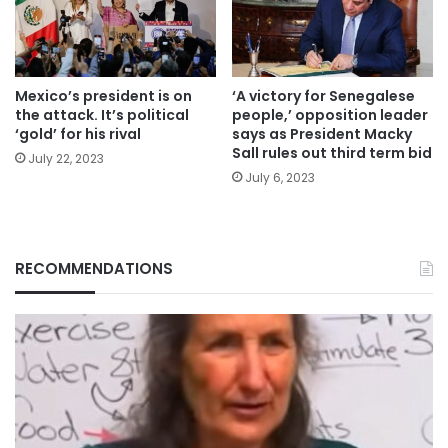
Mexico’s president is on
‘A victory for Senegalese
the attack. It’s political
people,’ opposition leader
‘gold’ for his rival
says as President Macky
Sall rules out third term bid
July 22, 2023
July 6, 2023
RECOMMENDATIONS