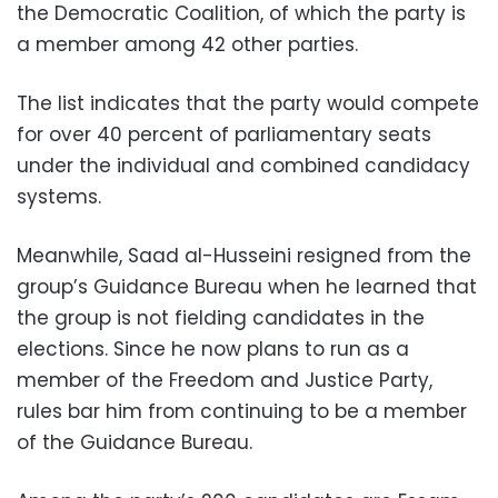
the Democratic Coalition, of which the party is
a member among 42 other parties.
The list indicates that the party would compete
for over 40 percent of parliamentary seats
under the individual and combined candidacy
systems.
Meanwhile, Saad al-Husseini resigned from the
group’s Guidance Bureau when he learned that
the group is not fielding candidates in the
elections. Since he now plans to run as a
member of the Freedom and Justice Party,
rules bar him from continuing to be a member
of the Guidance Bureau.