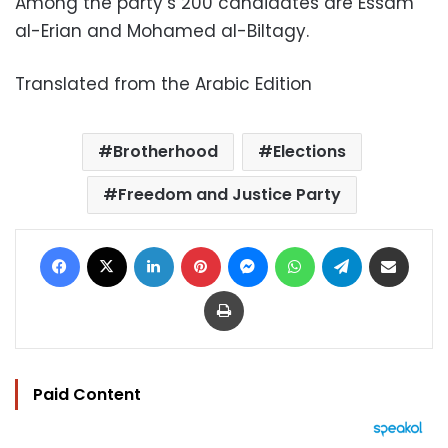
Among the party’s 200 candidates are Essam
al-Erian and Mohamed al-Biltagy.
Translated from the Arabic Edition
Brotherhood
Elections
Freedom and Justice Party
Facebook
X
LinkedIn
Pinterest
Messenger
WhatsApp
Telegram
Share via Email
Print
Paid Content