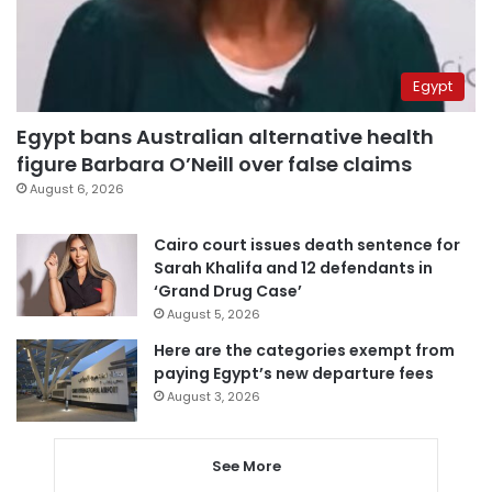
Egypt
Egypt bans Australian alternative health
figure Barbara O’Neill over false claims
August 6, 2026
Cairo court issues death sentence for
Sarah Khalifa and 12 defendants in
‘Grand Drug Case’
August 5, 2026
Here are the categories exempt from
paying Egypt’s new departure fees
August 3, 2026
See More