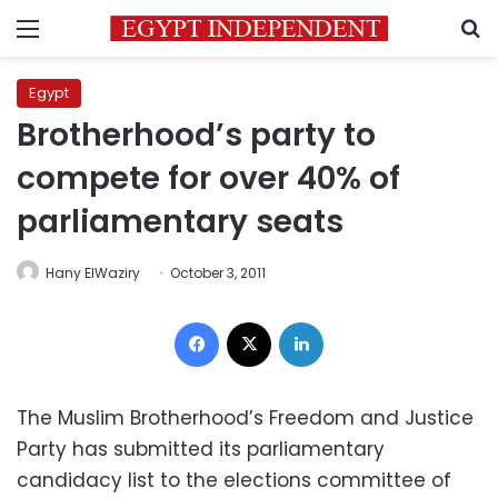
Menu
S
Egypt
Brotherhood’s party to
compete for over 40% of
parliamentary seats
Hany ElWaziry
October 3, 2011
Facebook
X
LinkedIn
The Muslim Brotherhood’s Freedom and Justice
Party has submitted its parliamentary
candidacy list to the elections committee of