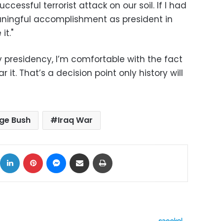
ccessful terrorist attack on our soil. If I had
ingful accomplishment as president in
it."
 presidency, I’m comfortable with the fact
 it. That’s a decision point only history will
ge Bush
Iraq War
ok
X
LinkedIn
Pinterest
Messenger
Share via Email
Print