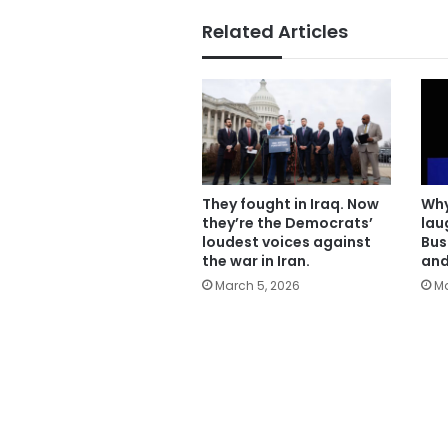
Related Articles
They fought in Iraq. Now
Why
they’re the Democrats’
lau
loudest voices against
Bus
the war in Iran.
and
March 5, 2026
Ma