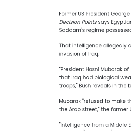
Former US President George 
Decision Points
says Egyptian
Saddam's regime possessed
That intelligence allegedly
invasion of Iraq.
"President Hosni Mubarak of
that Iraq had biological we
troops," Bush reveals in the 
Mubarak "refused to make the
the Arab street," the former 
"Intelligence from a Middle 