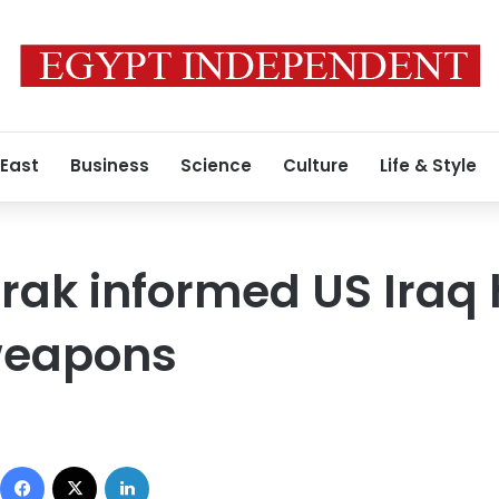
 East
Business
Science
Culture
Life & Style
rak informed US Iraq
 weapons
Facebook
X
LinkedIn