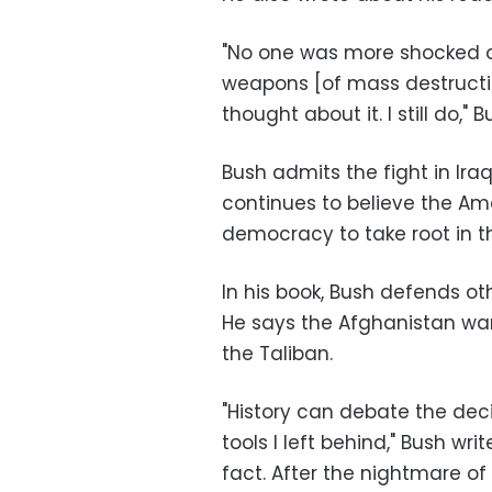
"No one was more shocked or
weapons [of mass destruction
thought about it. I still do," 
Bush admits the fight in Ira
continues to believe the A
democracy to take root in th
In his book, Bush defends ot
He says the Afghanistan wa
the Taliban.
"History can debate the deci
tools I left behind," Bush wr
fact. After the nightmare o