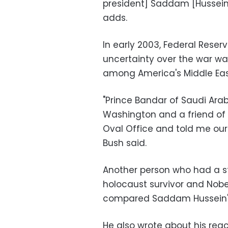
president] Saddam [Hussein]
adds.
In early 2003, Federal Rese
uncertainty over the war w
among America's Middle East 
"Prince Bandar of Saudi Ara
Washington and a friend of
Oval Office and told me our 
Bush said.
Another person who had a s
holocaust survivor and Nobel
compared Saddam Hussein's 
He also wrote about his re