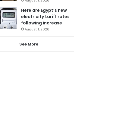
August 1, 2026
Here are Egypt’s new
electricity tariff rates
following increase
August 1, 2026
See More