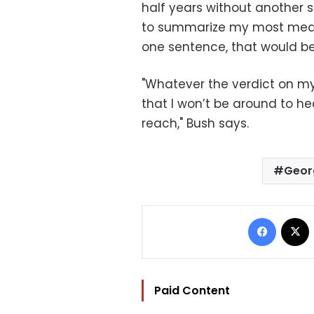
half years without another su
to summarize my most mean
one sentence, that would be 
"Whatever the verdict on my
that I won’t be around to hear
reach," Bush says.
Geor
Facebo
Paid Content