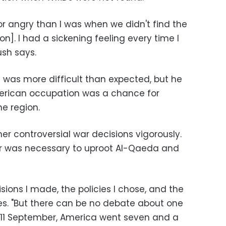
 angry than I was when we didn't find the
]. I had a sickening feeling every time I
Bush says.
q was more difficult than expected, but he
merican occupation was a chance for
e region.
her controversial war decisions vigorously.
r was necessary to uproot Al-Qaeda and
sions I made, the policies I chose, and the
ites. "But there can be no debate about one
f 11 September, America went seven and a