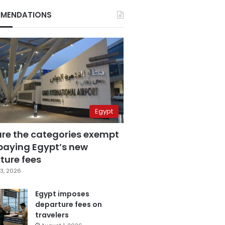
MENDATIONS
Egypt
are the categories exempt
paying Egypt’s new
ture fees
3, 2026
Egypt imposes
departure fees on
travelers