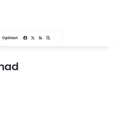
Facebook
X
RSS
Search for
Opinion
 had