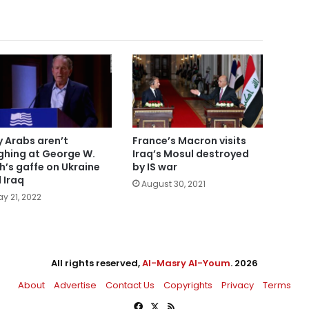
 Arabs aren’t
France’s Macron visits
ghing at George W.
Iraq’s Mosul destroyed
h’s gaffe on Ukraine
by IS war
 Iraq
August 30, 2021
y 21, 2022
All rights reserved,
Al-Masry Al-Youm
. 2026
About
Advertise
Contact Us
Copyrights
Privacy
Terms
Facebook
X
RSS