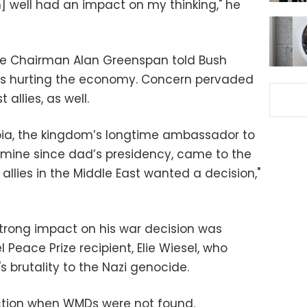
 well had an impact on my thinking," he
rve Chairman Alan Greenspan told Bush
as hurting the economy. Concern pervaded
allies, as well.
bia, the kingdom’s longtime ambassador to
 mine since dad’s presidency, came to the
allies in the Middle East wanted a decision,"
trong impact on his war decision was
 Peace Prize recipient, Elie Wiesel, who
brutality to the Nazi genocide.
action when WMDs were not found.