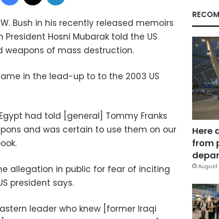
RECOM
W. Bush in his recently released memoirs
 President Hosni Mubarak told the US
 weapons of mass destruction.
 came in the lead-up to to the 2003 US
 Egypt had told [general] Tommy Franks
apons and was certain to use them on our
Here 
from 
book.
depar
August 
 allegation in public for fear of inciting
US president says.
Eastern leader who knew [former Iraqi