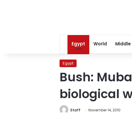
Egypt
World
Middle
Egypt
Bush: Muba
biological
Staff
November 14, 2010