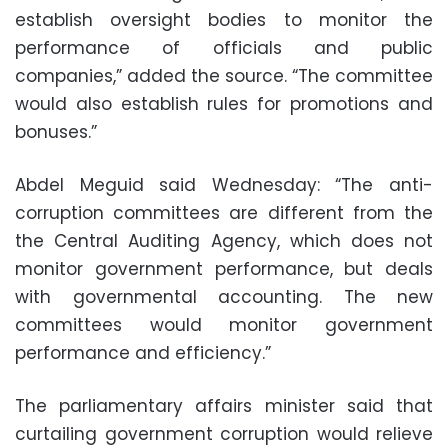
establish oversight bodies to monitor the
performance of officials and public
companies,” added the source. “The committee
would also establish rules for promotions and
bonuses.”
Abdel Meguid said Wednesday: “The anti-
corruption committees are different from the
the Central Auditing Agency, which does not
monitor government performance, but deals
with governmental accounting. The new
committees would monitor government
performance and efficiency.”
The parliamentary affairs minister said that
curtailing government corruption would relieve