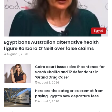
Egypt
Egypt bans Australian alternative health
figure Barbara O’Neill over false claims
August 6, 2026
Cairo court issues death sentence for
Sarah Khalifa and 12 defendants in
‘Grand Drug Case’
August 5, 2026
Here are the categories exempt from
paying Egypt’s new departure fees
August 3, 2026