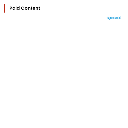
Paid Content