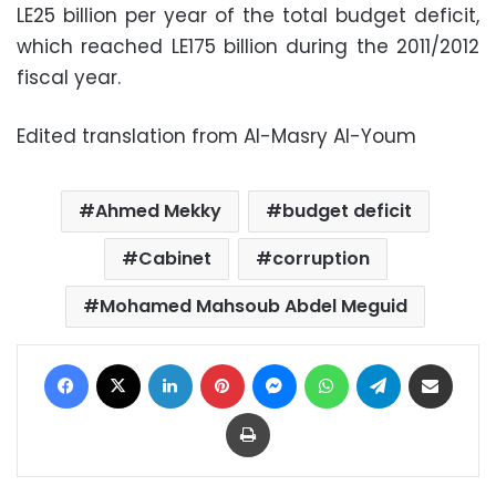
LE25 billion per year of the total budget deficit,
which reached LE175 billion during the 2011/2012
fiscal year.
Edited translation from Al-Masry Al-Youm
Ahmed Mekky
budget deficit
Cabinet
corruption
Mohamed Mahsoub Abdel Meguid
Facebook
X
LinkedIn
Pinterest
Messenger
WhatsApp
Telegram
Share via Email
Print