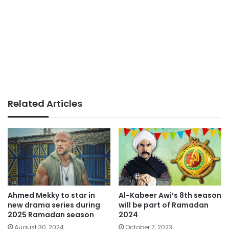
Related Articles
Ahmed Mekky to star in
Al-Kabeer Awi’s 8th season
new drama series during
will be part of Ramadan
2025 Ramadan season
2024
August 30, 2024
October 7, 2023