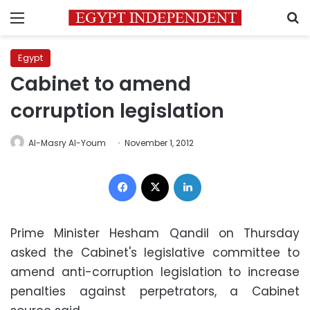
Menu
S
Egypt
Cabinet to amend
corruption legislation
Al-Masry Al-Youm
November 1, 2012
Facebook
X
LinkedIn
Prime Minister Hesham Qandil on Thursday
asked the Cabinet's legislative committee to
amend anti-corruption legislation to increase
penalties against perpetrators, a Cabinet