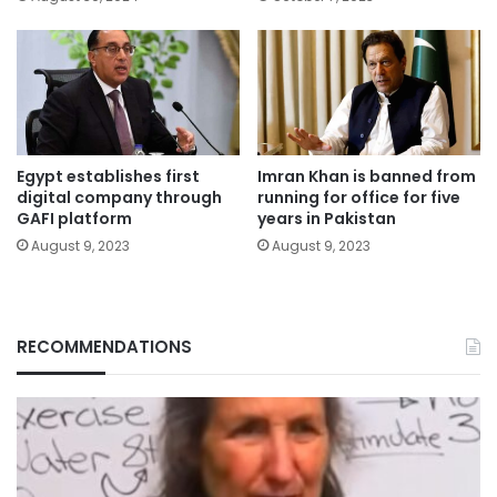
Egypt establishes first
Imran Khan is banned from
digital company through
running for office for five
GAFI platform
years in Pakistan
August 9, 2023
August 9, 2023
RECOMMENDATIONS