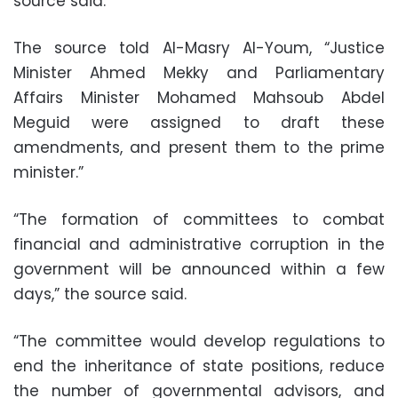
source said.
The source told Al-Masry Al-Youm, “Justice
Minister Ahmed Mekky and Parliamentary
Affairs Minister Mohamed Mahsoub Abdel
Meguid were assigned to draft these
amendments, and present them to the prime
minister.”
“The formation of committees to combat
financial and administrative corruption in the
government will be announced within a few
days,” the source said.
“The committee would develop regulations to
end the inheritance of state positions, reduce
the number of governmental advisors, and