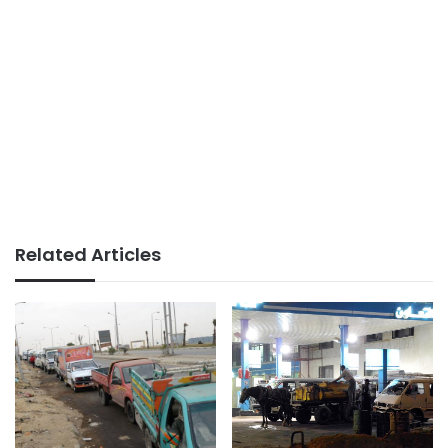
Related Articles