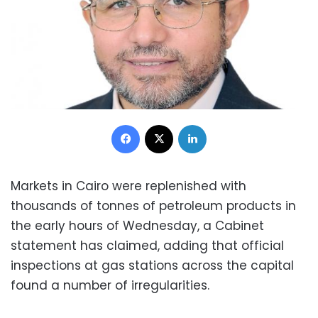
Facebook
X
LinkedIn
Markets in Cairo were replenished with
thousands of tonnes of petroleum products in
the early hours of Wednesday, a Cabinet
statement has claimed, adding that official
inspections at gas stations across the capital
found a number of irregularities.