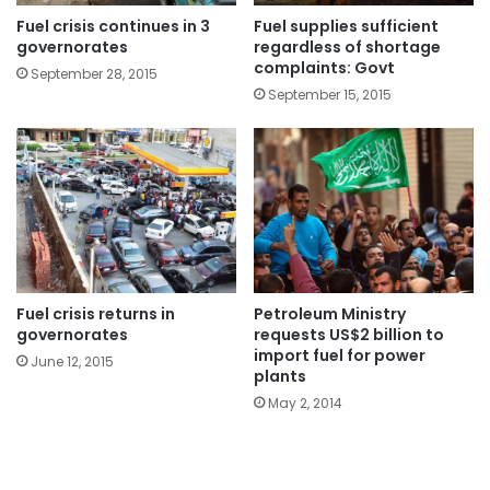
Fuel crisis continues in 3
Fuel supplies sufficient
governorates
regardless of shortage
complaints: Govt
September 28, 2015
September 15, 2015
Fuel crisis returns in
Petroleum Ministry
governorates
requests US$2 billion to
import fuel for power
June 12, 2015
plants
May 2, 2014