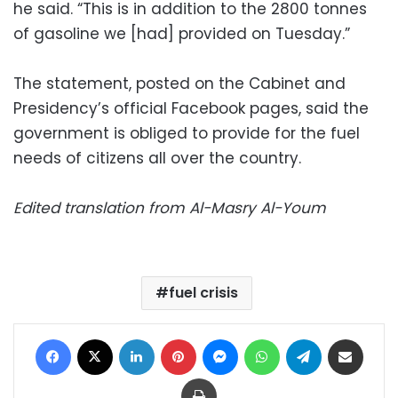
he said. “This is in addition to the 2800 tonnes
of gasoline we [had] provided on Tuesday.”
The statement, posted on the Cabinet and
Presidency’s official Facebook pages, said the
government is obliged to provide for the fuel
needs of citizens all over the country.
Edited translation from Al-Masry Al-Youm
fuel crisis
Facebook
X
LinkedIn
Pinterest
Messenger
WhatsApp
Telegram
Share via Email
Print