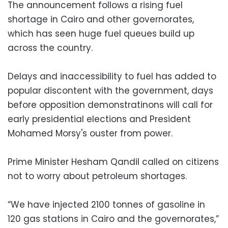
The announcement follows a rising fuel
shortage in Cairo and other governorates,
which has seen huge fuel queues build up
across the country.
Delays and inaccessibility to fuel has added to
popular discontent with the government, days
before opposition demonstratinons will call for
early presidential elections and President
Mohamed Morsy's ouster from power.
Prime Minister Hesham Qandil called on citizens
not to worry about petroleum shortages.
“We have injected 2100 tonnes of gasoline in
120 gas stations in Cairo and the governorates,”