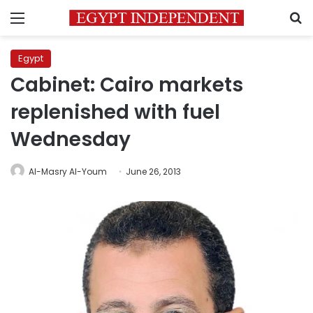
Menu
S
Egypt
Cabinet: Cairo markets
replenished with fuel
Wednesday
Al-Masry Al-Youm
June 26, 2013