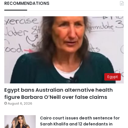
RECOMMENDATIONS
Egypt
Egypt bans Australian alternative health
figure Barbara O’Neill over false claims
August 6, 2026
Cairo court issues death sentence for
Sarah Khalifa and 12 defendants in