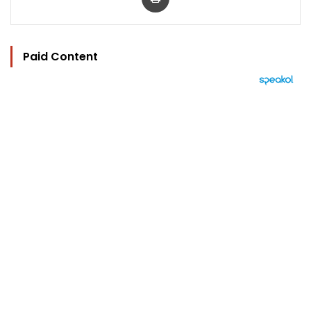
Paid Content