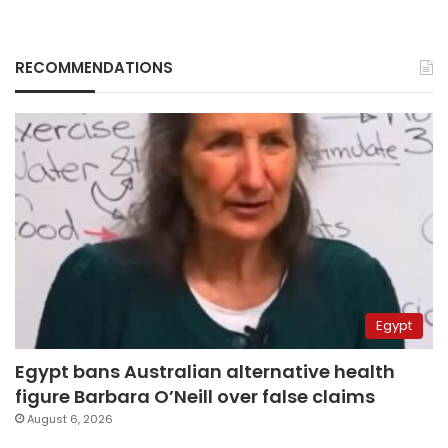
RECOMMENDATIONS
Egypt
Egypt bans Australian alternative health
figure Barbara O’Neill over false claims
August 6, 2026