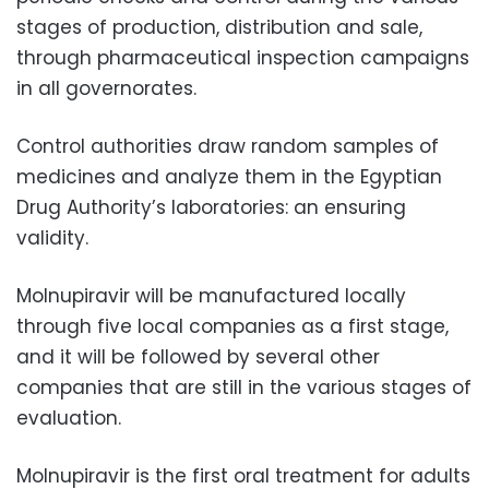
stages of production, distribution and sale,
through pharmaceutical inspection campaigns
in all governorates.
Control authorities draw random samples of
medicines and analyze them in the Egyptian
Drug Authority’s laboratories: an ensuring
validity.
Molnupiravir will be manufactured locally
through five local companies as a first stage,
and it will be followed by several other
companies that are still in the various stages of
evaluation.
Molnupiravir is the first oral treatment for adults