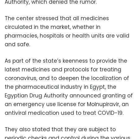
Authority, which denied the rumor.
The center stressed that all medicines
circulated in the market, whether in
pharmacies, hospitals or health units are valid
and safe.
As part of the state’s keenness to provide the
latest medicines and protocols for treating
coronavirus, and to deepen the localization of
the pharmaceutical industry in Egypt, the
Egyptian Drug Authority announced granting of
an emergency use license for Molnupiravir, an
antiviral medication used to treat COVID-19.
They also stated that they are subject to
periodic checks and control during the various