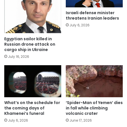
Israeli defense minister
threatens Iranian leaders
July 6, 2026
Egyptian sailor killed in
Russian drone attack on
cargo ship in Ukraine
July 16, 2026
What’s on the schedule for
‘Spider-Man of Yemen’ dies
the coming days of
in fall while climbing
Khamenei’s funeral
volcanic crater
July 6, 2026
June 17, 2026