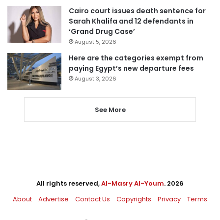
Cairo court issues death sentence for
Sarah Khalifa and 12 defendants in
‘Grand Drug Case’
August 5, 2026
Here are the categories exempt from
paying Egypt’s new departure fees
August 3, 2026
See More
All rights reserved,
Al-Masry Al-Youm
. 2026
About
Advertise
Contact Us
Copyrights
Privacy
Terms