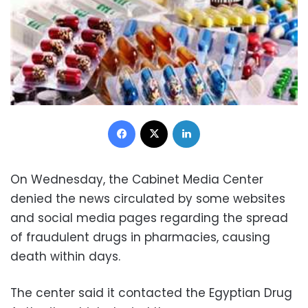
Facebook
X
LinkedIn
On Wednesday, the Cabinet Media Center
denied the news circulated by some websites
and social media pages regarding the spread
of fraudulent drugs in pharmacies, causing
death within days.
The center said it contacted the Egyptian Drug