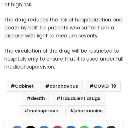
at high risk.
The drug reduces the risk of hospitalization and
death by half for patients who suffer from a
disease with light to medium severity.
The circulation of the drug will be restricted to
hospitals only to ensure that it is used under full
medical supervision.
Cabinet
coronavirus
COVID-19
death
fraudulent drugs
molnupiravir
pharmacies
Facebook
X
LinkedIn
Pinterest
Messenger
WhatsApp
Telegram
Share via Email