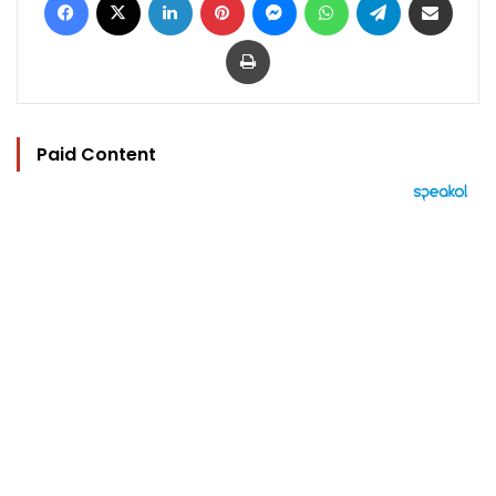
Print
Paid Content