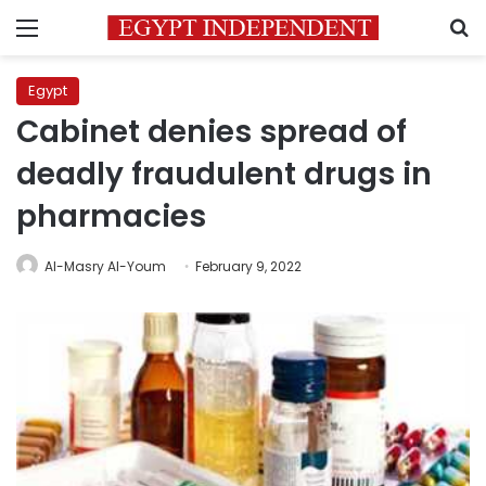
Menu
S
Egypt
Cabinet denies spread of
deadly fraudulent drugs in
pharmacies
Al-Masry Al-Youm
February 9, 2022