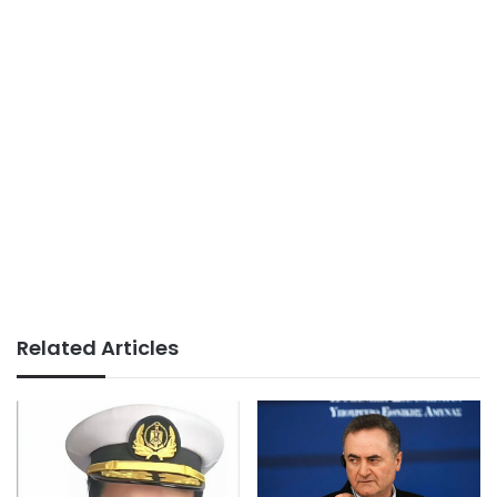
Related Articles