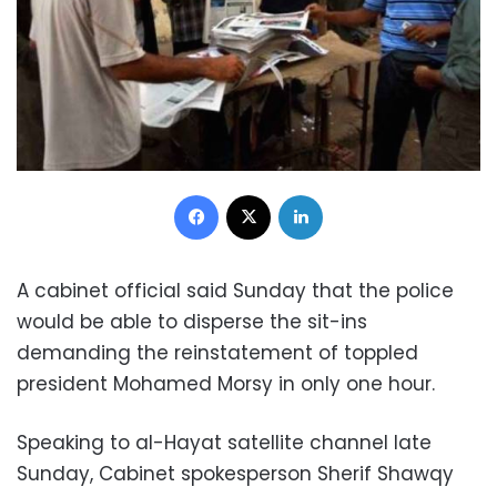
Facebook
X
LinkedIn
A cabinet official said Sunday that the police
would be able to disperse the sit-ins
demanding the reinstatement of toppled
president Mohamed Morsy in only one hour.
Speaking to al-Hayat satellite channel late
Sunday, Cabinet spokesperson Sherif Shawqy