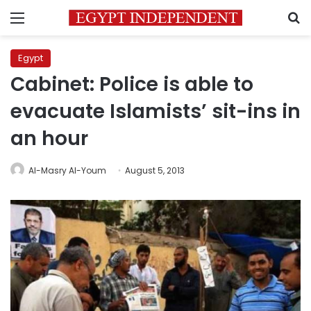
Menu
S
Egypt
Cabinet: Police is able to
evacuate Islamists’ sit-ins in
an hour
Al-Masry Al-Youm
August 5, 2013