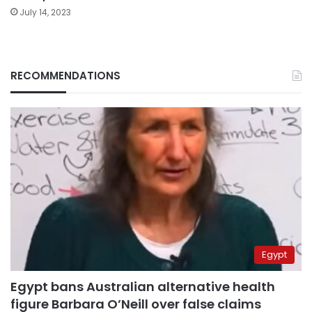
July 14, 2023
RECOMMENDATIONS
Egypt
Egypt bans Australian alternative health
figure Barbara O’Neill over false claims