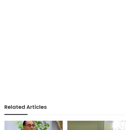
Related Articles