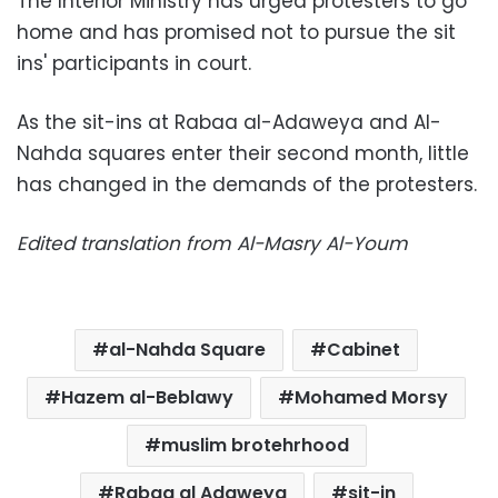
The Interior Ministry has urged protesters to go
home and has promised not to pursue the sit
ins' participants in court.
As the sit-ins at Rabaa al-Adaweya and Al-
Nahda squares enter their second month, little
has changed in the demands of the protesters.
Edited translation from Al-Masry Al-Youm
al-Nahda Square
Cabinet
Hazem al-Beblawy
Mohamed Morsy
muslim brotehrhood
Rabaa al Adaweya
sit-in