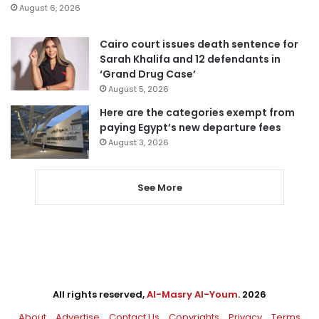
August 6, 2026
Cairo court issues death sentence for
Sarah Khalifa and 12 defendants in
‘Grand Drug Case’
August 5, 2026
Here are the categories exempt from
paying Egypt’s new departure fees
August 3, 2026
See More
All rights reserved,
Al-Masry Al-Youm
. 2026
About
Advertise
Contact Us
Copyrights
Privacy
Terms