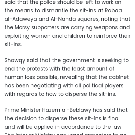
said that the police should be left to work on
the means to dismantle the sit-ins at Rabaa
al-Adaweya and Al-Nahda squares, noting that
the Morsy supporters are carrying weapons and
exploiting women and children to reinforce their
sit-ins.
Shawqy said that the government is seeking to
end the protests with the least amount of
human loss possible, revealing that the cabinet
has been negotiating with all political players
with regards to how to disperse the sit-ins.
Prime Minister Hazem al-Beblawy has said that
the decision to disperse these sit-ins is final
and will be applied in accordance to the law.