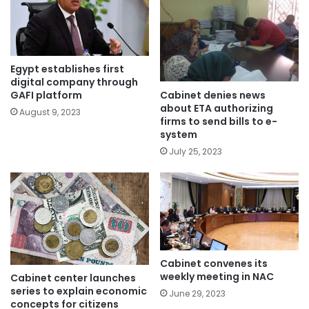
Egypt establishes first
digital company through
Cabinet denies news
GAFI platform
about ETA authorizing
August 9, 2023
firms to send bills to e-
system
July 25, 2023
Cabinet convenes its
weekly meeting in NAC
Cabinet center launches
series to explain economic
June 29, 2023
concepts for citizens