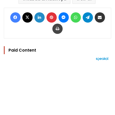
Facebook
X
LinkedIn
Pinterest
Messenger
WhatsApp
Telegram
Share via Email
Print
Paid Content