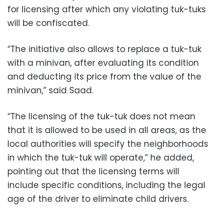
for licensing after which any violating tuk-tuks
will be confiscated.
“The initiative also allows to replace a tuk-tuk
with a minivan, after evaluating its condition
and deducting its price from the value of the
minivan,” said Saad.
“The licensing of the tuk-tuk does not mean
that it is allowed to be used in all areas, as the
local authorities will specify the neighborhoods
in which the tuk-tuk will operate,” he added,
pointing out that the licensing terms will
include specific conditions, including the legal
age of the driver to eliminate child drivers.