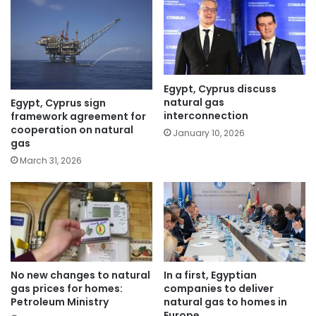
Egypt, Cyprus discuss
natural gas
Egypt, Cyprus sign
interconnection
framework agreement for
cooperation on natural
January 10, 2026
gas
March 31, 2026
No new changes to natural
In a first, Egyptian
gas prices for homes:
companies to deliver
Petroleum Ministry
natural gas to homes in
Europe