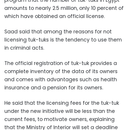
amounts to nearly 2.5 million, only 10 percent of
which have obtained an official license.
Saad said that among the reasons for not
licensing tuk-tuks is the tendency to use them
in criminal acts.
The official registration of tuk-tuk provides a
complete inventory of the data of its owners
and comes with advantages such as health
insurance and a pension for its owners.
He said that the licensing fees for the tuk-tuk
under the new initiative will be less than the
current fees, to motivate owners, explaining
that the Ministry of Interior will set a deadline