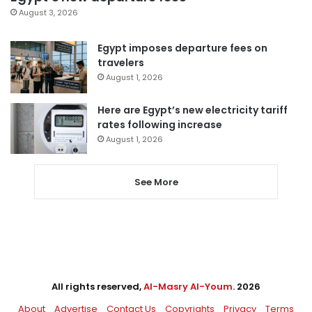
August 3, 2026
Egypt imposes departure fees on
travelers
August 1, 2026
Here are Egypt’s new electricity tariff
rates following increase
August 1, 2026
See More
All rights reserved,
Al-Masry Al-Youm
. 2026
About
Advertise
Contact Us
Copyrights
Privacy
Terms