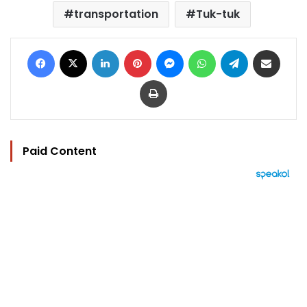
transportation
Tuk-tuk
Facebook
X
LinkedIn
Pinterest
Messenger
WhatsApp
Telegram
Share via Email
Print
Paid Content