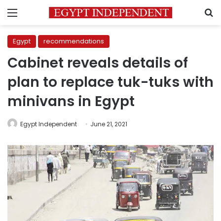
Menu
S
Egypt
recommendations
Cabinet reveals details of
plan to replace tuk-tuks with
minivans in Egypt
Egypt Independent
June 21, 2021