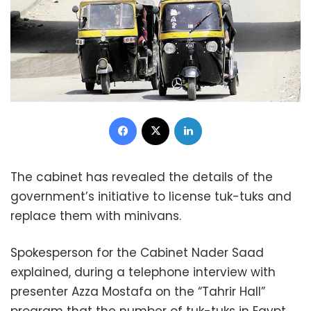
Facebook
X
LinkedIn
The cabinet has revealed the details of the
government’s initiative to license tuk-tuks and
replace them with minivans.
Spokesperson for the Cabinet Nader Saad
explained, during a telephone interview with
presenter Azza Mostafa on the “Tahrir Hall”
program that the number of tuk-tuks in Egypt