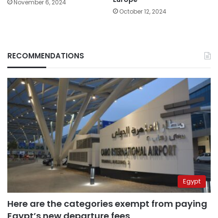
November 6, 2024
October 12, 2024
RECOMMENDATIONS
Egypt
Here are the categories exempt from paying
Egypt’s new departure fees