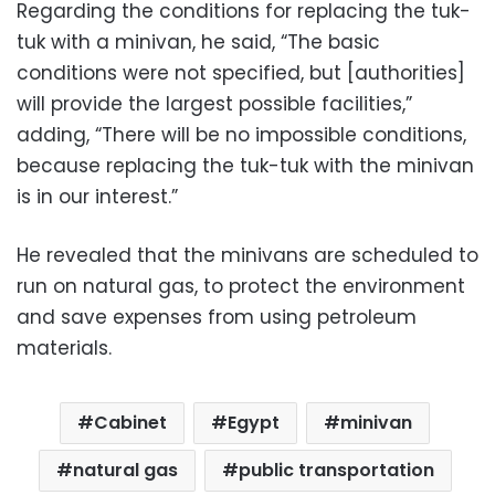
Regarding the conditions for replacing the tuk-
tuk with a minivan, he said, “The basic
conditions were not specified, but [authorities]
will provide the largest possible facilities,”
adding, “There will be no impossible conditions,
because replacing the tuk-tuk with the minivan
is in our interest.”
He revealed that the minivans are scheduled to
run on natural gas, to protect the environment
and save expenses from using petroleum
materials.
Cabinet
Egypt
minivan
natural gas
public transportation