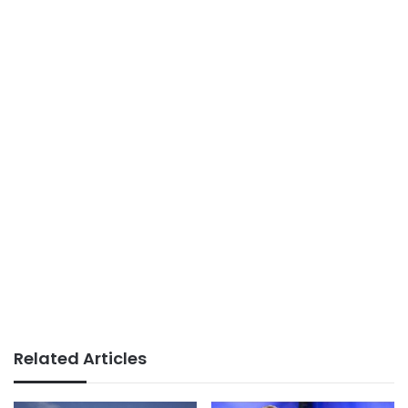
Related Articles