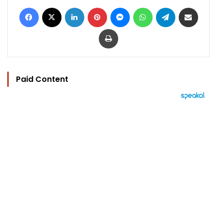
Facebook
X
LinkedIn
Pinterest
Messenger
WhatsApp
Telegram
Share via Email
Print
Paid Content