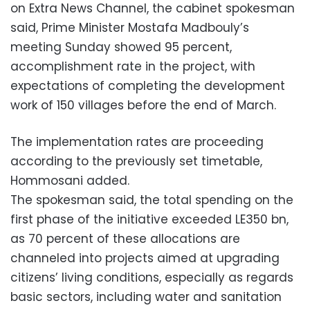
on Extra News Channel, the cabinet spokesman
said, Prime Minister Mostafa Madbouly’s
meeting Sunday showed 95 percent,
accomplishment rate in the project, with
expectations of completing the development
work of 150 villages before the end of March.
The implementation rates are proceeding
according to the previously set timetable,
Hommosani added.
The spokesman said, the total spending on the
first phase of the initiative exceeded LE350 bn,
as 70 percent of these allocations are
channeled into projects aimed at upgrading
citizens’ living conditions, especially as regards
basic sectors, including water and sanitation