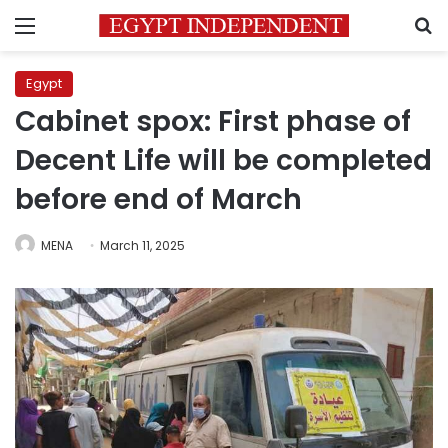
Menu
S
Egypt
Cabinet spox: First phase of
Decent Life will be completed
before end of March
MENA
March 11, 2025