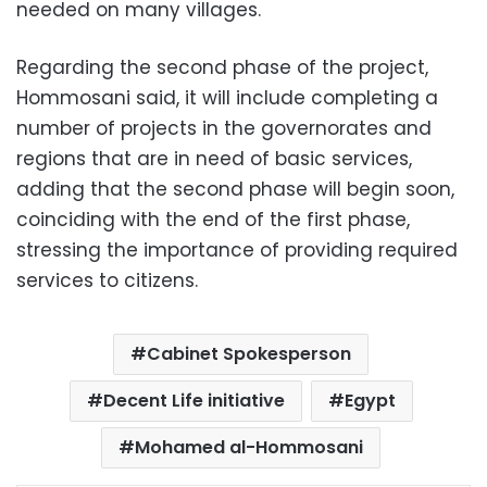
needed on many villages.
Regarding the second phase of the project,
Hommosani said, it will include completing a
number of projects in the governorates and
regions that are in need of basic services,
adding that the second phase will begin soon,
coinciding with the end of the first phase,
stressing the importance of providing required
services to citizens.
Cabinet Spokesperson
Decent Life initiative
Egypt
Mohamed al-Hommosani