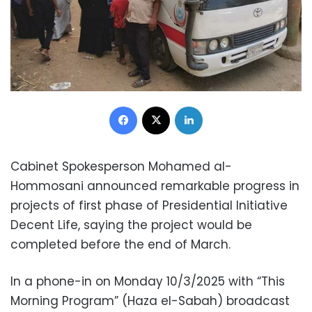
Facebook
X
LinkedIn
Cabinet Spokesperson Mohamed al-
Hommosani announced remarkable progress in
projects of first phase of Presidential Initiative
Decent Life, saying the project would be
completed before the end of March.
In a phone-in on Monday 10/3/2025 with “This
Morning Program” (Haza el-Sabah) broadcast