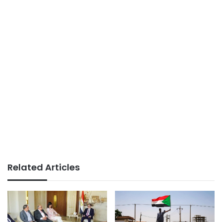
Related Articles