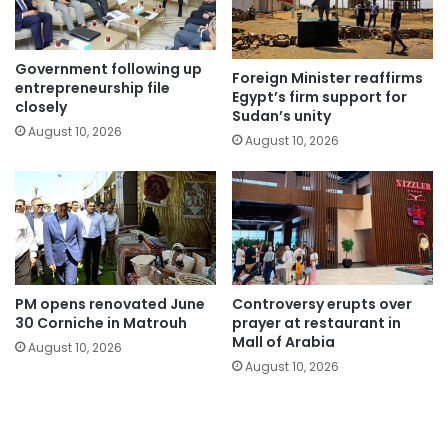
Government following up
Foreign Minister reaffirms
entrepreneurship file
Egypt’s firm support for
closely
Sudan’s unity
August 10, 2026
August 10, 2026
PM opens renovated June
Controversy erupts over
30 Corniche in Matrouh
prayer at restaurant in
Mall of Arabia
August 10, 2026
August 10, 2026