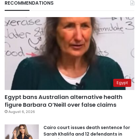
RECOMMENDATIONS
Egypt
Egypt bans Australian alternative health
figure Barbara O’Neill over false claims
August 6, 2026
Cairo court issues death sentence for
Sarah Khalifa and 12 defendants in