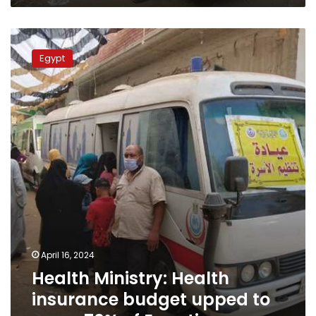
Health
Ministry:
Egypt
Health
insurance
budget
upped
to
cover
70%
of
Egyptians
April 16, 2024
Health Ministry: Health
insurance budget upped to