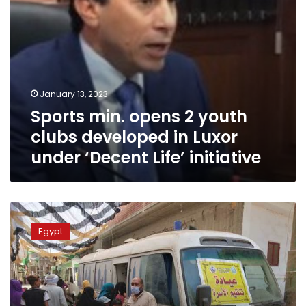
under
‘Decent
Life’
initiative
January 13, 2023
Sports min. opens 2 youth
clubs developed in Luxor
under ‘Decent Life’ initiative
PM
underscores
Egypt
significant
role
of
Decent
Life