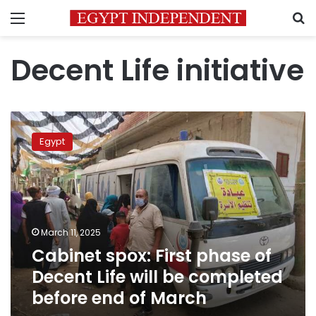
Menu
S
Decent Life initiative
Cabinet
spox:
Egypt
First
phase
of
Decent
Life
will
March 11, 2025
be
Cabinet spox: First phase of
completed
before
Decent Life will be completed
end
before end of March
of
March