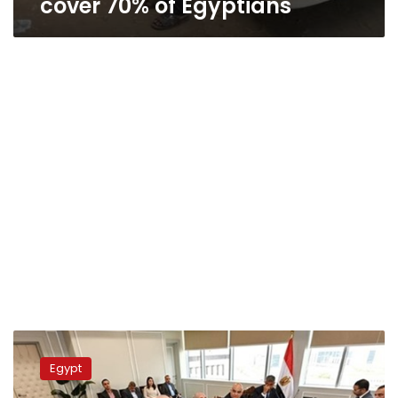
cover 70% of Egyptians
Military
production,
Egypt
housing
ministers