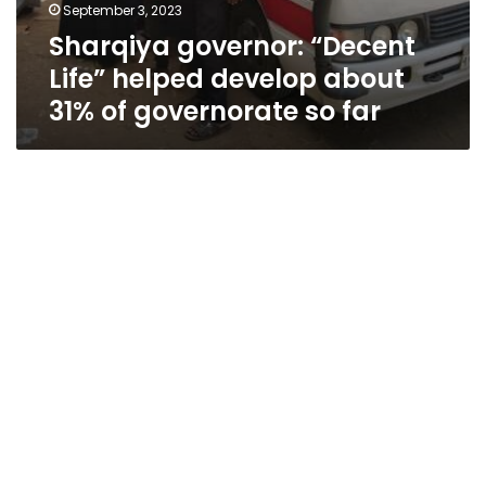
September 3, 2023
Sharqiya governor: “Decent
Life” helped develop about
31% of governorate so far