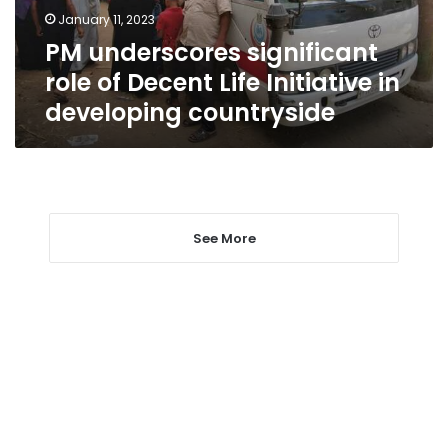
Initiative
January 11, 2023
in
PM underscores significant
developing
countryside
role of Decent Life Initiative in
developing countryside
See More