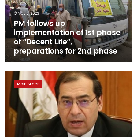
1st
phase
May 3, 2023
of
PM follows up
“Decent
implementation of 1st phase
Life”,
preparations
of “Decent Life”,
for
preparations for 2nd phase
2nd
phase
Petroleum
ministry:
Main Slider
Natural
gas
extended
to
24
villages
in
Qena