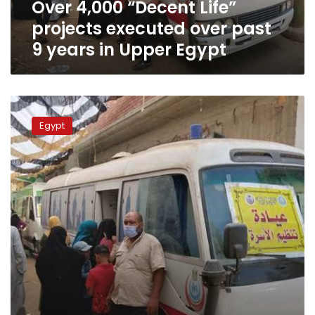
Over 4,000 “Decent Life”
years
in
projects executed over past
Upper
9 years in Upper Egypt
Egypt
Sharqiya
governor:
Egypt
“Decent
Life”
helped
develop
about
31%
of
governorate
so
far