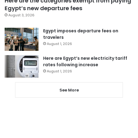
Here are the categories exempt from paying
Egypt’s new departure fees
August 3, 2026
Egypt imposes departure fees on
travelers
August 1, 2026
Here are Egypt’s new electricity tariff
rates following increase
August 1, 2026
See More