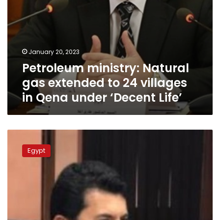
under
‘Decent
Life’
January 20, 2023
Petroleum ministry: Natural
gas extended to 24 villages
in Qena under ‘Decent Life’
Sports
min.
Egypt
opens
2
youth
clubs
developed
in
Luxor