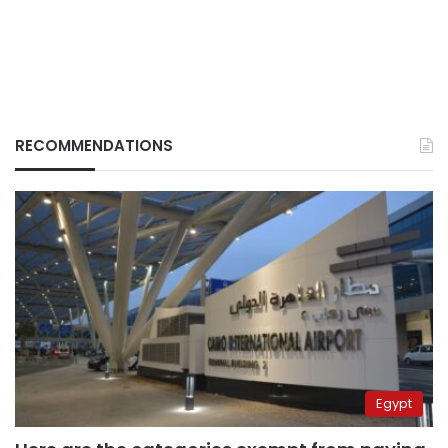
RECOMMENDATIONS
Egypt