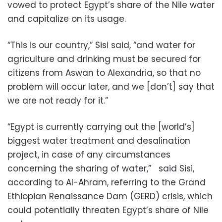
vowed to protect Egypt’s share of the Nile water
and capitalize on its usage.
“This is our country,” Sisi said, “and water for
agriculture and drinking must be secured for
citizens from Aswan to Alexandria, so that no
problem will occur later, and we [don’t] say that
we are not ready for it.”
“Egypt is currently carrying out the [world’s]
biggest water treatment and desalination
project, in case of any circumstances
concerning the sharing of water,” said Sisi,
according to Al-Ahram, referring to the Grand
Ethiopian Renaissance Dam (GERD) crisis, which
could potentially threaten Egypt’s share of Nile