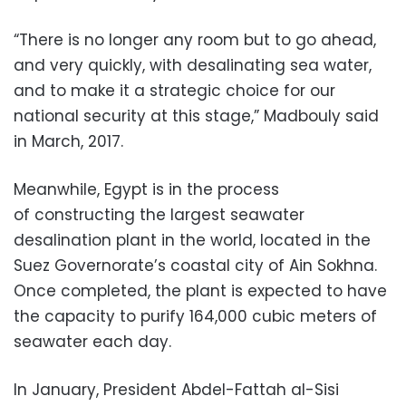
“There is no longer any room but to go ahead,
and very quickly, with desalinating sea water,
and to make it a strategic choice for our
national security at this stage,” Madbouly said
in March, 2017.
Meanwhile, Egypt is in the process
of constructing the largest seawater
desalination plant in the world, located in the
Suez Governorate’s coastal city of Ain Sokhna.
Once completed, the plant is expected to have
the capacity to purify 164,000 cubic meters of
seawater each day.
In January, President Abdel-Fattah al-Sisi