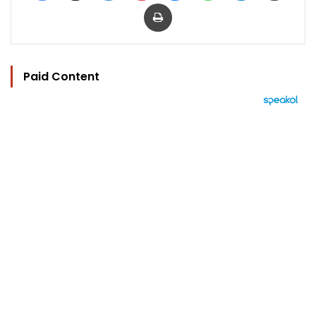
Print
Paid Content