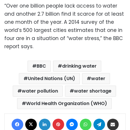
“Over one billion people lack access to water
and another 2.7 billion find it scarce for at least
one month of the year. A 2014 survey of the
world’s 500 largest cities estimates that one in
four are in a situation of “water stress,” the BBC
report says.
BBC
drinking water
United Nations (UN)
water
water pollution
water shortage
World Health Organization (WHO)
Facebook
X
LinkedIn
Pinterest
Messenger
WhatsApp
Telegram
Share via Email