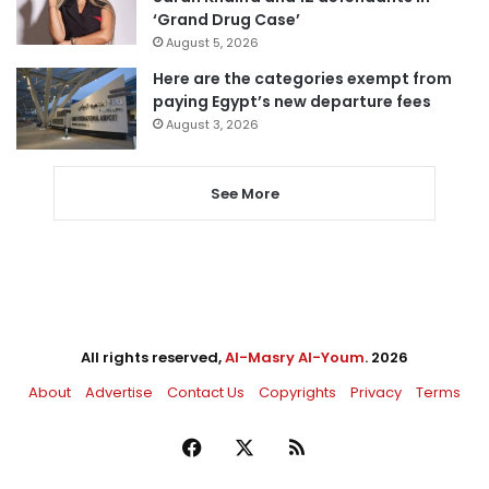
‘Grand Drug Case’
August 5, 2026
Here are the categories exempt from
paying Egypt’s new departure fees
August 3, 2026
See More
All rights reserved,
Al-Masry Al-Youm
. 2026
About
Advertise
Contact Us
Copyrights
Privacy
Terms
Facebook
X
RSS