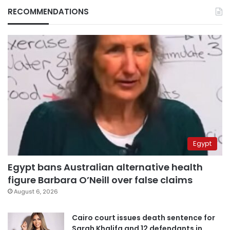
RECOMMENDATIONS
Egypt
Egypt bans Australian alternative health
figure Barbara O’Neill over false claims
August 6, 2026
Cairo court issues death sentence for
Sarah Khalifa and 12 defendants in