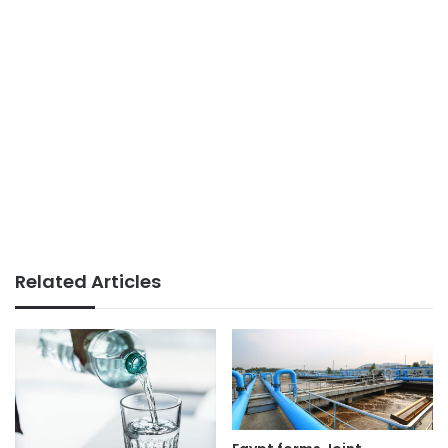
Related Articles