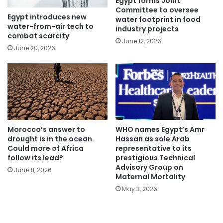
Egypt forms Joint
Committee to oversee
Egypt introduces new
water footprint in food
water-from-air tech to
industry projects
combat scarcity
June 12, 2026
June 20, 2026
Morocco’s answer to
WHO names Egypt’s Amr
drought is in the ocean.
Hassan as sole Arab
Could more of Africa
representative to its
follow its lead?
prestigious Technical
Advisory Group on
June 11, 2026
Maternal Mortality
May 3, 2026