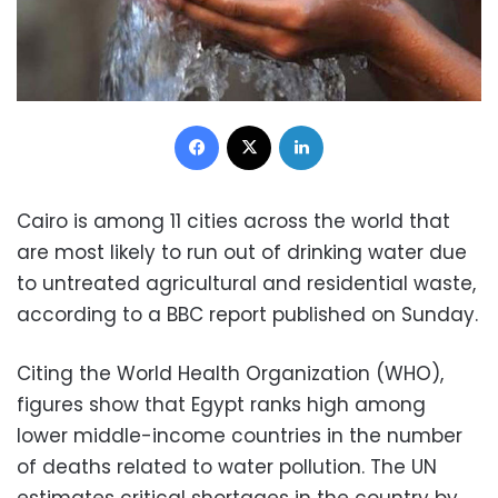
Facebook
X
LinkedIn
Cairo is among 11 cities across the world that
are most likely to run out of drinking water due
to untreated agricultural and residential waste,
according to a BBC report published on Sunday.
Citing the World Health Organization (WHO),
figures show that Egypt ranks high among
lower middle-income countries in the number
of deaths related to water pollution. The UN
estimates critical shortages in the country by