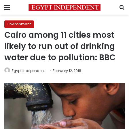
Menu
S
Environment
Cairo among 11 cities most
likely to run out of drinking
water due to pollution: BBC
Egypt Independent
February 12, 2018