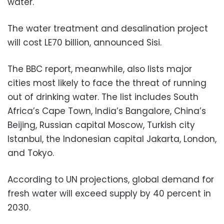
water.
The water treatment and desalination project
will cost LE70 billion, announced Sisi.
The BBC report, meanwhile, also lists major
cities most likely to face the threat of running
out of drinking water. The list includes South
Africa’s Cape Town, India’s Bangalore, China’s
Beijing, Russian capital Moscow, Turkish city
Istanbul, the Indonesian capital Jakarta, London,
and Tokyo.
According to UN projections, global demand for
fresh water will exceed supply by 40 percent in
2030.