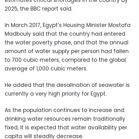
2025, the BBC report said.
In March 2017, Egypt’s Housing Minister Mostafa
Madbouly said that the country had entered
the water poverty phase, and that the annual
amount of water supply per person had fallen
to 700 cubic meters, compared to the global
average of 1,000 cubic meters.
He added that the desalination of seawater is
currently a very high priority for Egypt.
As the population continues to increase and
drinking water resources remain traditionally
fixed, it is expected that water availability per
capita will steadily decrease.