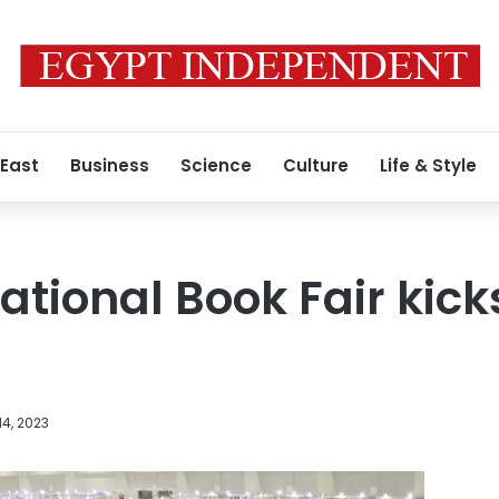
 East
Business
Science
Culture
Life & Style
ational Book Fair kick
4, 2023