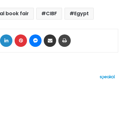
al book fair
CIBF
Egypt
ok
X
LinkedIn
Pinterest
Messenger
Share via Email
Print