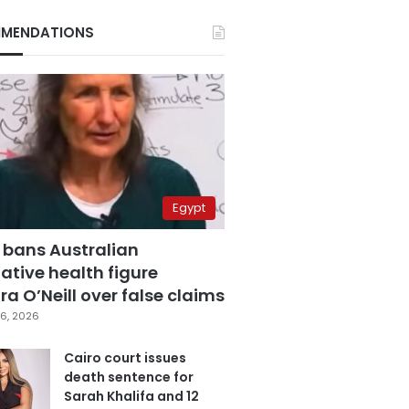
MENDATIONS
Egypt
 bans Australian
ative health figure
a O’Neill over false claims
6, 2026
Cairo court issues
death sentence for
Sarah Khalifa and 12