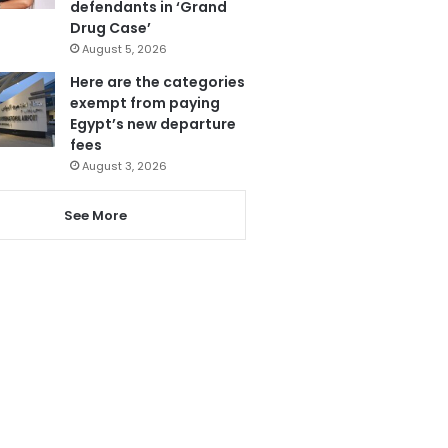
defendants in ‘Grand
Drug Case’
August 5, 2026
Here are the categories
exempt from paying
Egypt’s new departure
fees
August 3, 2026
See More