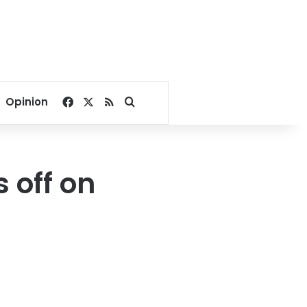
Facebook
X
RSS
Search for
Opinion
s off on