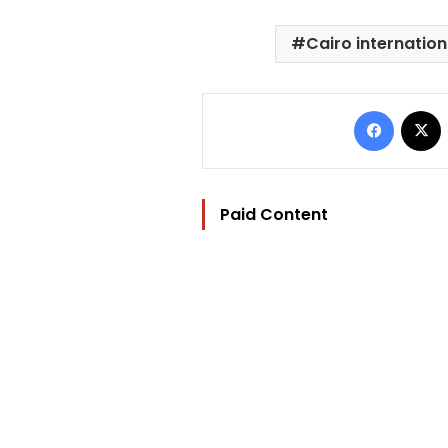
Cairo internation
Facebo
Paid Content