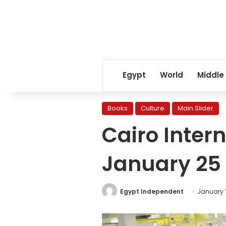
Egypt
World
Middle
Books
Culture
Main Slider
Cairo Intern
January 25
Egypt Independent
January 1