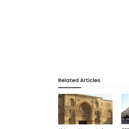
Related Articles