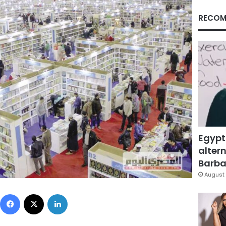
RECOM
Egypt
altern
Barbar
August 
Facebook
X
LinkedIn