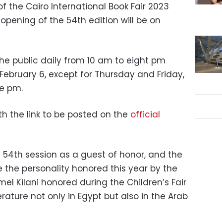
f the Cairo International Book Fair 2023
opening of the 54th edition will be on
the public daily from 10 am to eight pm
February 6, except for Thursday and Friday,
ne pm.
ith the link to be posted on the
official
he 54th session as a guest of honor, and the
be the personality honored this year by the
amel Kilani honored during the Children’s Fair
terature not only in Egypt but also in the Arab