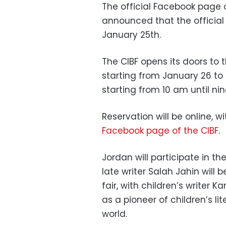
The official Facebook page o
announced that the official 
January 25th.
The CIBF opens its doors to 
starting from January 26 to 
starting from 10 am until ni
Reservation will be online, w
Facebook page of the CIBF
.
Jordan will participate in t
late writer Salah Jahin will 
fair, with children’s writer K
as a pioneer of children’s li
world.