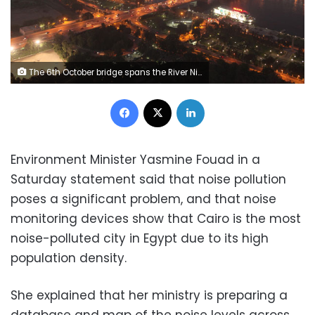
The 6th October bridge spans the River Nile in Cairo June 12, 2013. REUTERS/Asmaa Waguih
Facebook
X
LinkedIn
Environment Minister Yasmine Fouad in a
Saturday statement said that noise pollution
poses a significant problem, and that noise
monitoring devices show that Cairo is the most
noise-polluted city in Egypt due to its high
population density.
She explained that her ministry is preparing a
database and map of the noise levels across