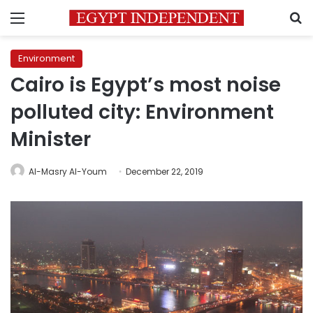
Menu
S
Environment
Cairo is Egypt’s most noise
polluted city: Environment
Minister
Al-Masry Al-Youm
December 22, 2019