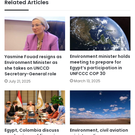
Related Articles
Environment minister holds
Yasmine Fouad resigns as
meeting to prepare for
Environment Minister as
Egypt’s participation in
she takes on UNCCD
UNFCCC COP 30
Secretary-General role
March 13, 2025
July 21, 2025
Egypt, Colombia discuss
Environment, civil aviation