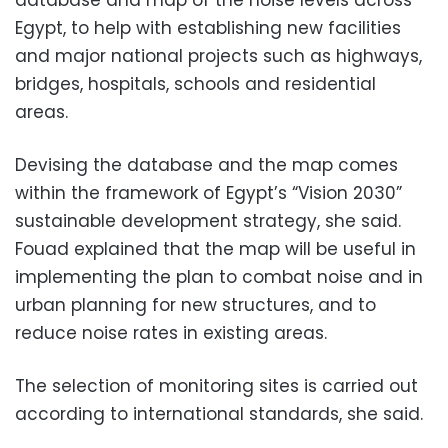
Egypt, to help with establishing new facilities
and major national projects such as highways,
bridges, hospitals, schools and residential
areas.
Devising the database and the map comes
within the framework of Egypt’s “Vision 2030”
sustainable development strategy, she said.
Fouad explained that the map will be useful in
implementing the plan to combat noise and in
urban planning for new structures, and to
reduce noise rates in existing areas.
The selection of monitoring sites is carried out
according to international standards, she said.