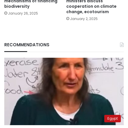
mechanisms of financing
ministers discuss
biodiversity
cooperation on climate
change, ecotourism
January 26, 2025
January 2, 2025
RECOMMENDATIONS
Egypt