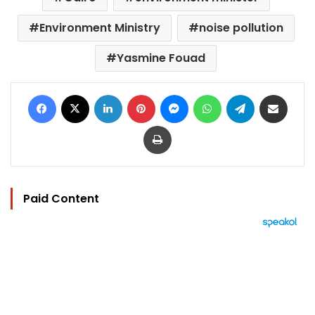
Environment Ministry
noise pollution
Yasmine Fouad
Facebook
X
LinkedIn
Pinterest
Messenger
WhatsApp
Telegram
Share via Email
Print
Paid Content