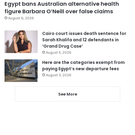
Egypt bans Australian alternative health
figure Barbara O’Neill over false claims
August 6, 2026
Cairo court issues death sentence for
Sarah Khalifa and 12 defendants in
‘Grand Drug Case’
August 5, 2026
Here are the categories exempt from
paying Egypt’s new departure fees
August 3, 2026
See More