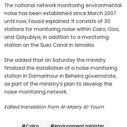
The national network monitoring environmental
noise has been established since March 2007
until now, Fouad explained. It consists of 30
stations for monitoring noise within Cairo, Giza,
and Qalyubiya, in addition to a monitoring
station on the Suez Canal in Ismailia.
She added that on Saturday the ministry
finalized the installation of a noise monitoring
station in Damanhour in Beheira governorate,
as part of the ministry’s plan to develop the
noise monitoring network.
Edited translation from Al-Masry Al-Youm
Cairo
environment minister