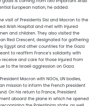
 goals is coming from two important Arab
ential European nation, he added.
e visit of Presidents Sisi and Macron to the
red Arish Hospital and met with injured
omen and children. They also visited the
tian Red Crescent, designated for gathering
y Egypt and other countries for the Gaza
meant to reaffirm France’s solidarity with
to receive and care for those injured from
ue to the Israeli aggression on Gaza.
President Macron with NGOs, UN bodies,
n mission to inform the French president
und. On his return to France, President
ment aboard the plane in which he opened
f recognizing the Palestinian state, as well