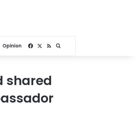
Facebook
X
RSS
Search for
Opinion
d shared
bassador