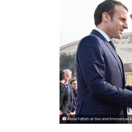
Abdel Fattah al-Sisi and Emmanuel Macron, French president, F