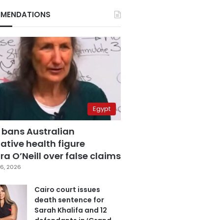
MENDATIONS
Egypt
 bans Australian
ative health figure
a O’Neill over false claims
6, 2026
Cairo court issues
death sentence for
Sarah Khalifa and 12