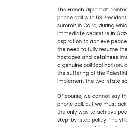
The French diplomat pointed 
phone call with US President
summit in Cairo, during whi
immediate ceasefire in Gaz
aspiration to achieve peace a
the need to fully resume the
hostages and detainees imme
a genuine political horizon, 
the suffering of the Palestini
implement the two-state sol
Of course, we cannot say th
phone call, but we must ackn
the only way to achieve peac
step-by-step policy. The str