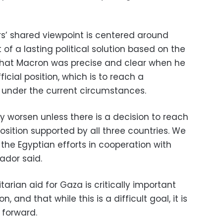
rs’ shared viewpoint is centered around
f a lasting political solution based on the
 that Macron was precise and clear when he
icial position, which is to reach a
n under the current circumstances.
ly worsen unless there is a decision to reach
position supported by all three countries. We
 the Egyptian efforts in cooperation with
ador said.
rian aid for Gaza is critically important
n, and that while this is a difficult goal, it is
 forward.