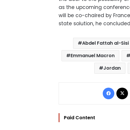
as the upcoming conference 
will be co-chaired by Franc
state solution, he conclude
Abdel Fattah al-Sisi
Emmanuel Macron
Jordan
Facebo
Paid Content