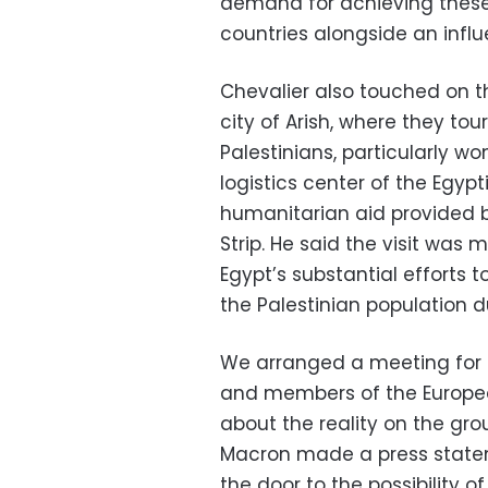
demand for achieving these
countries alongside an influ
Chevalier also touched on th
city of Arish, where they tou
Palestinians, particularly w
logistics center of the Egyp
humanitarian aid provided b
Strip. He said the visit was 
Egypt’s substantial efforts 
the Palestinian population d
We arranged a meeting for 
and members of the Europea
about the reality on the gro
Macron made a press state
the door to the possibility o