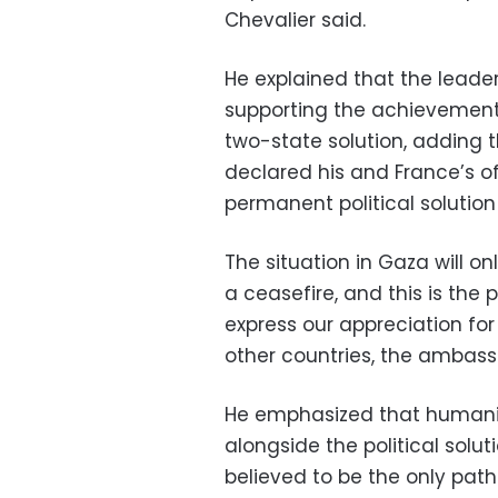
Chevalier said.
He explained that the leade
supporting the achievement o
two-state solution, adding
declared his and France’s off
permanent political solutio
The situation in Gaza will on
a ceasefire, and this is the 
express our appreciation for
other countries, the ambass
He emphasized that humanita
alongside the political solutio
believed to be the only path