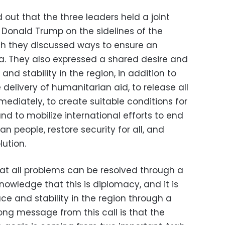
out that the three leaders held a joint
 Donald Trump on the sidelines of the
ch they discussed ways to ensure an
a. They also expressed a shared desire and
nd stability in the region, in addition to
 delivery of humanitarian aid, to release all
diately, to create suitable conditions for
and to mobilize international efforts to end
an people, restore security for all, and
ution.
at all problems can be resolved through a
owledge that this is diplomacy, and it is
e and stability in the region through a
ong message from this call is that the