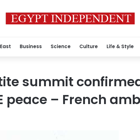
 East
Business
Science
Culture
Life & Style
rtite summit confirme
ME peace – French am