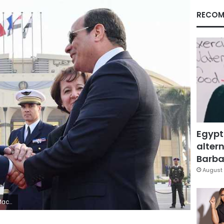
RECOM
Egypt
altern
Barbar
August 
rance