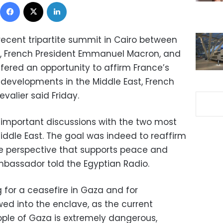
Facebook
X
LinkedIn
 recent tripartite summit in Cairo between
isi, French President Emmanuel Macron, and
ffered an opportunity to affirm France’s
 developments in the Middle East, French
valier said Friday.
important discussions with the two most
iddle East. The goal was indeed to reaffirm
e perspective that supports peace and
 ambassador told the Egyptian Radio.
g for a ceasefire in Gaza and for
ed into the enclave, as the current
ople of Gaza is extremely dangerous,