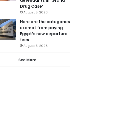
defendants in ‘Grand
Drug Case’
August 5, 2026
Here are the categories
exempt from paying
Egypt’s new departure
fees
August 3, 2026
See More