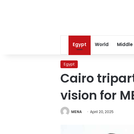
Egypt
World
Middle
Egypt
Cairo tripa
vision for 
MENA
April 20, 2025