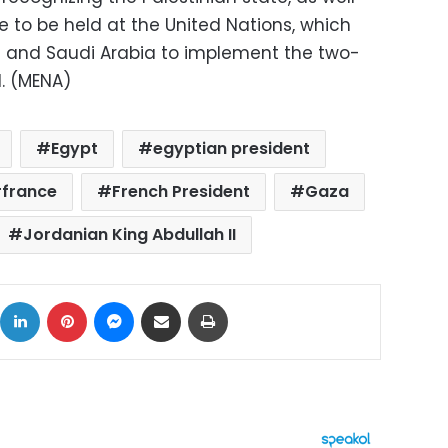
to be held at the United Nations, which
e and Saudi Arabia to implement the two-
d. (MENA)
Egypt
egyptian president
france
French President
Gaza
Jordanian King Abdullah II
ok
X
LinkedIn
Pinterest
Messenger
Share via Email
Print