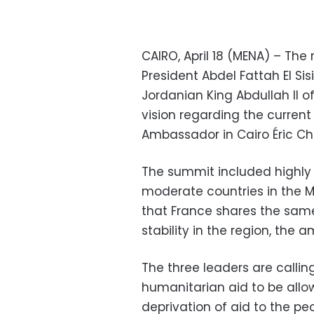
CAIRO, April 18 (MENA) – The
President Abdel Fattah El S
Jordanian King Abdullah II o
vision regarding the current
Ambassador in Cairo Éric Che
The summit included highly 
moderate countries in the M
that France shares the sam
stability in the region, the
The three leaders are callin
humanitarian aid to be allow
deprivation of aid to the pe