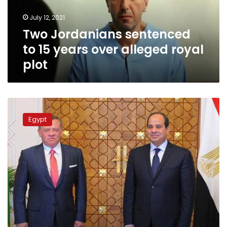
alleged
July 12, 2021
royal
Two Jordanians sentenced
plot
to 15 years over alleged royal
plot
Sisi
express
Egypt
solidarity
with
Jordan’s
King
Abdullah
II
in
telephone
call