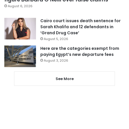
August 6, 2026
Cairo court issues death sentence for
Sarah Khalifa and 12 defendants in
‘Grand Drug Case’
August 5, 2026
Here are the categories exempt from
paying Egypt’s new departure fees
August 3, 2026
See More