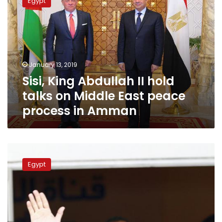
Egypt
Abdullah
II
hold
talks
on
Middle
January 13, 2019
East
Sisi, King Abdullah II hold
peace
process
talks on Middle East peace
in
process in Amman
Amman
Sisi
to
Egypt
visit
Jordan
on
Sunday,
hold
talks