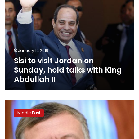
with
King
Abdullah
II
January 12, 2019
Sisi to visit Jordan on
Sunday, hold talks with King
Abdullah II
King
warns
Middle East
Jordan
‘at
crossroads’
over