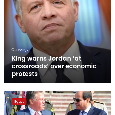
economic
protests
June 5, 2018
King warns Jordan ‘at
crossroads’ over economic
protests
King
Abdullah
Egypt
offers
his
condolences