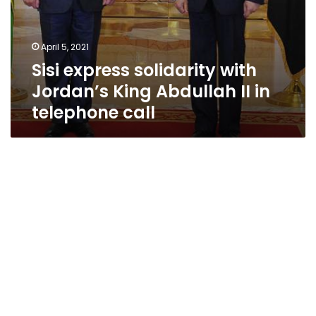
April 5, 2021
Sisi express solidarity with
Jordan’s King Abdullah II in
telephone call