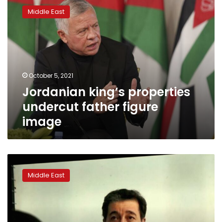
king’s
Middle East
properties
undercut
father
figure
image
October 5, 2021
Jordanian king’s properties
undercut father figure
image
Two
Jordanians
Middle East
sentenced
to
15
years
over