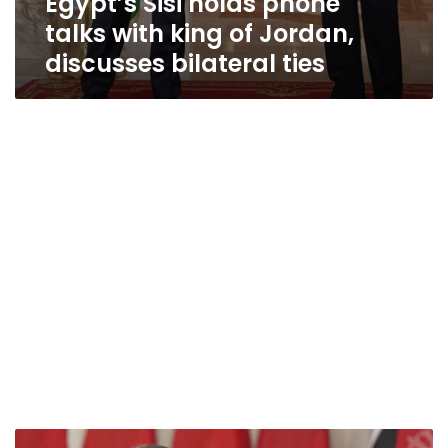
Egypt’s Sisi holds phone
talks with king of Jordan,
discusses bilateral ties
Jordanian