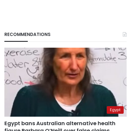
RECOMMENDATIONS
Egypt
Egypt bans Australian alternative health
figure Barbara O’Neill over false claims