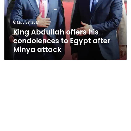
to
Egypt
after
May 28, 2017
Minya
King Abdullah offers his
attack
condolences to Egypt after
Minya attack