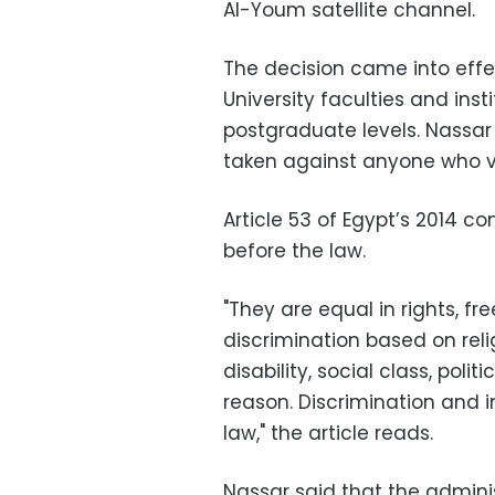
Al-Youm satellite channel.
The decision came into eff
University
faculties and ins
postgraduate levels. Nassar
taken against anyone who vi
Article 53 of Egypt’s 2014 co
before the law.
"They are equal in rights, f
discrimination based on religi
disability, social class, poli
reason. Discrimination and 
law," the article reads.
Nassar said that the admini