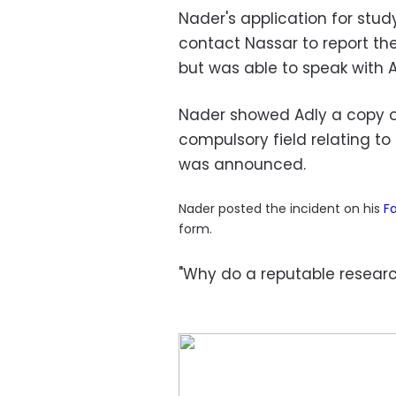
Nader's application for stu
contact Nassar to report the
but was able to speak with A
Nader showed Adly a copy of
compulsory field relating to
was announced.
Nader posted the incident on his
F
form.
"Why do a reputable research