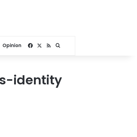
Facebook
X
RSS
Search for
Opinion
s-identity