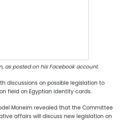
m, as posted on his Facebook account.
th discussions on possible legislation to
ion field on Egyptian identity cards.
bdel Moneim revealed that the Committee
ative affairs will discuss new legislation on