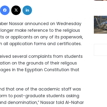
Facebook
X
LinkedIn
t Gaber Nassar announced on Wednesday
 longer make reference to the religious
ents or applicants on any of its paperwork,
n all application forms and certificates.
eived several complaints from students
ation on the grounds of their religous
ssages in the Egyptian Constitution that
find that one of the academic staff was
 form to post-graduate students asking
 and denomination,” Nassar told Al-Nahar