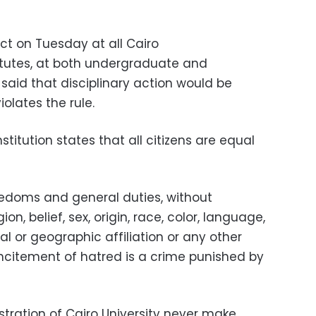
ect on Tuesday at
all Cairo
titutes, at both undergraduate and
 said that
disciplinary action would be
olates the rule.
nstitution states that all citizens are equal
reedoms and general duties, without
on, belief, sex, origin, race, color, language,
tical or geographic affiliation or any other
incitement of hatred is a crime punished by
stration of Cairo University never make