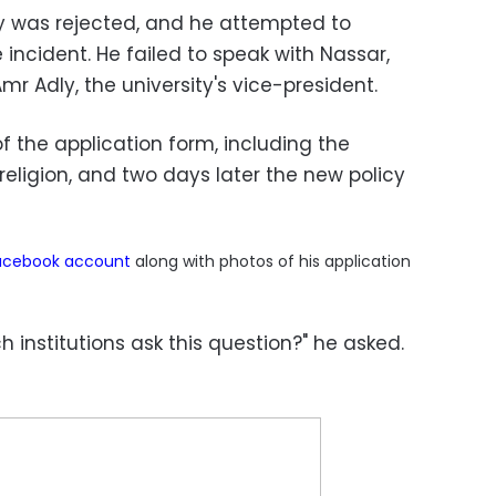
dy was rejected, and he attempted to
 incident. He failed to speak with Nassar,
mr Adly, the university's vice-president.
 the application form, including the
 religion, and two days later the new policy
acebook
account
along with photos of his application
 institutions ask this question?" he asked.