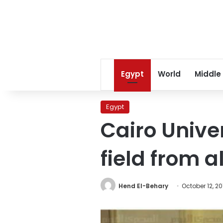
Egypt
World
Middle
Egypt
Cairo Unive
field from a
Hend El-Behary
October 12, 20