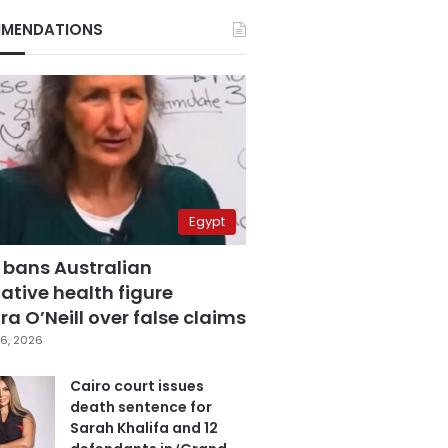
MENDATIONS
Egypt
 bans Australian
ative health figure
a O’Neill over false claims
6, 2026
Cairo court issues
death sentence for
Sarah Khalifa and 12