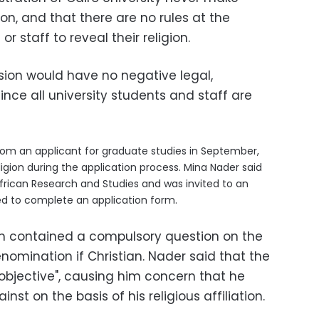
son, and that
there are no rules at the
or staff to reveal their religion.
ion would have no negative legal,
since all university students and staff are
rom an applicant for graduate studies in September,
igion during the application process. Mina Nader said
African Research and Studies and was invited to an
ed to complete an application form.
rm contained a compulsory question on the
enomination if Christian. Nader said that the
t objective", causing him concern that he
st on the basis of his religious affiliation.