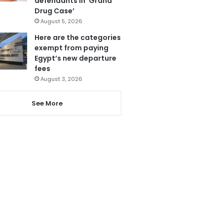
defendants in ‘Grand
Drug Case’
August 5, 2026
Here are the categories
exempt from paying
Egypt’s new departure
fees
August 3, 2026
See More