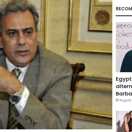
RECOM
Egypt
altern
Barbar
August 