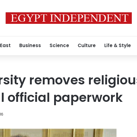
 East
Business
Science
Culture
Life & Style
rsity removes religiou
ll official paperwork
16