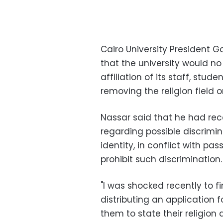
Cairo University Presiden
that the university would no
affiliation of its staff, stud
removing the religion field o
Nassar said that he had rec
regarding possible discrimin
identity, in conflict with pa
prohibit such discrimination.
"I was shocked recently to 
distributing an application
them to state their religion