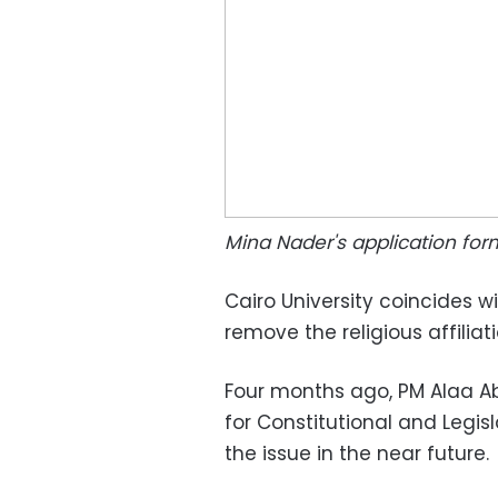
Mina Nader's application for
Cairo University coincides wi
remove the religious affiliat
Four months ago, PM Alaa A
for Constitutional and Legisl
the issue in the near future.