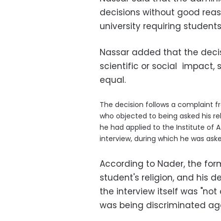
decisions without good rea
university requiring students 
Nassar added that the decis
scientific or social impact, 
equal.
The decision follows a complaint f
who objected to being asked his rel
he had applied to the Institute of 
interview, during which he was ask
According to Nader, the fo
student's religion, and his d
the interview itself was "no
was being discriminated again