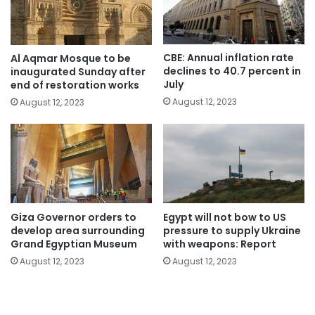
CBE: Annual inflation rate
Al Aqmar Mosque to be
declines to 40.7 percent in
inaugurated Sunday after
July
end of restoration works
August 12, 2023
August 12, 2023
Giza Governor orders to
Egypt will not bow to US
develop area surrounding
pressure to supply Ukraine
Grand Egyptian Museum
with weapons: Report
August 12, 2023
August 12, 2023