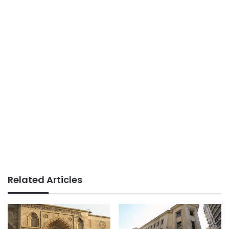
Related Articles