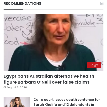
RECOMMENDATIONS
Egypt
Egypt bans Australian alternative health
figure Barbara O’Neill over false claims
August 6, 2026
Cairo court issues death sentence for
Sarah Khalifa and 12 defendants in