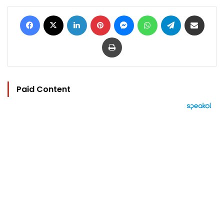
Facebook
X
LinkedIn
Pinterest
Messenger
WhatsApp
Telegram
Share via Email
Print
Paid Content