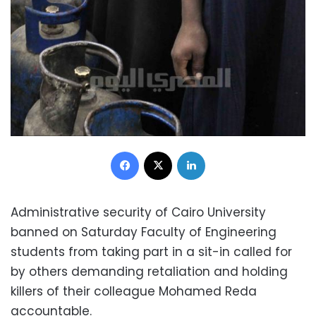
Facebook
X
LinkedIn
Administrative security of Cairo University
banned on Saturday Faculty of Engineering
students from taking part in a sit-in called for
by others demanding retaliation and holding
killers of their colleague Mohamed Reda
accountable.