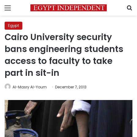
Menu
S
Egypt
Cairo University security
bans engineering students
access to faculty to take
part in sit-in
Al-Masry Al-Youm
December 7, 2013