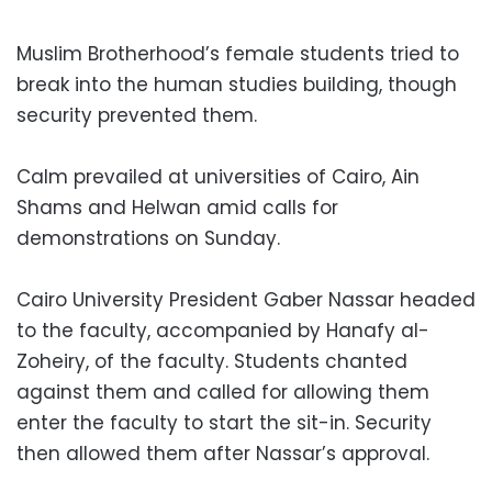
Muslim Brotherhood’s female students tried to
break into the human studies building, though
security prevented them.
Calm prevailed at universities of Cairo, Ain
Shams and Helwan amid calls for
demonstrations on Sunday.
Cairo University President Gaber Nassar headed
to the faculty, accompanied by Hanafy al-
Zoheiry, of the faculty. Students chanted
against them and called for allowing them
enter the faculty to start the sit-in. Security
then allowed them after Nassar’s approval.