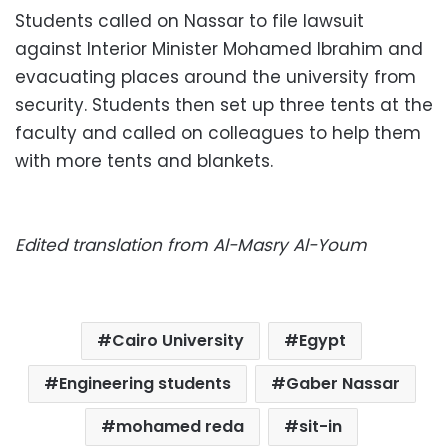
Students called on Nassar to file lawsuit
against Interior Minister Mohamed Ibrahim and
evacuating places around the university from
security. Students then set up three tents at the
faculty and called on colleagues to help them
with more tents and blankets.
Edited translation from Al-Masry Al-Youm
Cairo University
Egypt
Engineering students
Gaber Nassar
mohamed reda
sit-in