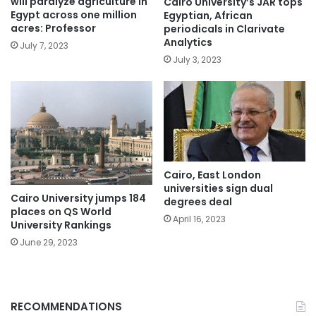
will paralyze agriculture in
Cairo University’s JAR tops
Egypt across one million
Egyptian, African
acres: Professor
periodicals in Clarivate
Analytics
July 7, 2023
July 3, 2023
Cairo, East London
universities sign dual
Cairo University jumps 184
degrees deal
places on QS World
April 16, 2023
University Rankings
June 29, 2023
RECOMMENDATIONS