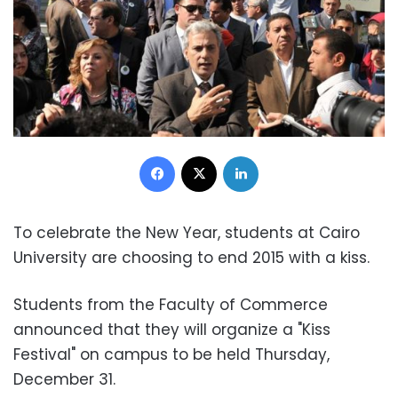
Facebook
X
LinkedIn
To celebrate the New Year, students at Cairo
University are choosing to end 2015 with a kiss.
Students from the Faculty of Commerce
announced that they will organize a "Kiss
Festival" on campus to be held Thursday,
December 31.