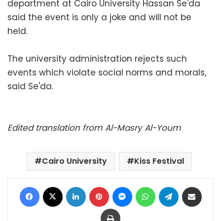
department at Cairo University Hassan Se'da
said the event is only a joke and will not be
held.
The university administration rejects such
events which violate social norms and morals,
said Se'da.
Edited translation from Al-Masry Al-Youm
Cairo University
Kiss Festival
Facebook
X
LinkedIn
Pinterest
Messenger
WhatsApp
Telegram
Share via Email
Print