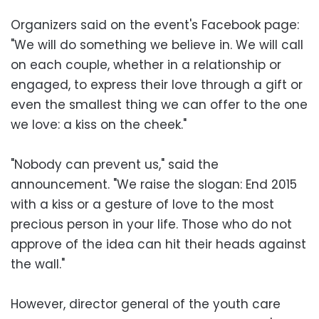
Organizers said on the event's Facebook page:
"We will do something we believe in. We will call
on each couple, whether in a relationship or
engaged, to express their love through a gift or
even the smallest thing we can offer to the one
we love: a kiss on the cheek."
"Nobody can prevent us," said the
announcement. "We raise the slogan: End 2015
with a kiss or a gesture of love to the most
precious person in your life. Those who do not
approve of the idea can hit their heads against
the wall."
However, director general of the youth care