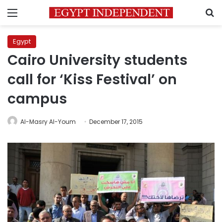
Menu
S
Egypt
Cairo University students
call for ‘Kiss Festival’ on
campus
Al-Masry Al-Youm
December 17, 2015