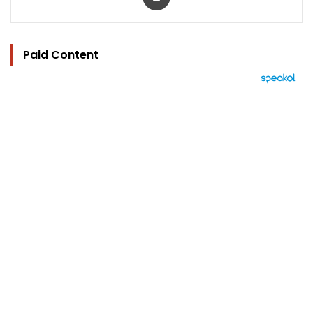
Paid Content