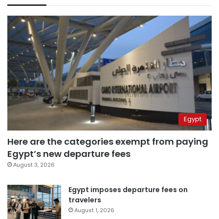
Egypt
Here are the categories exempt from paying
Egypt’s new departure fees
August 3, 2026
Egypt imposes departure fees on
travelers
August 1, 2026