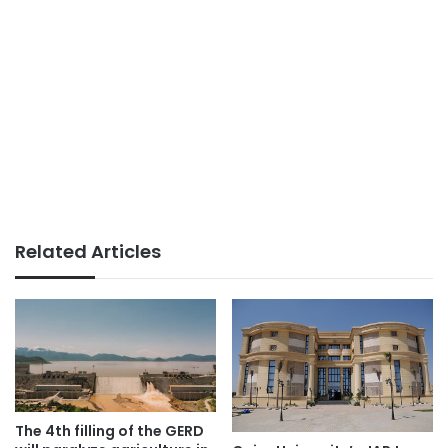
Related Articles
The 4th filling of the GERD