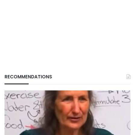
RECOMMENDATIONS