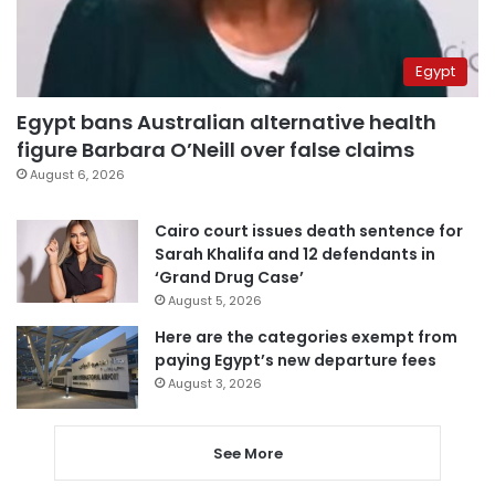
Egypt
Egypt bans Australian alternative health
figure Barbara O’Neill over false claims
August 6, 2026
Cairo court issues death sentence for
Sarah Khalifa and 12 defendants in
‘Grand Drug Case’
August 5, 2026
Here are the categories exempt from
paying Egypt’s new departure fees
August 3, 2026
See More