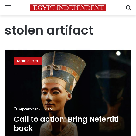
Menu
S
stolen artifact
Call
to
Main Slider
action:
Bring
Nefertiti
back
September 27, 2024
Call to action: Bring Nefertiti
back