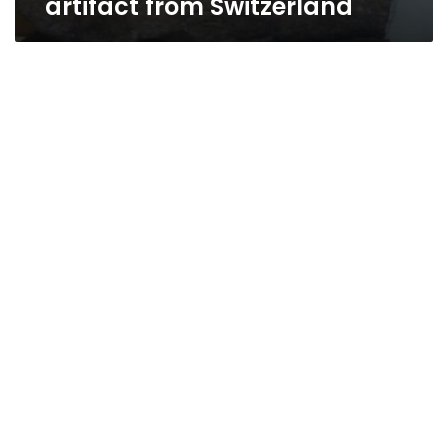
artifact from Switzerland