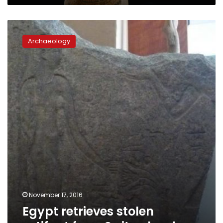
Egypt
retrieves
Archaeology
stolen
artifact
from
Switzerland
November 17, 2016
Egypt retrieves stolen