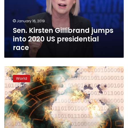
2020
US
presidential
January 16, 2019
race
Sen. Kirsten Gillibrand jumps
into 2020 US presidential
race
Russia
used
World
social
media
for
meddling
in
US
politics:
reports