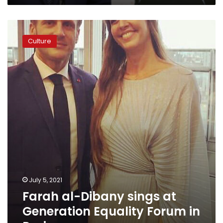
Farah
al-
Culture
Dibany
sings
at
Generation
Equality
Forum
in
Paris
July 5, 2021
Farah al-Dibany sings at
Generation Equality Forum in