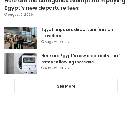
Here are the categories exempt from paying
Egypt’s new departure fees
August 3, 2026
Egypt imposes departure fees on
travelers
August 1, 2026
Here are Egypt’s new electricity tariff
rates following increase
August 1, 2026
See More