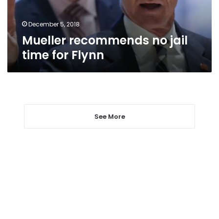
December 5, 2018
Mueller recommends no jail
time for Flynn
See More