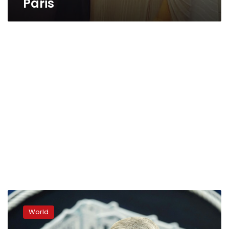
Paris
Mueller
denies
World
probe
cleared