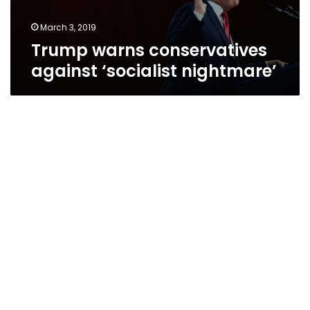
March 3, 2019
Trump warns conservatives
against ‘socialist nightmare’