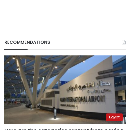
RECOMMENDATIONS
Egypt