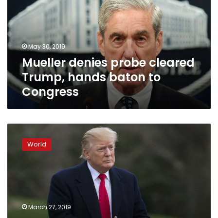
Trump,
hands
baton
to
May 30, 2019
Congress
Mueller denies probe cleared
Trump, hands baton to
Congress
Trump
assembling
World
an
army
of
operatives
for
re-
March 27, 2019
election