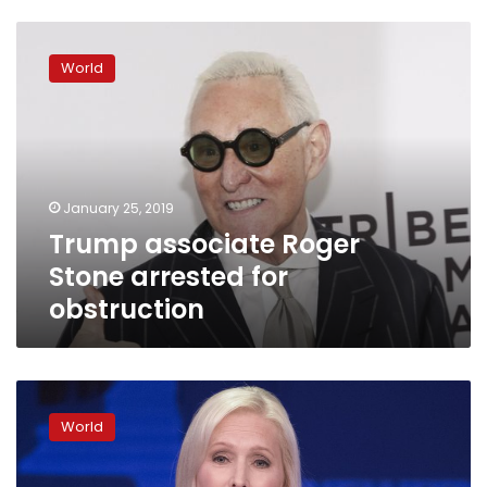
Trump
associate
World
Roger
Stone
arrested
for
obstruction
January 25, 2019
Trump associate Roger
Stone arrested for
obstruction
Sen.
Kirsten
World
Gillibrand
jumps
into