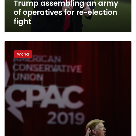
Trump assembling an army
fight
of operatives for re-election
fight
Trump
warns
World
conservatives
against
‘socialist
nightmare’