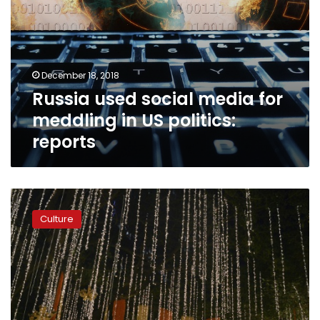
December 18, 2018
Russia used social media for
meddling in US politics:
reports
Beyonce,
Bollywood,
Culture
Hillary
as
India’s
richest
daughter
weds