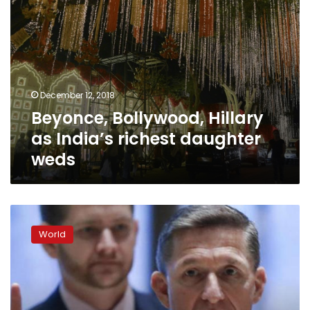
December 12, 2018
Beyonce, Bollywood, Hillary
as India’s richest daughter
weds
Mueller
recommends
World
no
jail
time
for
Flynn