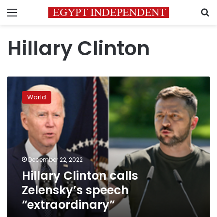
Menu
S
Hillary Clinton
Hillary
Clinton
World
calls
Zelensky’s
speech
“extraordinary”
December 22, 2022
Hillary Clinton calls
Zelensky’s speech
“extraordinary”