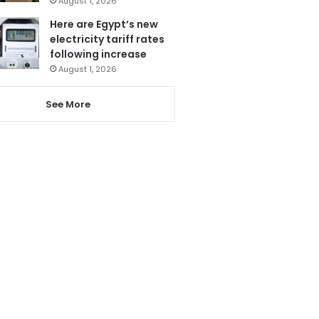
August 1, 2026
Here are Egypt’s new
electricity tariff rates
following increase
August 1, 2026
See More