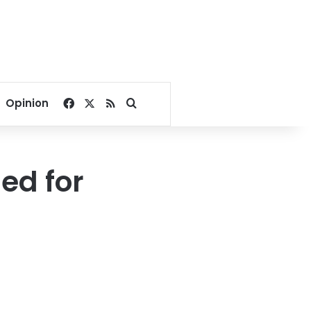
Facebook
X
RSS
Search for
Opinion
ed for