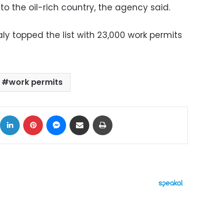
to the oil-rich country, the agency said.
aly topped the list with 23,000 work permits
work permits
ok
X
LinkedIn
Pinterest
Messenger
Share via Email
Print