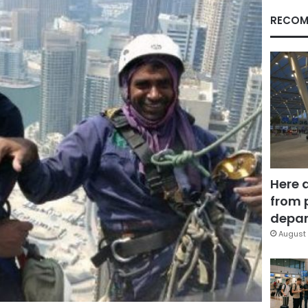
RECOM
Here 
from 
depar
August 