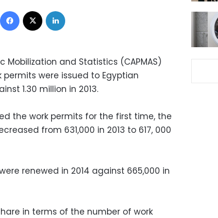
Facebook
X
LinkedIn
c Mobilization and Statistics (CAPMAS)
k permits were issued to Egyptian
nst 1.30 million in 2013.
d the work permits for the first time, the
creased from 631,000 in 2013 to 617, 000
were renewed in 2014 against 665,000 in
 share in terms of the number of work