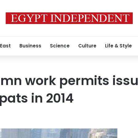
 East
Business
Science
Culture
Life & Style
mn work permits issu
pats in 2014