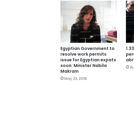
Egyptian Government to
1.3
resolve work permits
per
issue for Egyptian expats
abr
soon: Minister Nabila
Au
Makram
May 23, 2018