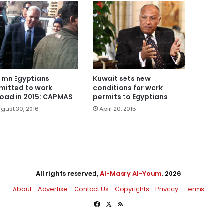
3 mn Egyptians
Kuwait sets new
mitted to work
conditions for work
oad in 2015: CAPMAS
permits to Egyptians
gust 30, 2016
April 20, 2015
All rights reserved,
Al-Masry Al-Youm
. 2026
About
Advertise
Contact Us
Copyrights
Privacy
Terms
Facebook
X
RSS