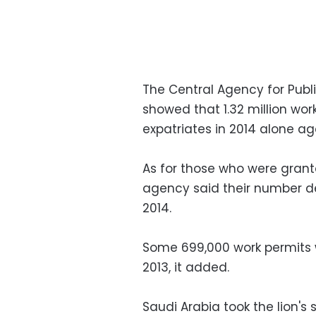
The Central Agency for Publi
showed that 1.32 million wor
expatriates in 2014 alone agai
As for those who were grante
agency said their number de
2014.
Some 699,000 work permits 
2013, it added.
Saudi Arabia took the lion's