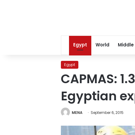
Egypt
World
Middle
Egypt
CAPMAS: 1.3
Egyptian ex
MENA
September 6, 2015