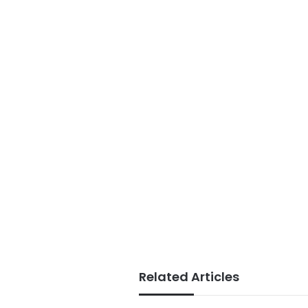
Related Articles