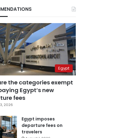
MENDATIONS
Egypt
are the categories exempt
paying Egypt’s new
ture fees
3, 2026
Egypt imposes
departure fees on
travelers