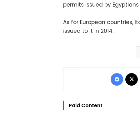
permits issued by Egyptians 
As for European countries, It
issued to it in 2014.
Facebo
Paid Content