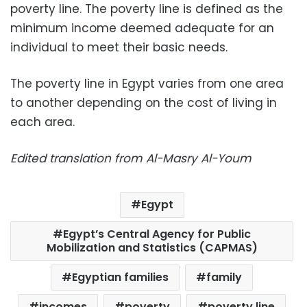
poverty line. The poverty line is defined as the
minimum income deemed adequate for an
individual to meet their basic needs.
The poverty line in Egypt varies from one area
to another depending on the cost of living in
each area.
Edited translation from Al-Masry Al-Youm
Egypt
Egypt’s Central Agency for Public
Mobilization and Statistics (CAPMAS)
Egyptian families
family
incomes
poverty
poverty line