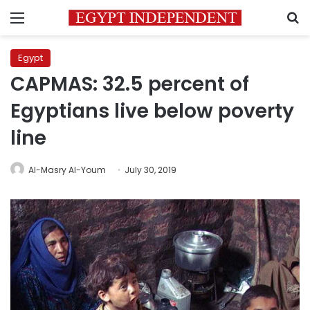
Menu
S
Egypt
CAPMAS: 32.5 percent of
Egyptians live below poverty
line
Al-Masry Al-Youm
July 30, 2019