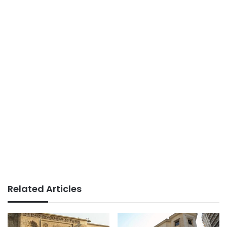
Related Articles