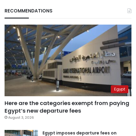
RECOMMENDATIONS
Egypt
Here are the categories exempt from paying
Egypt’s new departure fees
August 3, 2026
Egypt imposes departure fees on