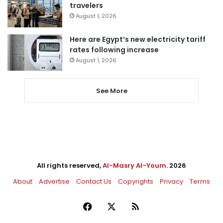
travelers
August 1, 2026
Here are Egypt’s new electricity tariff
rates following increase
August 1, 2026
See More
All rights reserved,
Al-Masry Al-Youm
. 2026
About
Advertise
Contact Us
Copyrights
Privacy
Terms
Facebook
X
RSS