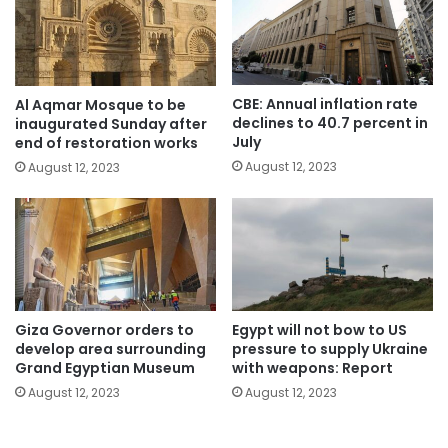
CBE: Annual inflation rate
Al Aqmar Mosque to be
declines to 40.7 percent in
inaugurated Sunday after
July
end of restoration works
August 12, 2023
August 12, 2023
Giza Governor orders to
Egypt will not bow to US
develop area surrounding
pressure to supply Ukraine
Grand Egyptian Museum
with weapons: Report
August 12, 2023
August 12, 2023