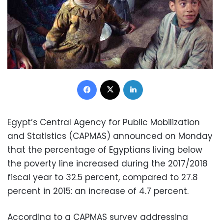
Facebook
X
LinkedIn
Egypt’s Central Agency for Public Mobilization
and Statistics (CAPMAS) announced on Monday
that the percentage of Egyptians living below
the poverty line increased during the 2017/2018
fiscal year to 32.5 percent, compared to 27.8
percent in 2015: an increase of 4.7 percent.
According to a CAPMAS survey addressing