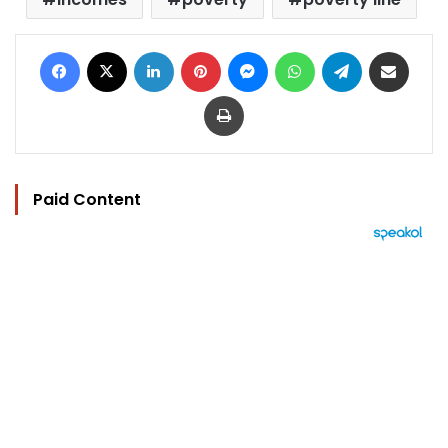
Facebook
X
LinkedIn
Pinterest
Messenger
WhatsApp
Telegram
Share via Email
Print
Paid Content