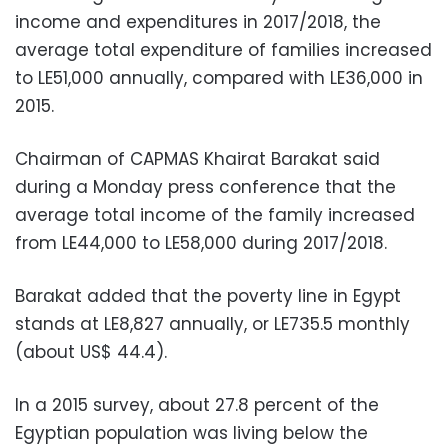
income and expenditures in 2017/2018, the
average total expenditure of families increased
to LE51,000 annually, compared with LE36,000 in
2015.
Chairman of CAPMAS Khairat Barakat said
during a Monday press conference that the
average total income of the family increased
from LE44,000 to LE58,000 during 2017/2018.
Barakat added that the poverty line in Egypt
stands at LE8,827 annually, or LE735.5 monthly
(about US$ 44.4).
In a 2015 survey, about 27.8 percent of the
Egyptian population was living below the