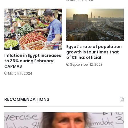
Egypt’s rate of population
growth is four times that
Inflation in Egypt increases
of China: official
to 36% during February:
September 12, 2023
CAPMAS
March 11, 2024
RECOMMENDATIONS