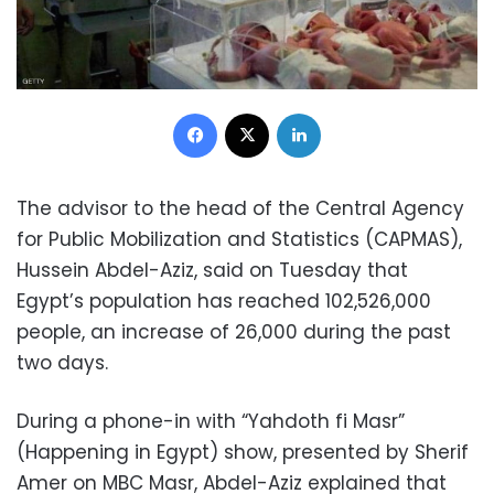
Facebook
X
LinkedIn
The advisor to the head of the Central Agency
for Public Mobilization and Statistics (CAPMAS),
Hussein Abdel-Aziz, said on Tuesday that
Egypt’s population has reached 102,526,000
people, an increase of 26,000 during the past
two days.
During a phone-in with “Yahdoth fi Masr”
(Happening in Egypt) show, presented by Sherif
Amer on MBC Masr, Abdel-Aziz explained that