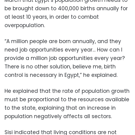
March that Egypt’s population growth needs to
be brought down to 400,000 births annually for
at least 10 years, in order to combat
overpopulation.
“A million people are born annually, and they
need job opportunities every year… How can I
provide a million job opportunities every year?
There is no other solution, believe me, birth
control is necessary in Egypt,” he explained.
He explained that the rate of population growth
must be proportional to the resources available
to the state, explaining that an increase in
population negatively affects all sectors.
Sisi indicated that living conditions are not