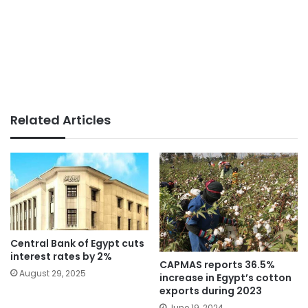
Related Articles
Central Bank of Egypt cuts
interest rates by 2%
CAPMAS reports 36.5%
August 29, 2025
increase in Egypt’s cotton
exports during 2023
June 19, 2024