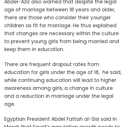
Abdel-Aziz also warned that despite the legal
age of marriage between 18 years and older,
there are those who consider their younger
children as fit for marriage. He thus explained
that changes are necessary within the culture
to prevent young girls from being married and
keep them in education.
There are frequent dropout rates from
education for girls under the age of 18, he said,
while continuing education will lead to higher
awareness among girls, a change in culture
and a reduction in marriage under the legal
age.
Egyptian President Abdel Fattah al-Sisi said in