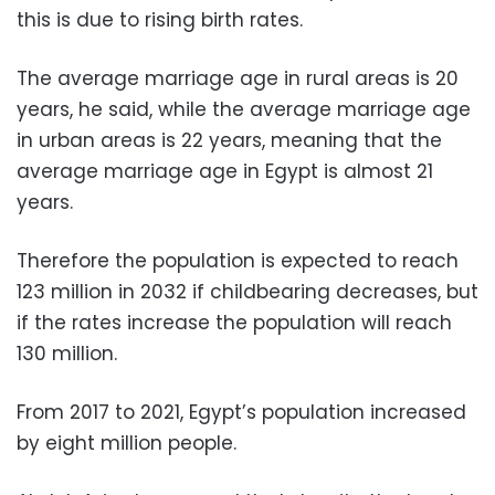
this is due to rising birth rates.
The average marriage age in rural areas is 20
years, he said, while the average marriage age
in urban areas is 22 years, meaning that the
average marriage age in Egypt is almost 21
years.
Therefore the population is expected to reach
123 million in 2032 if childbearing decreases, but
if the rates increase the population will reach
130 million.
From 2017 to 2021, Egypt’s population increased
by eight million people.