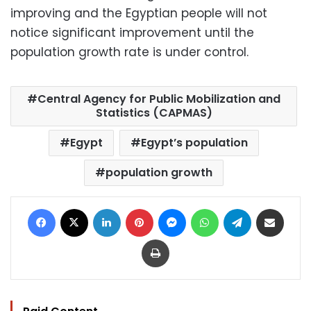
improving and the Egyptian people will not
notice significant improvement until the
population growth rate is under control.
Central Agency for Public Mobilization and
Statistics (CAPMAS)
Egypt
Egypt’s population
population growth
Facebook
X
LinkedIn
Pinterest
Messenger
WhatsApp
Telegram
Share via Email
Print