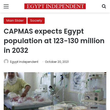
Menu
S
Main Slider
Society
CAPMAS expects Egypt
population at 123-130 million
in 2032
Egypt Independent
October 20, 2021