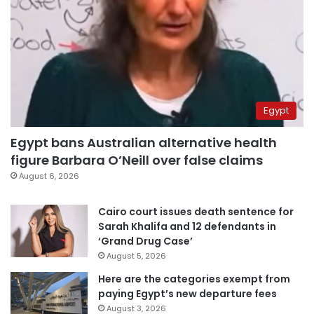
Egypt
Egypt bans Australian alternative health
figure Barbara O’Neill over false claims
August 6, 2026
Cairo court issues death sentence for
Sarah Khalifa and 12 defendants in
‘Grand Drug Case’
August 5, 2026
Here are the categories exempt from
paying Egypt’s new departure fees
August 3, 2026