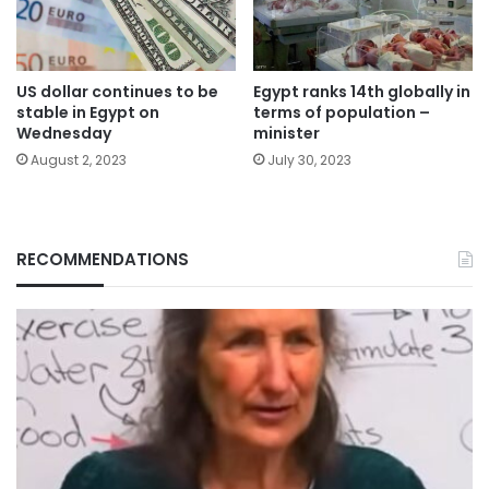
US dollar continues to be
Egypt ranks 14th globally in
stable in Egypt on
terms of population –
Wednesday
minister
August 2, 2023
July 30, 2023
RECOMMENDATIONS