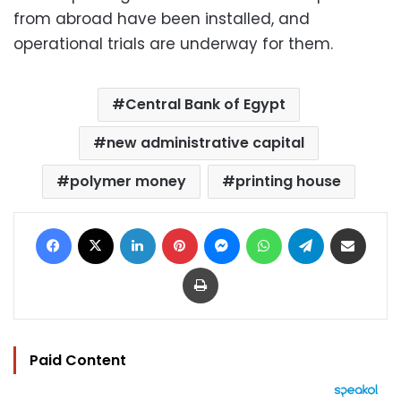
from abroad have been installed, and
operational trials are underway for them.
Central Bank of Egypt
new administrative capital
polymer money
printing house
Facebook
X
LinkedIn
Pinterest
Messenger
WhatsApp
Telegram
Share via Email
Print
Paid Content