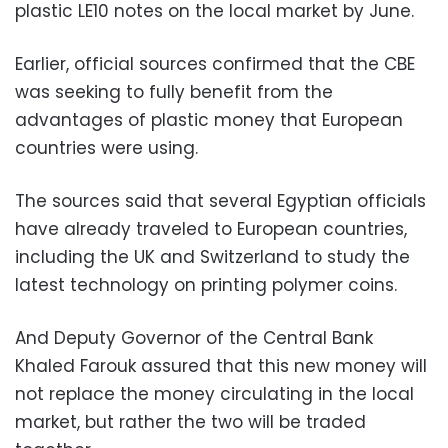
plastic LE10 notes on the local market by June.
Earlier, official sources confirmed that the CBE
was seeking to fully benefit from the
advantages of plastic money that European
countries were using.
The sources said that several Egyptian officials
have already traveled to European countries,
including the UK and Switzerland to study the
latest technology on printing polymer coins.
And Deputy Governor of the Central Bank
Khaled Farouk assured that this new money will
not replace the money circulating in the local
market, but rather the two will be traded