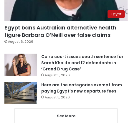
Egypt
Egypt bans Australian alternative health
figure Barbara O’Neill over false claims
August 6, 2026
Cairo court issues death sentence for
Sarah Khalifa and 12 defendants in
‘Grand Drug Case’
August 5, 2026
Here are the categories exempt from
paying Egypt’s new departure fees
August 3, 2026
See More