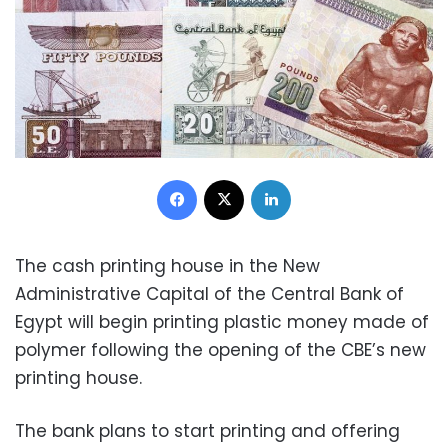
Facebook
X
LinkedIn
The cash printing house in the New
Administrative Capital of the Central Bank of
Egypt will begin printing plastic money made of
polymer following the opening of the CBE’s new
printing house.
The bank plans to start printing and offering