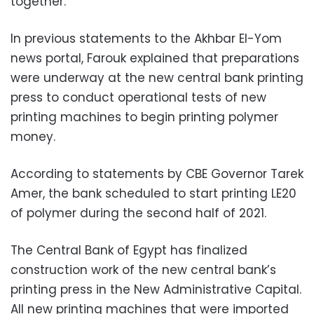
together.
In previous statements to the Akhbar El-Yom
news portal, Farouk explained that preparations
were underway at the new central bank printing
press to conduct operational tests of new
printing machines to begin printing polymer
money.
According to statements by CBE Governor Tarek
Amer, the bank scheduled to start printing LE20
of polymer during the second half of 2021.
The Central Bank of Egypt has finalized
construction work of the new central bank’s
printing press in the New Administrative Capital.
All new printing machines that were imported