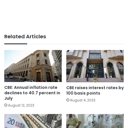
Related Articles
CBE: Annual inflation rate
CBE raises interest rates by
declines to 40.7 percent in
100 basis points
July
August 4, 2023
August 12, 2023