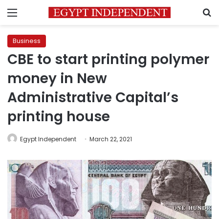
Menu
S
Business
CBE to start printing polymer
money in New
Administrative Capital’s
printing house
Egypt Independent
March 22, 2021