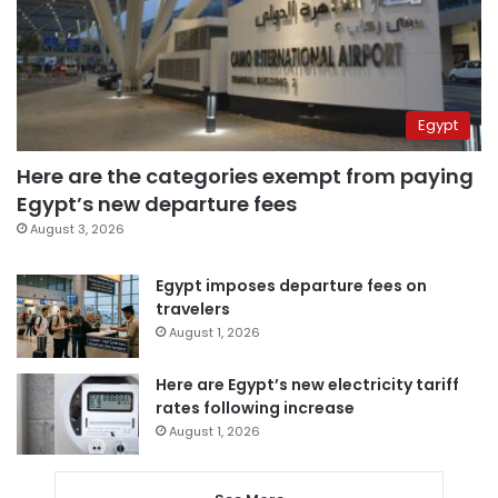
Egypt
Here are the categories exempt from paying
Egypt’s new departure fees
August 3, 2026
Egypt imposes departure fees on
travelers
August 1, 2026
Here are Egypt’s new electricity tariff
rates following increase
August 1, 2026