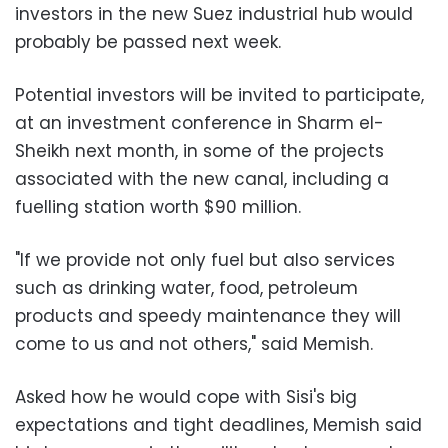
investors in the new Suez industrial hub would
probably be passed next week.
Potential investors will be invited to participate,
at an investment conference in Sharm el-
Sheikh next month, in some of the projects
associated with the new canal, including a
fuelling station worth $90 million.
"If we provide not only fuel but also services
such as drinking water, food, petroleum
products and speedy maintenance they will
come to us and not others," said Memish.
Asked how he would cope with Sisi's big
expectations and tight deadlines, Memish said