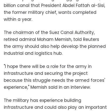
billion canal that President Abdel Fattah al-Sisi,
the former military chief, wants completed
within a year.
The chairman of the Suez Canal Authority,
retired admiral Moham Memish, told Reuters
the army should also help develop the planned
industrial and logistics hub.
"I hope there will be a role for the army in
infrastructure and securing the project
because this struggle needs the armed forces'
experience," Memish said in an interview.
The military has experience building
infrastructure and could also play an important