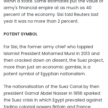
within a state. Some estimates put the value of
army's financial empire at as much as 40
percent of the economy. Sisi told Reuters last
year it was no more than 2 percent.
POTENT SYMBOL
For Sisi, the former army chief who toppled
Islamist President Mohamed Mursi in 2013 and
then cracked down on dissent, the Suez project,
more than just an economic gamble, is a
potent symbol of Egyptian nationalism.
The nationalisation of the Suez Canal by then
president Gamal Abdel Nasser in 1956 sparked
the Suez crisis in which Egypt prevailed against
fading colonial powers Britain and France.