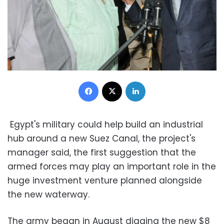
Facebook
X
LinkedIn
Egypt's military could help build an industrial
hub around a new Suez Canal, the project's
manager said, the first suggestion that the
armed forces may play an important role in the
huge investment venture planned alongside
the new waterway.
The army began in August digging the new $8