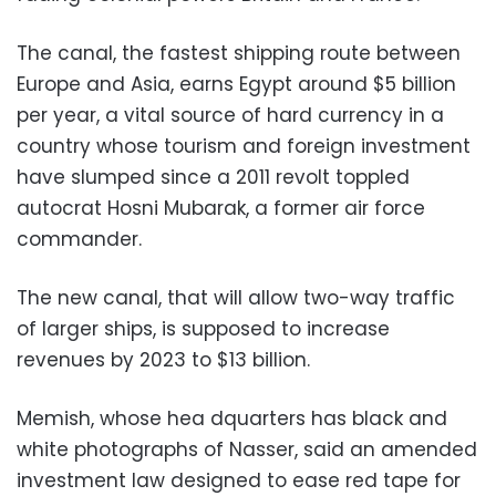
The canal, the fastest shipping route between
Europe and Asia, earns Egypt around $5 billion
per year, a vital source of hard currency in a
country whose tourism and foreign investment
have slumped since a 2011 revolt toppled
autocrat Hosni Mubarak, a former air force
commander.
The new canal, that will allow two-way traffic
of larger ships, is supposed to increase
revenues by 2023 to $13 billion.
Memish, whose hea dquarters has black and
white photographs of Nasser, said an amended
investment law designed to ease red tape for