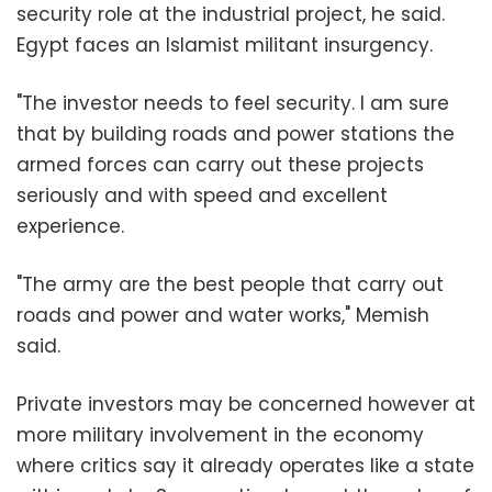
security role at the industrial project, he said.
Egypt faces an Islamist militant insurgency.
"The investor needs to feel security. I am sure
that by building roads and power stations the
armed forces can carry out these projects
seriously and with speed and excellent
experience.
"The army are the best people that carry out
roads and power and water works," Memish
said.
Private investors may be concerned however at
more military involvement in the economy
where critics say it already operates like a state