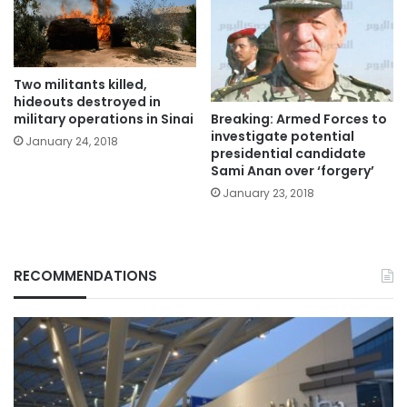
Two militants killed,
hideouts destroyed in
Breaking: Armed Forces to
military operations in Sinai
investigate potential
January 24, 2018
presidential candidate
Sami Anan over ‘forgery’
January 23, 2018
RECOMMENDATIONS