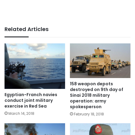
Related Articles
158 weapon depots
destroyed on 9th day of
Egyptian-Franch navies
Sinai 2018 military
conduct joint military
operation: army
exercise in Red Sea
spokesperson
March 14, 2018
February 18, 2018