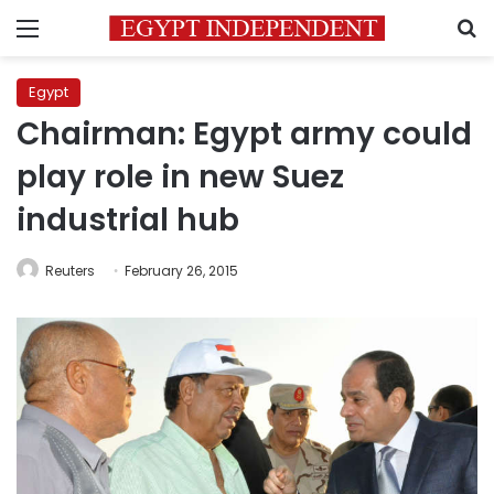
Menu
S
Egypt
Chairman: Egypt army could
play role in new Suez
industrial hub
Reuters
February 26, 2015