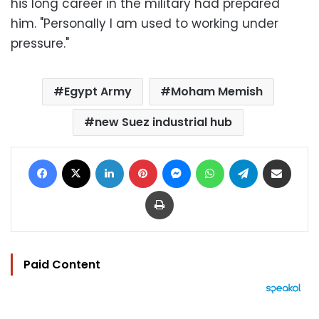
his long career in the military had prepared
him. "Personally I am used to working under
pressure."
Egypt Army
Moham Memish
new Suez industrial hub
Facebook
X
LinkedIn
Pinterest
Messenger
WhatsApp
Telegram
Share via Email
Print
Paid Content