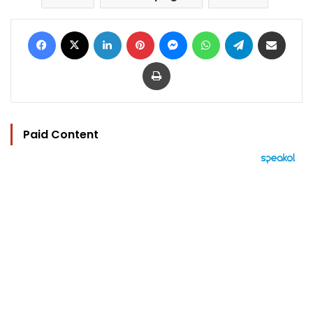
Facebook
X
LinkedIn
Pinterest
Messenger
WhatsApp
Telegram
Share via Email
Print
Paid Content