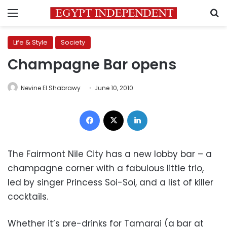
Menu
S
Life & Style
Society
Champagne Bar opens
Nevine El Shabrawy
June 10, 2010
Facebook
X
LinkedIn
The Fairmont Nile City has a new lobby bar – a
champagne corner with a fabulous little trio,
led by singer Princess Soi-Soi, and a list of killer
cocktails.
Whether it’s pre-drinks for Tamarai (a bar at