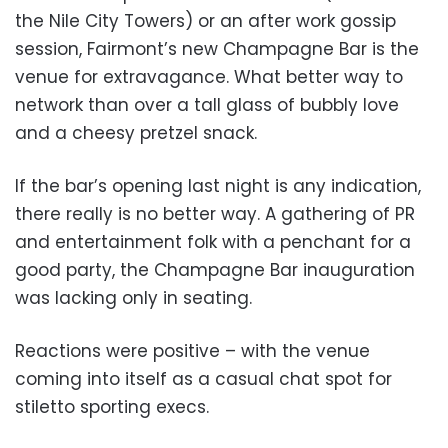
the Nile City Towers) or an after work gossip
session, Fairmont’s new Champagne Bar is the
venue for extravagance. What better way to
network than over a tall glass of bubbly love
and a cheesy pretzel snack.
If the bar’s opening last night is any indication,
there really is no better way. A gathering of PR
and entertainment folk with a penchant for a
good party, the Champagne Bar inauguration
was lacking only in seating.
Reactions were positive – with the venue
coming into itself as a casual chat spot for
stiletto sporting execs.