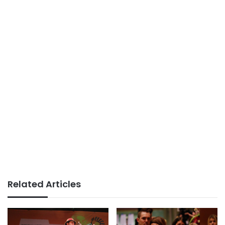
Related Articles