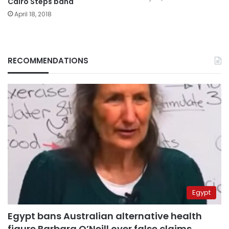
Cairo Steps band
April 18, 2018
RECOMMENDATIONS
Egypt
Egypt bans Australian alternative health
figure Barbara O’Neill over false claims