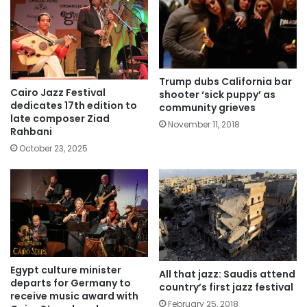
Trump dubs California bar
Cairo Jazz Festival
shooter ‘sick puppy’ as
dedicates 17th edition to
community grieves
late composer Ziad
November 11, 2018
Rahbani
October 23, 2025
Egypt culture minister
All that jazz: Saudis attend
departs for Germany to
country’s first jazz festival
receive music award with
February 25, 2018