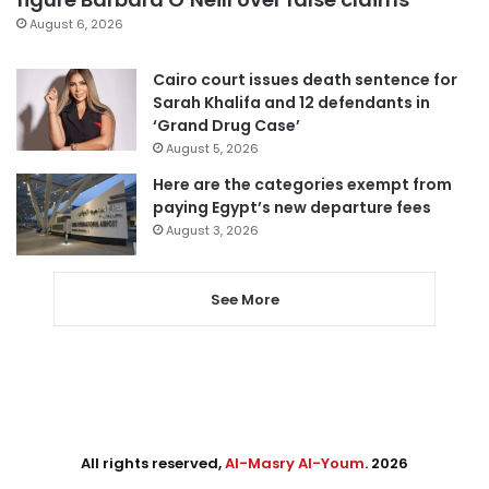
August 6, 2026
Cairo court issues death sentence for
Sarah Khalifa and 12 defendants in
‘Grand Drug Case’
August 5, 2026
Here are the categories exempt from
paying Egypt’s new departure fees
August 3, 2026
See More
All rights reserved,
Al-Masry Al-Youm
. 2026