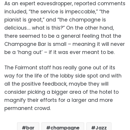
As an expert eavesdropper, reported comments
included, “the service is impeccable,” “the
pianist is great,” and “the champagne is
delicious…. what is this?” On the other hand,
there seemed to be a general feeling that the
Champagne Bar is small – meaning it will never
be a ‘hang out’ – if it was ever meant to be.
The Fairmont staff has really gone out of its
way for the life of the lobby side spot and with
all the positive feedback, maybe they will
consider picking a bigger area of the hotel to
magnify their efforts for a larger and more
permanent crowd.
bar
champagne
Jazz