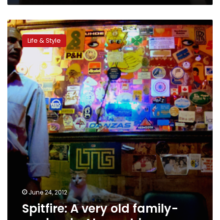
Spitfire:
A
Life & Style
very
old
family-
run
bar
in
Alexandria
June 24, 2012
Spitfire: A very old family-