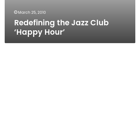
March 25, 2010
Redefining the Jazz Club
‘Happy Hour’