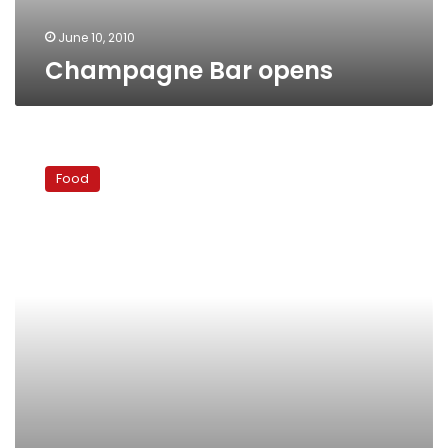
June 10, 2010
Champagne Bar opens
Redefining
the
Food
Jazz
Club
‘Happy
Hour’