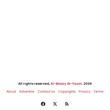
All rights reserved,
Al-Masry Al-Youm
. 2026
About
Advertise
Contact Us
Copyrights
Privacy
Terms
Facebook
X
RSS