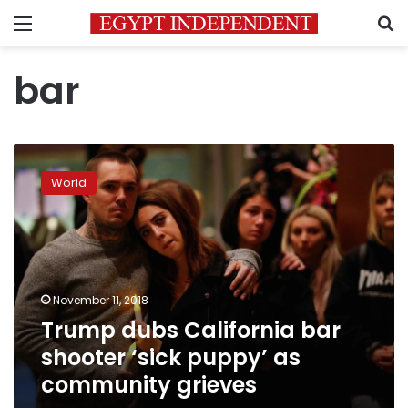
Menu
S
bar
Trump
dubs
World
California
bar
shooter
‘sick
puppy’
as
November 11, 2018
community
Trump dubs California bar
grieves
shooter ‘sick puppy’ as
community grieves