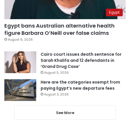
Egypt
Egypt bans Australian alternative health
figure Barbara O’Neill over false claims
August 6, 2026
Cairo court issues death sentence for
Sarah Khalifa and 12 defendants in
‘Grand Drug Case’
August 5, 2026
Here are the categories exempt from
paying Egypt’s new departure fees
August 3, 2026
See More