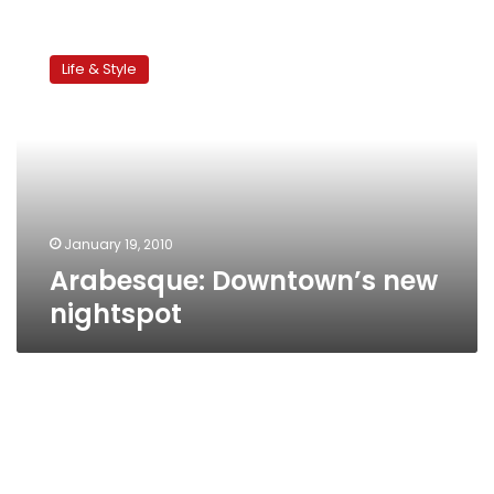
Arabesque:
Downtown’s
Life & Style
new
nightspot
January 19, 2010
Arabesque: Downtown’s new
nightspot