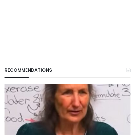
RECOMMENDATIONS