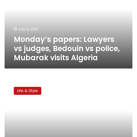
judges,
Bedouin
vs
police,
July 5, 2010
Mubarak
Monday’s papers: Lawyers
visits
Algeria
vs judges, Bedouin vs police,
Mubarak visits Algeria
Champagne
Bar
Life & Style
opens