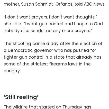
mother, Susan Schmidt-Orfanos, told ABC News.
“I don’t want prayers. I don’t want thoughts,”
she said. “I want gun control and I hope to God
nobody else sends me any more prayers.”
The shooting came a day after the election of
a Democratic governor who has pushed for
tighter gun control in a state that already has
some of the strictest firearms laws in the
country.
‘Still reeling’
The wildfire that started on Thursday has