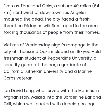
Even as Thousand Oaks, a suburb 40 miles (64
km) northwest of downtown Los Angeles,
mourned the dead, the city faced a fresh
threat on Friday as wildfires raged in the area,
forcing thousands of people from their homes.
Victims of Wednesday night’s rampage in the
city of Thousand Oaks included an 18-year-old
freshman student at Pepperdine University, a
security guard at the bar, a graduate of
California Lutheran University and a Marine
Corps veteran.
Ian David Long, who served with the Marines in
Afghanistan, walked into the Borderline Bar and
Grill, which was packed with dancing college