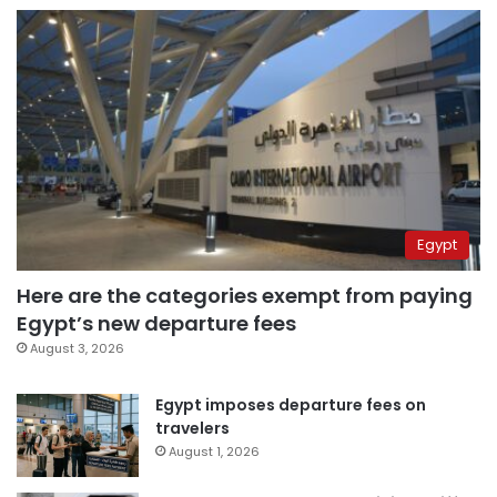
Egypt
Here are the categories exempt from paying
Egypt’s new departure fees
August 3, 2026
Egypt imposes departure fees on
travelers
August 1, 2026