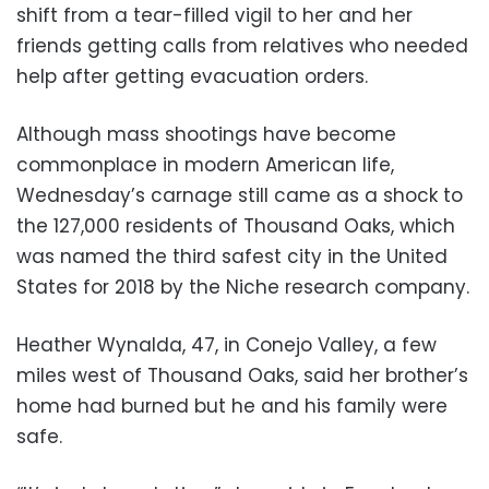
shift from a tear-filled vigil to her and her
friends getting calls from relatives who needed
help after getting evacuation orders.
Although mass shootings have become
commonplace in modern American life,
Wednesday’s carnage still came as a shock to
the 127,000 residents of Thousand Oaks, which
was named the third safest city in the United
States for 2018 by the Niche research company.
Heather Wynalda, 47, in Conejo Valley, a few
miles west of Thousand Oaks, said her brother’s
home had burned but he and his family were
safe.