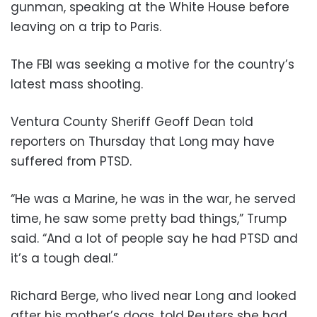
gunman, speaking at the White House before
leaving on a trip to Paris.
The FBI was seeking a motive for the country’s
latest mass shooting.
Ventura County Sheriff Geoff Dean told
reporters on Thursday that Long may have
suffered from PTSD.
“He was a Marine, he was in the war, he served
time, he saw some pretty bad things,” Trump
said. “And a lot of people say he had PTSD and
it’s a tough deal.”
Richard Berge, who lived near Long and looked
after his mother’s dogs, told Reuters she had