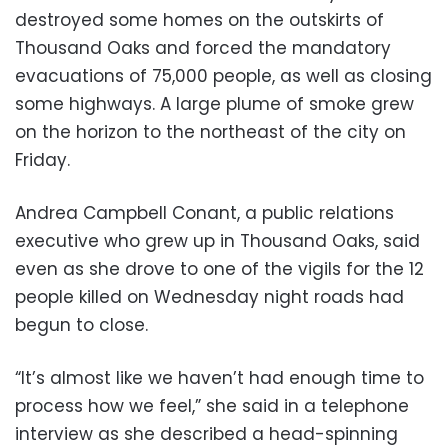
destroyed some homes on the outskirts of
Thousand Oaks and forced the mandatory
evacuations of 75,000 people, as well as closing
some highways. A large plume of smoke grew
on the horizon to the northeast of the city on
Friday.
Andrea Campbell Conant, a public relations
executive who grew up in Thousand Oaks, said
even as she drove to one of the vigils for the 12
people killed on Wednesday night roads had
begun to close.
“It’s almost like we haven’t had enough time to
process how we feel,” she said in a telephone
interview as she described a head-spinning