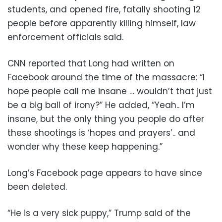
students, and opened fire, fatally shooting 12
people before apparently killing himself, law
enforcement officials said.
CNN reported that Long had written on
Facebook around the time of the massacre: “I
hope people call me insane … wouldn’t that just
be a big ball of irony?” He added, “Yeah.. I’m
insane, but the only thing you people do after
these shootings is ‘hopes and prayers’.. and
wonder why these keep happening.”
Long’s Facebook page appears to have since
been deleted.
“He is a very sick puppy,” Trump said of the