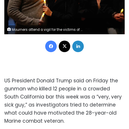
Mourners attend a vigil for the victims of the mass shooting, at the Thousand Oaks Civic Arts Plaza in Thousand Oaks, California, U.S. November 8, 2018. REUTERS/Mike Blake
Facebook
X
LinkedIn
US President Donald Trump said on Friday the
gunman who killed 12 people in a crowded
South California bar this week was a “very, very
sick guy,” as investigators tried to determine
what could have motivated the 28-year-old
Marine combat veteran.