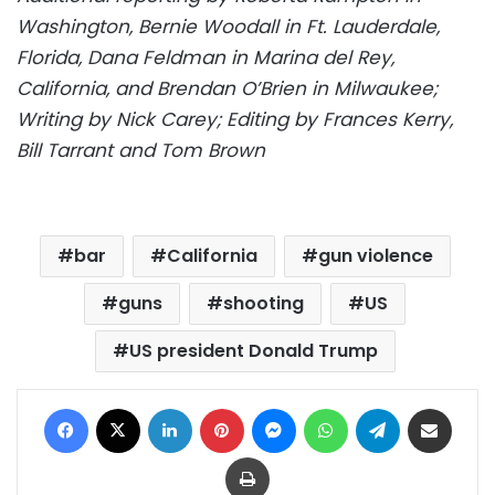
Washington, Bernie Woodall in Ft. Lauderdale,
Florida, Dana Feldman in Marina del Rey,
California, and Brendan O’Brien in Milwaukee;
Writing by Nick Carey; Editing by Frances Kerry,
Bill Tarrant and Tom Brown
bar
California
gun violence
guns
shooting
US
US president Donald Trump
Facebook
X
LinkedIn
Pinterest
Messenger
WhatsApp
Telegram
Share via Email
Print