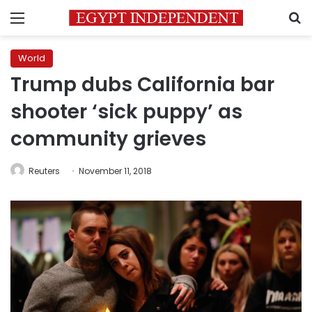
Menu
S
World
Trump dubs California bar
shooter ‘sick puppy’ as
community grieves
Reuters
November 11, 2018