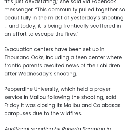
“It’s just devastating,” she said via Facebook
messenger. “This community pulled together so
beautifully in the midst of yesterday’s shooting
… and today, it is being frantically scattered in
an effort to escape the fires.”
Evacuation centers have been set up in
Thousand Oaks, including a teen center where
frantic parents awaited news of their children
after Wednesday’s shooting.
Pepperdine University, which held a prayer
service in Malibu following the shooting, said
Friday it was closing its Malibu and Calabasas
campuses due to the wildfires.
Additional reporting by Roberta Rampton in