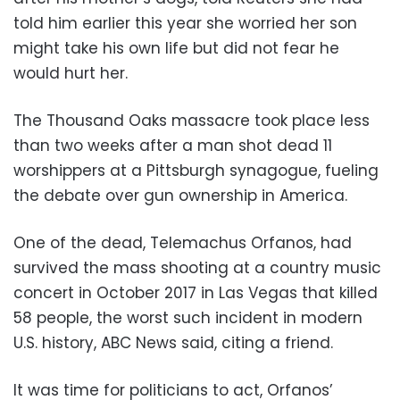
told him earlier this year she worried her son
might take his own life but did not fear he
would hurt her.
The Thousand Oaks massacre took place less
than two weeks after a man shot dead 11
worshippers at a Pittsburgh synagogue, fueling
the debate over gun ownership in America.
One of the dead, Telemachus Orfanos, had
survived the mass shooting at a country music
concert in October 2017 in Las Vegas that killed
58 people, the worst such incident in modern
U.S. history, ABC News said, citing a friend.
It was time for politicians to act, Orfanos’