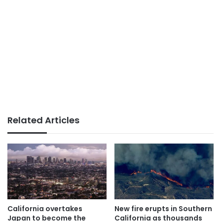
Related Articles
California overtakes
New fire erupts in Southern
Japan to become the
California as thousands