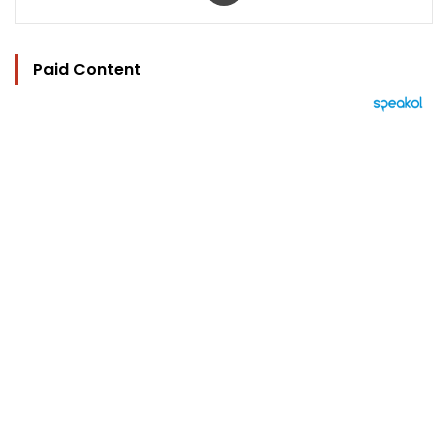
Paid Content