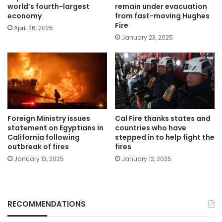
world’s fourth-largest
remain under evacuation
economy
from fast-moving Hughes
Fire
April 26, 2025
January 23, 2025
Foreign Ministry issues
Cal Fire thanks states and
statement on Egyptians in
countries who have
California following
stepped in to help fight the
outbreak of fires
fires
January 13, 2025
January 12, 2025
RECOMMENDATIONS