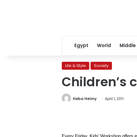
Egypt
World
Middle
Life & Style
Society
Children’s 
Heba Helmy
April 1, 2011
Every Friday, Kids’ Workshop offers ed