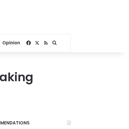
Facebook
X
RSS
Search for
Opinion
making
MENDATIONS