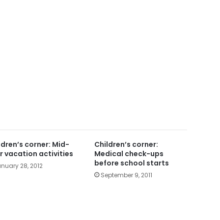
ldren’s corner: Mid-
Children’s corner:
r vacation activities
Medical check-ups
before school starts
nuary 28, 2012
September 9, 2011