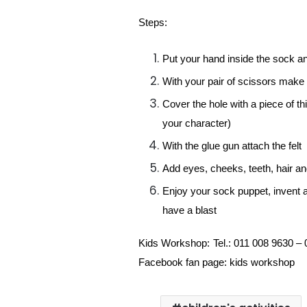
Steps:
Put your hand inside the sock an
With your pair of scissors make 
Cover the hole with a piece of thic
your character)
With the glue gun attach the felt
Add eyes, cheeks, teeth, hair an
Enjoy your sock puppet, invent a 
have a blast
Kids Workshop:
Tel.: 011 008 9630 –
Facebook fan page: kids workshop