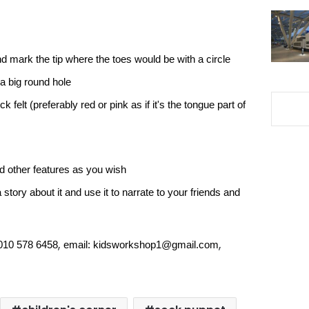
d mark the tip where the toes would be with a circle
a big round hole
k felt (preferably red or pink as if it's the tongue part of
d other features as you wish
story about it and use it to narrate to your friends and
,
,
 010 578 6458
email:
kidsworkshop1@gmail.com