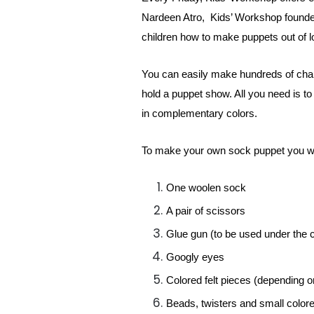
Nardeen Atro, Kids’ Workshop founder 
children how to make puppets out of lo
You can easily make hundreds of chara
hold a puppet show. All you need is to
in complementary colors.
To make your own sock puppet you wi
One woolen sock
A pair of scissors
Glue gun (to be used under the c
Googly eyes
Colored felt pieces (depending o
Beads, twisters and small color