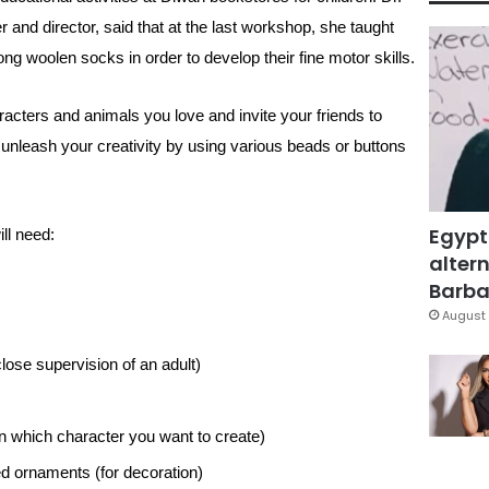
and director, said that at the last workshop, she taught
ng woolen socks in order to develop their fine motor skills.
cters and animals you love and invite your friends to
 unleash your creativity by using various beads or buttons
Egypt
ll need:
altern
Barbar
August 
lose supervision of an adult)
n which character you want to create)
ed ornaments (for decoration)