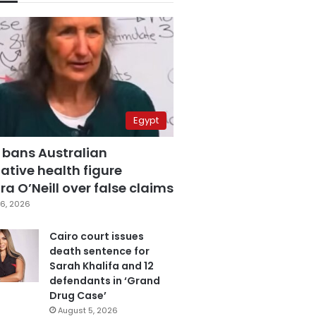
Egypt
 bans Australian
ative health figure
a O’Neill over false claims
6, 2026
Cairo court issues
death sentence for
Sarah Khalifa and 12
defendants in ‘Grand
Drug Case’
August 5, 2026