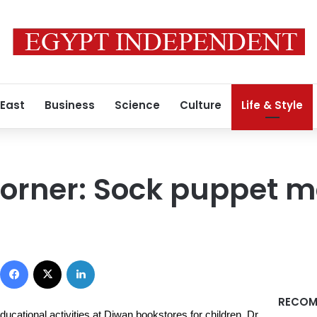
 East
Business
Science
Culture
Life & Style
corner: Sock puppet 
Facebook
X
LinkedIn
RECOM
ucational activities at Diwan bookstores for children. Dr.