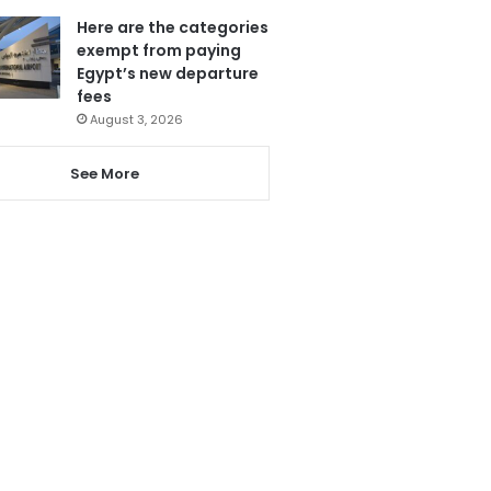
Here are the categories
exempt from paying
Egypt’s new departure
fees
August 3, 2026
See More