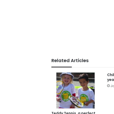
Related Articles
Chi
yea
Ja
Teddy Tennis, a perfect