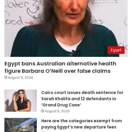
Egypt
Egypt bans Australian alternative health
figure Barbara O’Neill over false claims
August 6, 2026
Cairo court issues death sentence for
Sarah Khalifa and 12 defendants in
‘Grand Drug Case’
August 5, 2026
Here are the categories exempt from
paying Egypt’s new departure fees