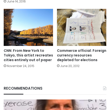
June 14, 2016
CNN: From New York to
Commerce official: Foreign
Tokyo, this artist recreates
currency resources
cities entirely out of paper
depleted for elections
November 24, 2015
June 20, 2012
RECOMMENDATIONS