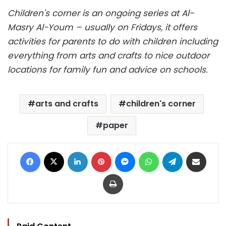
Children's corner is an ongoing series at Al-
Masry Al-Youm – usually on Fridays, it offers
activities for parents to do with children including
everything from arts and crafts to nice outdoor
locations for family fun and advice on schools.
arts and crafts
children's corner
paper
Facebook
X
LinkedIn
Pinterest
Messenger
WhatsApp
Telegram
Share via Email
Print