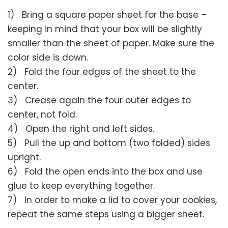
1) Bring a square paper sheet for the base –
keeping in mind that your box will be slightly
smaller than the sheet of paper. Make sure the
color side is down.
2) Fold the four edges of the sheet to the
center.
3) Crease again the four outer edges to
center, not fold.
4) Open the right and left sides.
5) Pull the up and bottom (two folded) sides
upright.
6) Fold the open ends into the box and use
glue to keep everything together.
7) In order to make a lid to cover your cookies,
repeat the same steps using a bigger sheet.