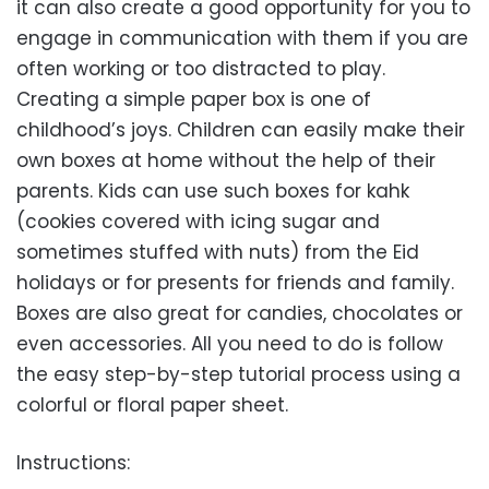
it can also create a good opportunity for you to
engage in communication with them if you are
often working or too distracted to play.
Creating a simple paper box is one of
childhood’s joys. Children can easily make their
own boxes at home without the help of their
parents. Kids can use such boxes for kahk
(cookies covered with icing sugar and
sometimes stuffed with nuts) from the Eid
holidays or for presents for friends and family.
Boxes are also great for candies, chocolates or
even accessories. All you need to do is follow
the easy step-by-step tutorial process using a
colorful or floral paper sheet.
Instructions: