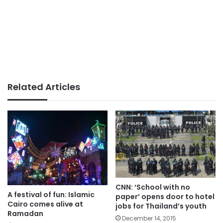
Related Articles
CNN: ‘School with no
A festival of fun: Islamic
paper’ opens door to hotel
Cairo comes alive at
jobs for Thailand’s youth
Ramadan
December 14, 2015