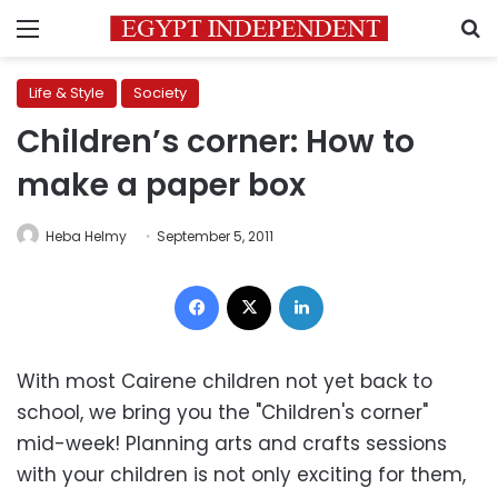
Menu
S
Life & Style
Society
Children’s corner: How to
make a paper box
Heba Helmy
September 5, 2011
Facebook
X
LinkedIn
With most Cairene children not yet back to
school, we bring you the "Children's corner"
mid-week! Planning arts and crafts sessions
with your children is not only exciting for them,