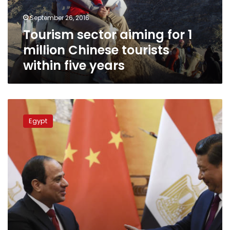
tourists
September 26, 2016
within
Tourism sector aiming for 1
five
years
million Chinese tourists
within five years
Egypt
in
Egypt
talks
to
obtain
$2
bln
in
financing
from
China