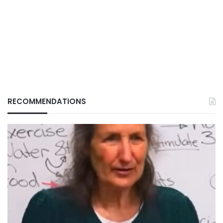
RECOMMENDATIONS