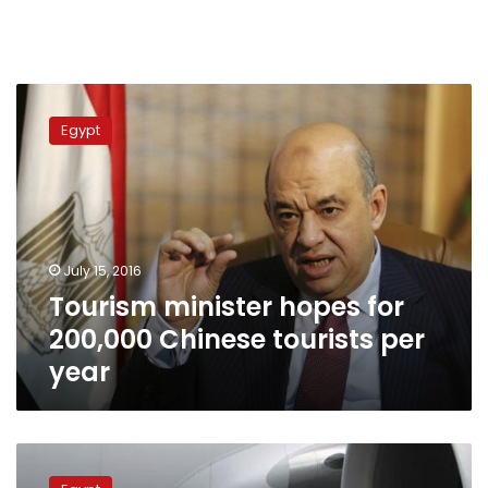
Tourism
minister
Egypt
hopes
for
200,000
Chinese
tourists
per
July 15, 2016
year
Tourism minister hopes for
200,000 Chinese tourists per
year
EgyptAir
to