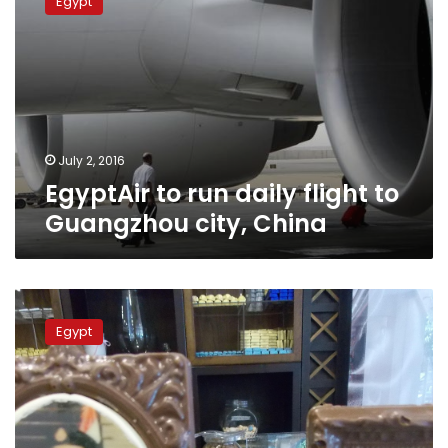
Egypt
run
daily
flight
to
Guangzhou
city,
China
July 2, 2016
EgyptAir to run daily flight to
Guangzhou city, China
Chinese
president
Egypt
arrives
Wednesday,
plans
to
discuss
new