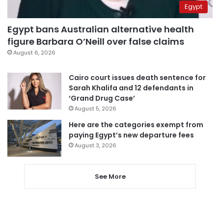
Egypt
Egypt bans Australian alternative health
figure Barbara O’Neill over false claims
August 6, 2026
Cairo court issues death sentence for
Sarah Khalifa and 12 defendants in
‘Grand Drug Case’
August 5, 2026
Here are the categories exempt from
paying Egypt’s new departure fees
August 3, 2026
See More