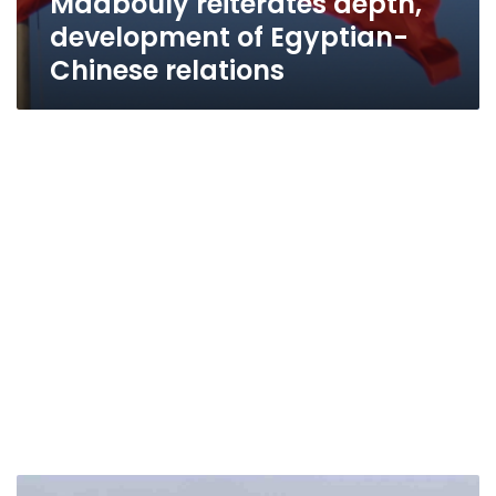
Madbouly reiterates depth,
development of Egyptian-
Chinese relations
Head