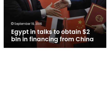
September 19, 2016
Egypt in talks to obtain $2
bln in financing from China