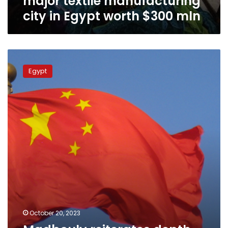
major textile manufacturing
worth
city in Egypt worth $300 mln
$300
mln
Madbouly
reiterates
Egypt
depth,
development
of
Egyptian-
Chinese
relations
October 20, 2023