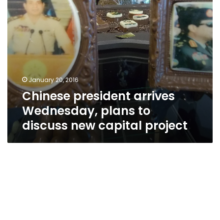
capital
project
January 20, 2016
Chinese president arrives
Wednesday, plans to
discuss new capital project