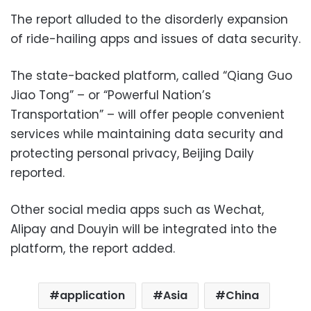
The report alluded to the disorderly expansion
of ride-hailing apps and issues of data security.
The state-backed platform, called “Qiang Guo
Jiao Tong” – or “Powerful Nation’s
Transportation” – will offer people convenient
services while maintaining data security and
protecting personal privacy, Beijing Daily
reported.
Other social media apps such as Wechat,
Alipay and Douyin will be integrated into the
platform, the report added.
application
Asia
China