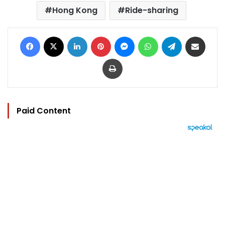
Hong Kong
Ride-sharing
Facebook
X
LinkedIn
Pinterest
Messenger
WhatsApp
Telegram
Share via Email
Print
Paid Content