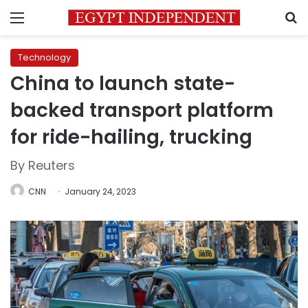
Menu
S
Technology
China to launch state-
backed transport platform
for ride-hailing, trucking
By Reuters
CNN
January 24, 2023