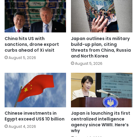
China hits US with
Japan outlines its military
sanctions, drone export
build-up plan, citing
curbs ahead of Xi visit
threats from China, Russia
and North Korea
August 5, 2026
August 5, 2026
Chinese investments in
Japan is launching its first
Egypt exceed US$ 10 billion
centralized intelligence
agency since WWII. Here’s
August 4, 2026
why