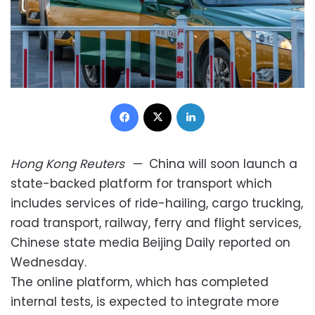
Facebook
X
LinkedIn
Hong Kong
Reuters
—
China will soon launch a
state-backed platform for transport which
includes services of ride-hailing, cargo trucking,
road transport, railway, ferry and flight services,
Chinese state media Beijing Daily reported on
Wednesday.
The online platform, which has completed
internal tests, is expected to integrate more