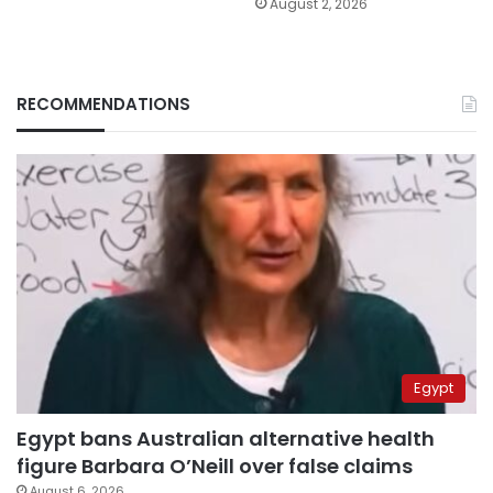
August 2, 2026
RECOMMENDATIONS
Egypt
Egypt bans Australian alternative health
figure Barbara O’Neill over false claims
August 6, 2026