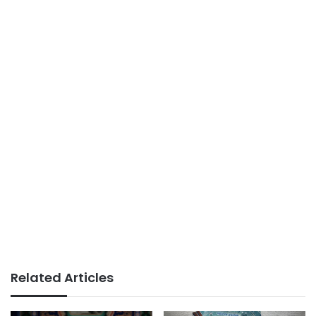
Related Articles