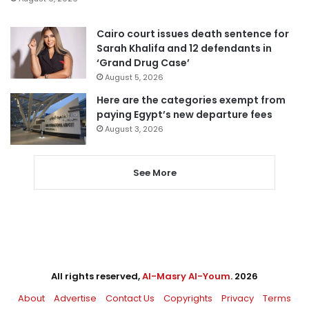
Cairo court issues death sentence for
Sarah Khalifa and 12 defendants in
‘Grand Drug Case’
August 5, 2026
Here are the categories exempt from
paying Egypt’s new departure fees
August 3, 2026
See More
All rights reserved,
Al-Masry Al-Youm
. 2026
About
Advertise
Contact Us
Copyrights
Privacy
Terms