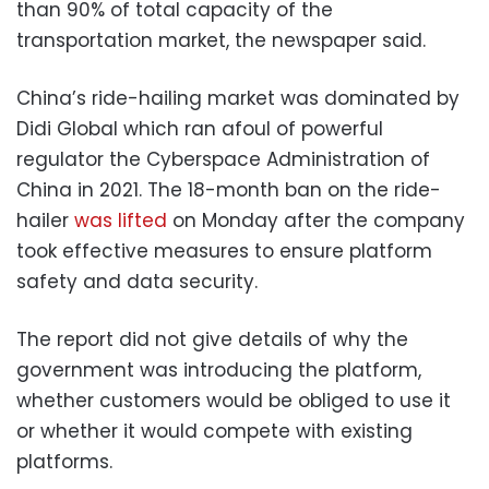
than 90% of total capacity of the
transportation market, the newspaper said.
China’s ride-hailing market was dominated by
Didi Global which ran afoul of powerful
regulator the Cyberspace Administration of
China in 2021. The 18-month ban on the ride-
hailer
was lifted
on Monday after the company
took effective measures to ensure platform
safety and data security.
The report did not give details of why the
government was introducing the platform,
whether customers would be obliged to use it
or whether it would compete with existing
platforms.