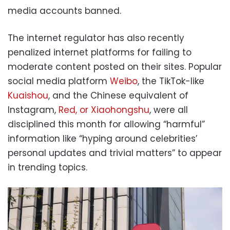
media accounts banned.
The internet regulator has also recently
penalized internet platforms for failing to
moderate content posted on their sites. Popular
social media platform
Weibo
, the TikTok-like
Kuaishou
, and the Chinese equivalent of
Instagram,
Red, or Xiaohongshu
, were all
disciplined this month for allowing “harmful”
information like “hyping around celebrities’
personal updates and trivial matters” to appear
in trending topics.