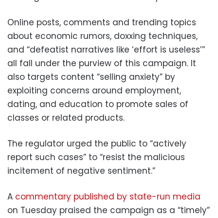
Online posts, comments and trending topics
about economic rumors, doxxing techniques,
and “defeatist narratives like ‘effort is useless’”
all fall under the purview of this campaign. It
also targets content “selling anxiety” by
exploiting concerns around employment,
dating, and education to promote sales of
classes or related products.
The regulator urged the public to “actively
report such cases” to “resist the malicious
incitement of negative sentiment.”
A
commentary published by state-run media
on Tuesday praised the campaign as a “timely”