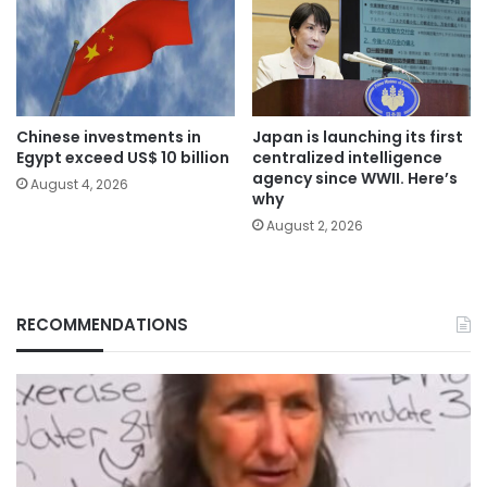
Chinese investments in
Japan is launching its first
Egypt exceed US$ 10 billion
centralized intelligence
agency since WWII. Here’s
August 4, 2026
why
August 2, 2026
RECOMMENDATIONS