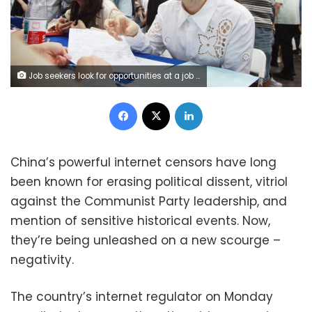
Job seekers look for opportunities at a job fair mostly for overseas returnees and PhD holders in Nanjing in east China's Jiangsu province on September 20, 2025. FEATURECHINA/Newscom/Sipa
Facebook
X
LinkedIn
China’s powerful internet censors have long
been known for erasing political dissent, vitriol
against the Communist Party leadership, and
mention of sensitive historical events. Now,
they’re being unleashed on a new scourge –
negativity.
The country’s internet regulator on Monday