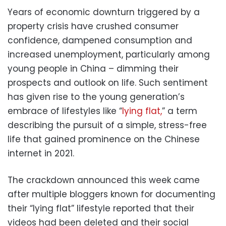
Years of economic downturn triggered by a
property crisis have crushed consumer
confidence, dampened consumption and
increased unemployment, particularly among
young people in China – dimming their
prospects and outlook on life. Such sentiment
has given rise to the young generation’s
embrace of lifestyles like “
lying flat,
” a term
describing the pursuit of a simple, stress-free
life that gained prominence on the Chinese
internet in 2021.
The crackdown announced this week came
after multiple bloggers known for documenting
their “lying flat” lifestyle reported that their
videos had been deleted and their social