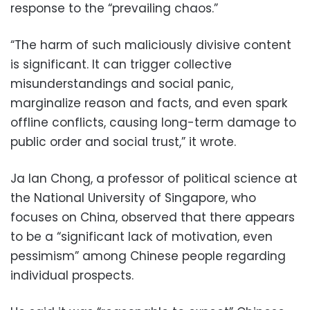
response to the “prevailing chaos.”
“The harm of such maliciously divisive content
is significant. It can trigger collective
misunderstandings and social panic,
marginalize reason and facts, and even spark
offline conflicts, causing long-term damage to
public order and social trust,” it wrote.
Ja Ian Chong, a professor of political science at
the National University of Singapore, who
focuses on China, observed that there appears
to be a “significant lack of motivation, even
pessimism” among Chinese people regarding
individual prospects.