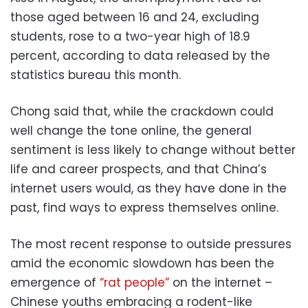
those aged between 16 and 24, excluding
students, rose to a two-year high of 18.9
percent, according to data released by the
statistics bureau this month.
Chong said that, while the crackdown could
well change the tone online, the general
sentiment is less likely to change without better
life and career prospects, and that China’s
internet users would, as they have done in the
past, find ways to express themselves online.
The most recent response to outside pressures
amid the economic slowdown has been the
emergence of
“rat people”
on the internet –
Chinese youths embracing a rodent-like