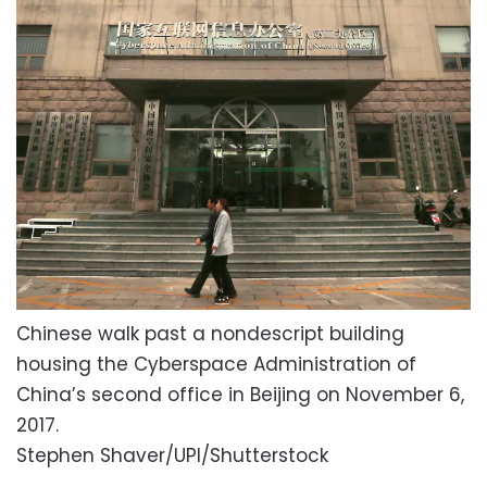
Chinese walk past a nondescript building
housing the Cyberspace Administration of
China’s second office in Beijing on November 6,
2017.
Stephen Shaver/UPI/Shutterstock