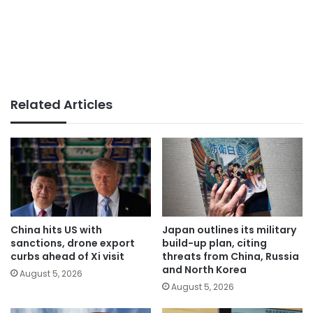
Related Articles
China hits US with
Japan outlines its military
sanctions, drone export
build-up plan, citing
curbs ahead of Xi visit
threats from China, Russia
and North Korea
August 5, 2026
August 5, 2026