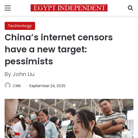
Menu
S
Technology
China’s internet censors
have a new target:
pessimists
By John Liu
CNN
September 24, 2025