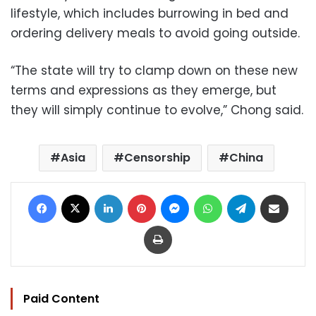
lifestyle, which includes burrowing in bed and
ordering delivery meals to avoid going outside.
“The state will try to clamp down on these new
terms and expressions as they emerge, but
they will simply continue to evolve,” Chong said.
Asia
Censorship
China
Facebook
X
LinkedIn
Pinterest
Messenger
WhatsApp
Telegram
Share via Email
Print
Paid Content