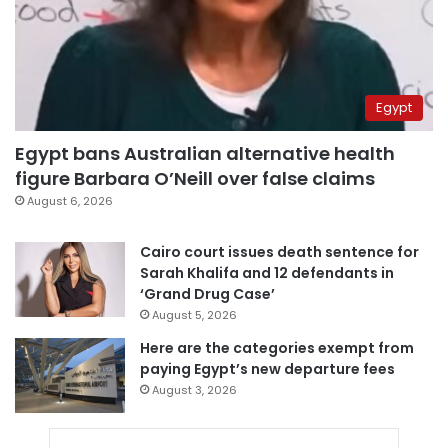
Egypt
Egypt bans Australian alternative health
figure Barbara O’Neill over false claims
August 6, 2026
Cairo court issues death sentence for
Sarah Khalifa and 12 defendants in
‘Grand Drug Case’
August 5, 2026
Here are the categories exempt from
paying Egypt’s new departure fees
August 3, 2026