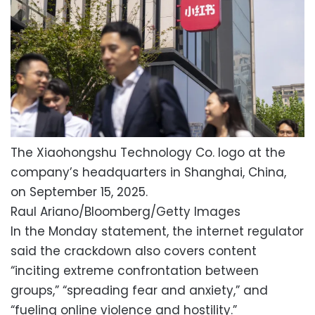
The Xiaohongshu Technology Co. logo at the
company’s headquarters in Shanghai, China,
on September 15, 2025.
Raul Ariano/Bloomberg/Getty Images
In the Monday statement, the internet regulator
said the crackdown also covers content
“inciting extreme confrontation between
groups,” “spreading fear and anxiety,” and
“fueling online violence and hostility.”