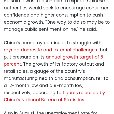
He said it was “reasonable to expect” Chinese
authorities would seek to encourage consumer
confidence and higher consumption to push
economic growth. “One way to do so may be to
manage public sentiment online,” he said.
China’s economy continues to struggle with
myriad domestic and external challenges
that
put pressure on its
annual growth target of 5
percent
. The growth of its factory output and
retail sales, a gauge of the country’s
manufacturing health and consumption, fell to
a 12-month low and a 9-month low,
respectively, according to
figures released by
China’s National Bureau of Statistics
.
Also in August, the unemployment rate for