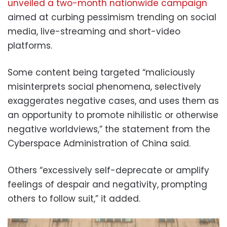
unveiled a two-month nationwide campaign
aimed at curbing pessimism trending on social
media, live-streaming and short-video
platforms.
Some content being targeted “maliciously
misinterprets social phenomena, selectively
exaggerates negative cases, and uses them as
an opportunity to promote nihilistic or otherwise
negative worldviews,” the statement from the
Cyberspace Administration of China said.
Others “excessively self-deprecate or amplify
feelings of despair and negativity, prompting
others to follow suit,” it added.