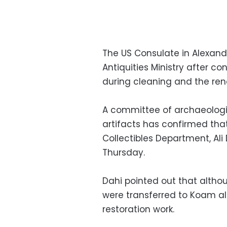
The US Consulate in Alexand
Antiquities Ministry after c
during cleaning and the ren
A committee of archaeologi
artifacts has confirmed that
Collectibles Department, Ali
Thursday.
Dahi pointed out that althou
were transferred to Koam a
restoration work.