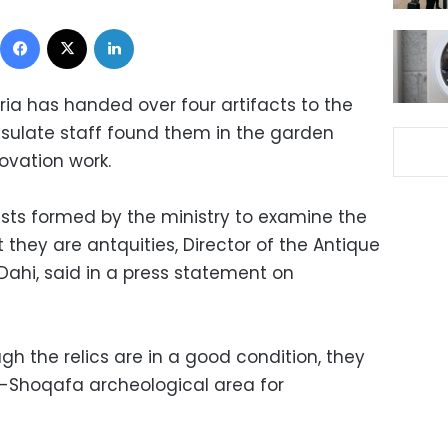
Facebook
X
LinkedIn
ria has handed over four artifacts to the
onsulate staff found them in the garden
ovation work.
sts formed by the ministry to examine the
 they are antquities, Director of the Antique
 Dahi, said in a press statement on
gh the relics are in a good condition, they
l-Shoqafa archeological area for