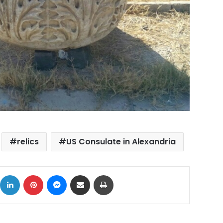
relics
US Consulate in Alexandria
ok
X
LinkedIn
Pinterest
Messenger
Share via Email
Print