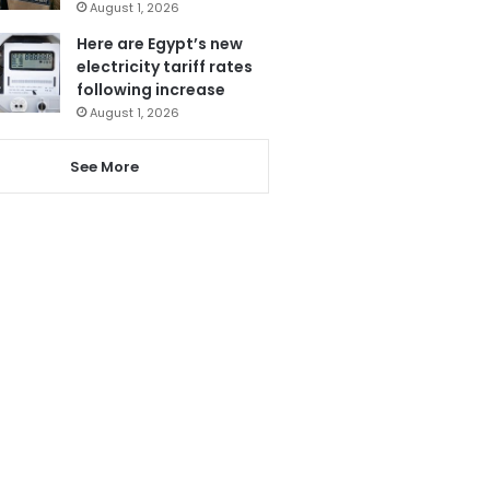
August 1, 2026
Here are Egypt’s new
electricity tariff rates
following increase
August 1, 2026
See More