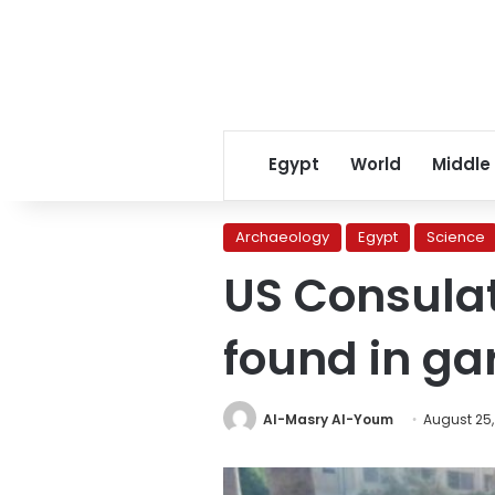
Egypt
World
Middle
Archaeology
Egypt
Science
US Consulat
found in ga
Al-Masry Al-Youm
August 25,