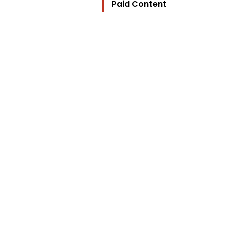
Paid Content