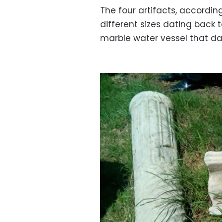
The four artifacts, according 
different sizes dating back
marble water vessel that dat