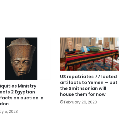
US repatriates 77 looted
artifacts to Yemen — but
iquities Ministry
the Smithsonian will
ects 2 Egyptian
house them for now
ifacts on auction in
February 26, 2023
ndon
y 5, 2023