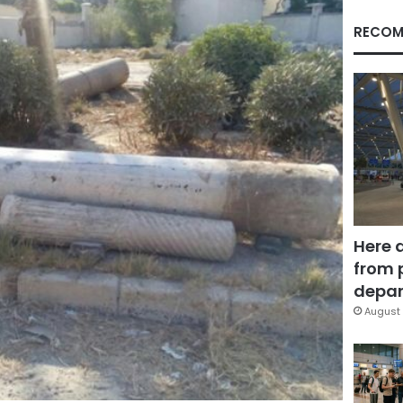
RECOM
Here 
from 
depar
August 