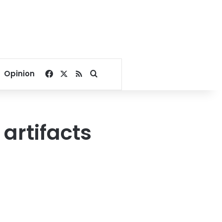
Facebook
X
RSS
Search for
Opinion
artifacts