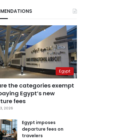
MENDATIONS
Egypt
are the categories exempt
paying Egypt’s new
ture fees
3, 2026
Egypt imposes
departure fees on
travelers