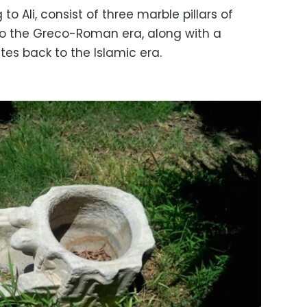
to Ali, consist of three marble pillars of
 to the Greco-Roman era, along with a
es back to the Islamic era.