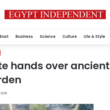
 East
Business
Science
Culture
Life & Style
e hands over ancient 
rden
 2016