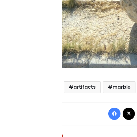
artifacts
marble
Facebo