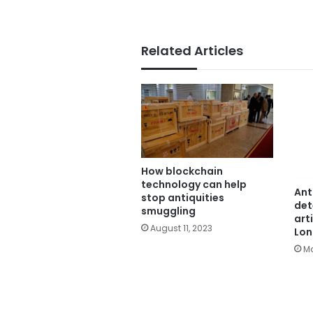
Related Articles
How blockchain
technology can help
Ant
stop antiquities
det
smuggling
art
August 11, 2023
Lo
Ma