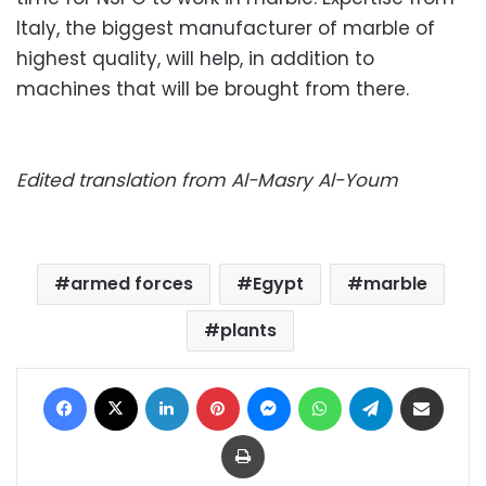
Italy, the biggest manufacturer of marble of
highest quality, will help, in addition to
machines that will be brought from there.
Edited translation from Al-Masry Al-Youm
armed forces
Egypt
marble
plants
Facebook
X
LinkedIn
Pinterest
Messenger
WhatsApp
Telegram
Share via Email
Print