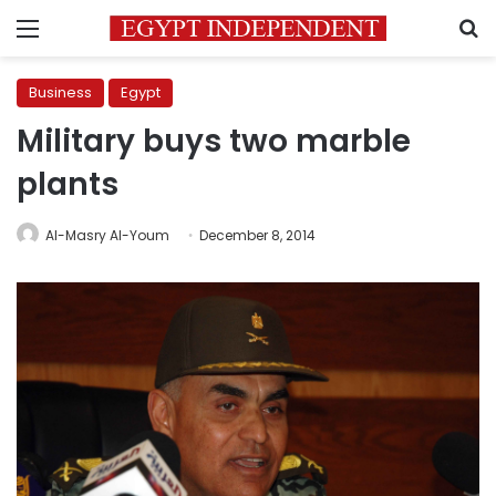
Menu
S
Business
Egypt
Military buys two marble
plants
Al-Masry Al-Youm
December 8, 2014