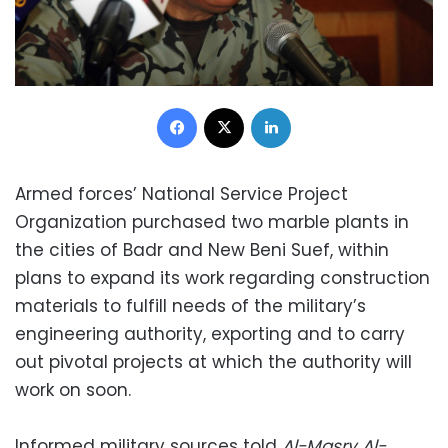
Facebook
X
LinkedIn
Armed forces’ National Service Project
Organization purchased two marble plants in
the cities of Badr and New Beni Suef, within
plans to expand its work regarding construction
materials to fulfill needs of the military’s
engineering authority, exporting and to carry
out pivotal projects at which the authority will
work on soon.
Informed military sources told
Al-Masry Al-