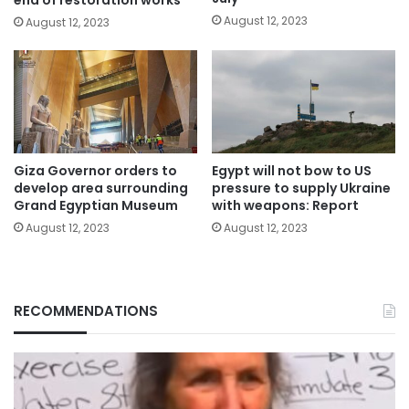
August 12, 2023
August 12, 2023
Giza Governor orders to
Egypt will not bow to US
develop area surrounding
pressure to supply Ukraine
Grand Egyptian Museum
with weapons: Report
August 12, 2023
August 12, 2023
RECOMMENDATIONS