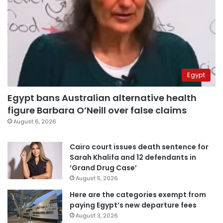
Egypt
Egypt bans Australian alternative health
figure Barbara O’Neill over false claims
August 6, 2026
Cairo court issues death sentence for
Sarah Khalifa and 12 defendants in
‘Grand Drug Case’
August 5, 2026
Here are the categories exempt from
paying Egypt’s new departure fees
August 3, 2026