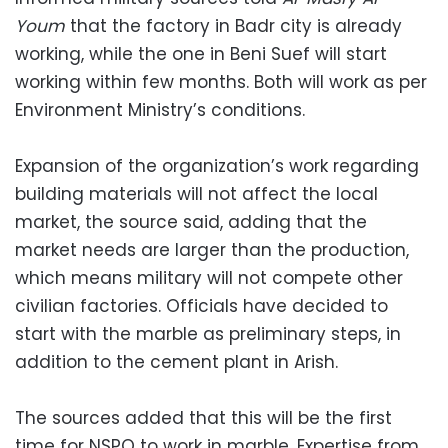
Youm
that the factory in Badr city is already
working, while the one in Beni Suef will start
working within few months. Both will work as per
Environment Ministry’s conditions.
Expansion of the organization’s work regarding
building materials will not affect the local
market, the source said, adding that the
market needs are larger than the production,
which means military will not compete other
civilian factories. Officials have decided to
start with the marble as preliminary steps, in
addition to the cement plant in Arish.
The sources added that this will be the first
time for NSPO to work in marble. Expertise from