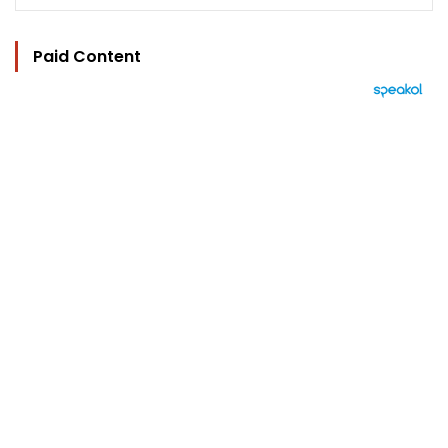
Paid Content