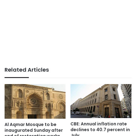
Related Articles
CBE: Annual inflation rate
Al Aqmar Mosque to be
declines to 40.7 percent in
inaugurated Sunday after
July
end of restoration works