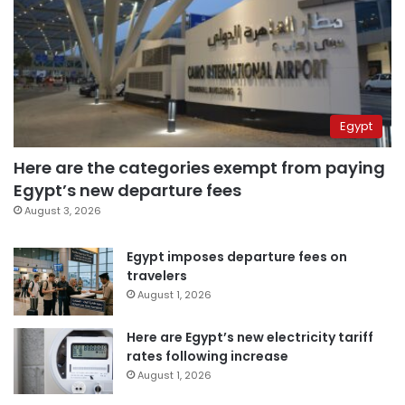
Egypt
Here are the categories exempt from paying
Egypt’s new departure fees
August 3, 2026
Egypt imposes departure fees on
travelers
August 1, 2026
Here are Egypt’s new electricity tariff
rates following increase
August 1, 2026