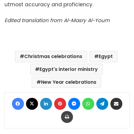
utmost accuracy and proficiency.
Edited translation from Al-Masry Al-Youm
Christmas celebrations
Egypt
Egypt's interior ministry
New Year celebrations
Facebook
X
LinkedIn
Pinterest
Messenger
WhatsApp
Telegram
Share via Email
Print