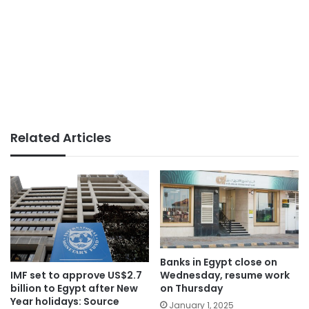
Related Articles
Banks in Egypt close on
Wednesday, resume work
IMF set to approve US$2.7
on Thursday
billion to Egypt after New
Year holidays: Source
January 1, 2025