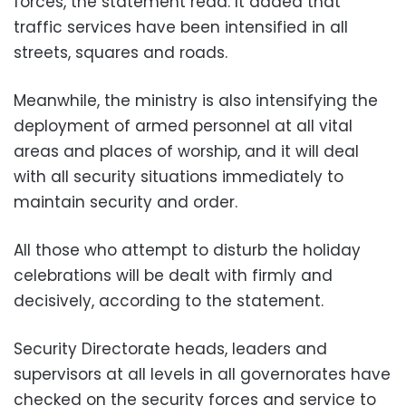
forces, the statement read. It added that
traffic services have been intensified in all
streets, squares and roads.
Meanwhile, the ministry is also intensifying the
deployment of armed personnel at all vital
areas and places of worship, and it will deal
with all security situations immediately to
maintain security and order.
All those who attempt to disturb the holiday
celebrations will be dealt with firmly and
decisively, according to the statement.
Security Directorate heads, leaders and
supervisors at all levels in all governorates have
checked on the security forces and service to