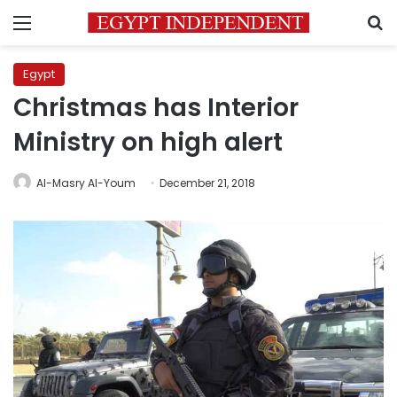
Menu
S
Egypt
Christmas has Interior
Ministry on high alert
Al-Masry Al-Youm
December 21, 2018