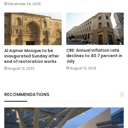
December 24, 2025
CBE: Annual inflation rate
Al Aqmar Mosque to be
declines to 40.7 percent in
inaugurated Sunday after
July
end of restoration works
August 12, 2023
August 12, 2023
RECOMMENDATIONS