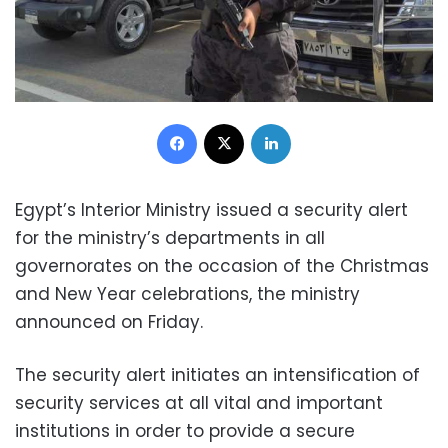
Facebook
X
LinkedIn
Egypt’s Interior Ministry issued a security alert
for the ministry’s departments in all
governorates on the occasion of the Christmas
and New Year celebrations, the ministry
announced on Friday.
The security alert initiates an intensification of
security services at all vital and important
institutions in order to provide a secure