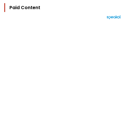
Paid Content