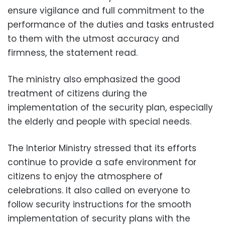
ensure vigilance and full commitment to the
performance of the duties and tasks entrusted
to them with the utmost accuracy and
firmness, the statement read.
The ministry also emphasized the good
treatment of citizens during the
implementation of the security plan, especially
the elderly and people with special needs.
The Interior Ministry stressed that its efforts
continue to provide a safe environment for
citizens to enjoy the atmosphere of
celebrations. It also called on everyone to
follow security instructions for the smooth
implementation of security plans with the