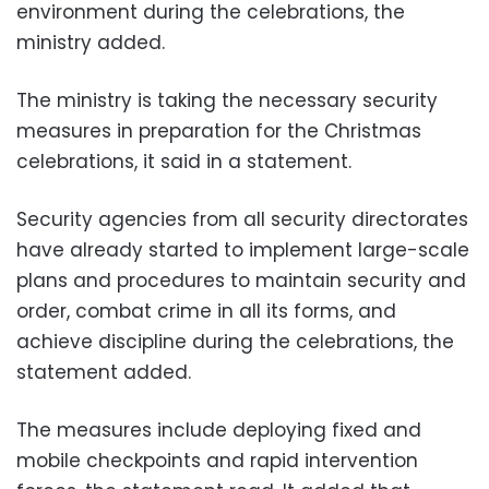
environment during the celebrations, the
ministry added.
The ministry is taking the necessary security
measures in preparation for the Christmas
celebrations, it said in a statement.
Security agencies from all security directorates
have already started to implement large-scale
plans and procedures to maintain security and
order, combat crime in all its forms, and
achieve discipline during the celebrations, the
statement added.
The measures include deploying fixed and
mobile checkpoints and rapid intervention