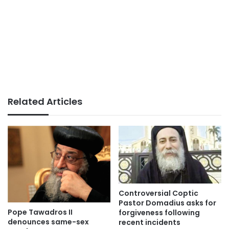
Related Articles
Controversial Coptic
Pastor Domadius asks for
Pope Tawadros II
forgiveness following
denounces same-sex
recent incidents