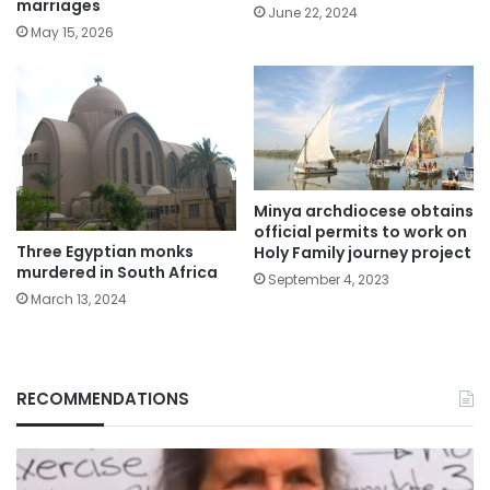
marriages
June 22, 2024
May 15, 2026
Minya archdiocese obtains
official permits to work on
Three Egyptian monks
Holy Family journey project
murdered in South Africa
September 4, 2023
March 13, 2024
RECOMMENDATIONS