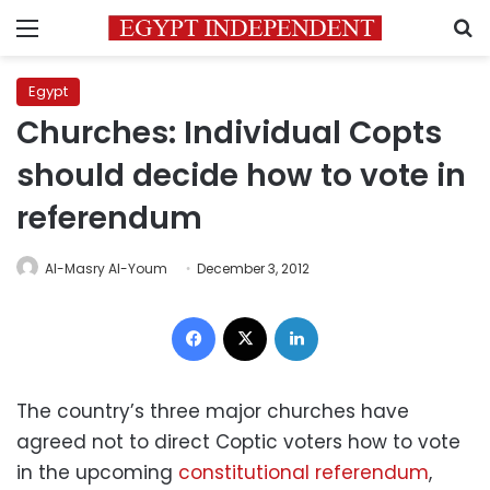
Menu
S
Egypt
Churches: Individual Copts
should decide how to vote in
referendum
Al-Masry Al-Youm
December 3, 2012
Facebook
X
LinkedIn
The country’s three major churches have
agreed not to direct Coptic voters how to vote
in the upcoming
constitutional referendum
,