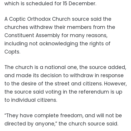
which is scheduled for 15 December.
A Coptic Orthodox Church source said the
churches withdrew their members from the
Constituent Assembly for many reasons,
including not acknowledging the rights of
Copts.
The church is a national one, the source added,
and made its decision to withdraw in response
to the desire of the street and citizens. However,
the source said voting in the referendum is up
to individual citizens.
“They have complete freedom, and will not be
directed by anyone,” the church source said.