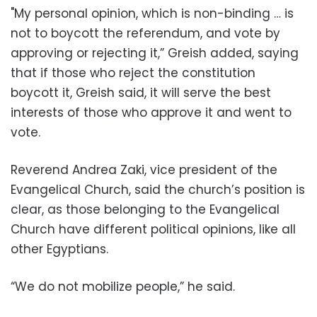
"
My personal opinion, which is non-binding … is
not to boycott the referendum, and vote by
approving or rejecting it,” Greish added, saying
that if those who reject the constitution
boycott it, Greish said, it will serve the best
interests of those who approve it and went to
vote.
Reverend Andrea Zaki, vice president of the
Evangelical Church, said the church’s position is
clear, as those belonging to the Evangelical
Church have different political opinions, like all
other Egyptians.
“We do not mobilize people,” he said.