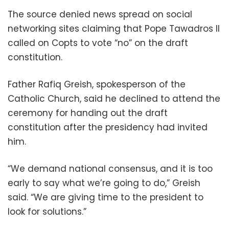
The source denied news spread on social
networking sites claiming that Pope Tawadros II
called on Copts to vote “no” on the draft
constitution.
Father Rafiq Greish, spokesperson of the
Catholic Church, said he declined to attend the
ceremony for handing out the draft
constitution after the presidency had invited
him.
“We demand national consensus, and it is too
early to say what we’re going to do,” Greish
said. “We are giving time to the president to
look for solutions.”