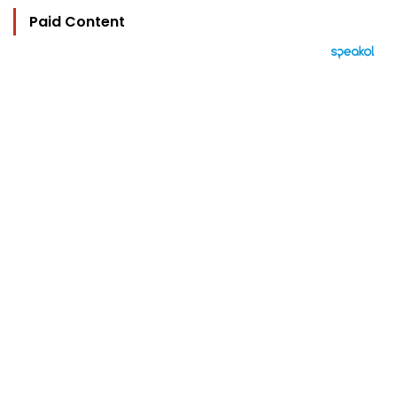
Paid Content