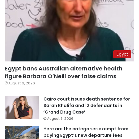
Egypt
Egypt bans Australian alternative health
figure Barbara O’Neill over false claims
August 6, 2026
Cairo court issues death sentence for
Sarah Khalifa and 12 defendants in
‘Grand Drug Case’
August 5, 2026
Here are the categories exempt from
paying Egypt’s new departure fees