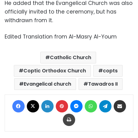
He added that the Evangelical Church was also
officially invited to the ceremony, but has
withdrawn from it.
Edited Translation from Al-Masry Al-Youm
Catholic Church
Coptic Orthodox Church
copts
Evangelical church
Tawadros II
Facebook
X
LinkedIn
Pinterest
Messenger
WhatsApp
Telegram
Share via Email
Print