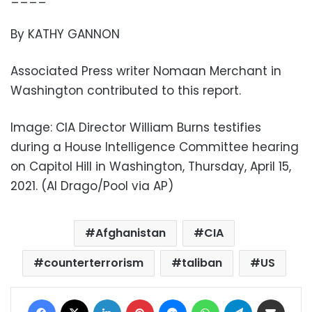
By KATHY GANNON
Associated Press writer Nomaan Merchant in
Washington contributed to this report.
Image: CIA Director William Burns testifies
during a House Intelligence Committee hearing
on Capitol Hill in Washington, Thursday, April 15,
2021. (Al Drago/Pool via AP)
Afghanistan
CIA
counterterrorism
taliban
US
Facebook
X
LinkedIn
Pinterest
Messenger
WhatsApp
Telegram
Share via Email