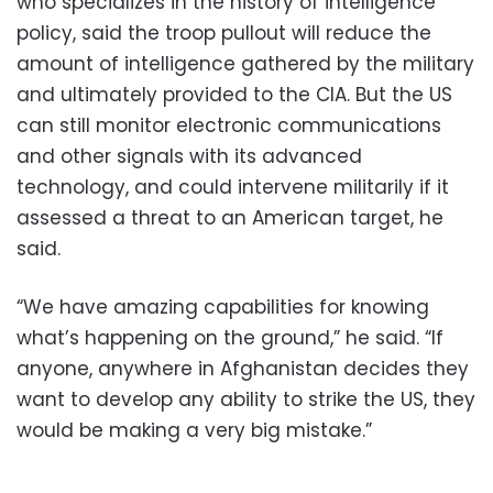
who specializes in the history of intelligence
policy, said the troop pullout will reduce the
amount of intelligence gathered by the military
and ultimately provided to the CIA. But the US
can still monitor electronic communications
and other signals with its advanced
technology, and could intervene militarily if it
assessed a threat to an American target, he
said.
“We have amazing capabilities for knowing
what’s happening on the ground,” he said. “If
anyone, anywhere in Afghanistan decides they
want to develop any ability to strike the US, they
would be making a very big mistake.”
____