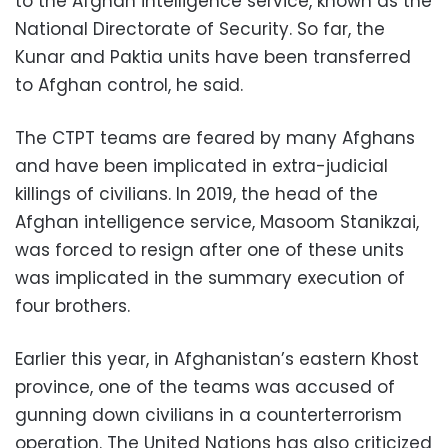
to the Afghan intelligence service, known as the
National Directorate of Security. So far, the
Kunar and Paktia units have been transferred
to Afghan control, he said.
The CTPT teams are feared by many Afghans
and have been implicated in extra-judicial
killings of civilians. In 2019, the head of the
Afghan intelligence service, Masoom Stanikzai,
was forced to resign after one of these units
was implicated in the summary execution of
four brothers.
Earlier this year, in Afghanistan’s eastern Khost
province, one of the teams was accused of
gunning down civilians in a counterterrorism
operation. The United Nations has also criticized