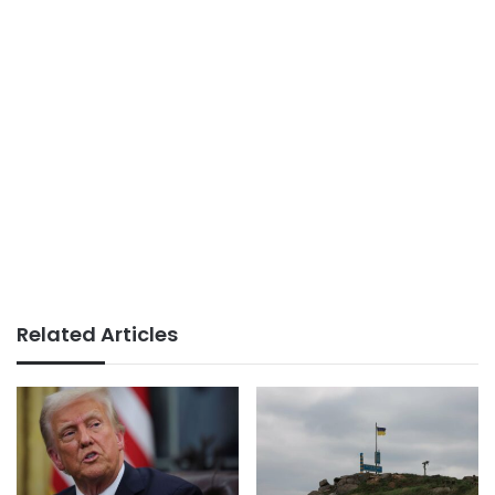
Related Articles