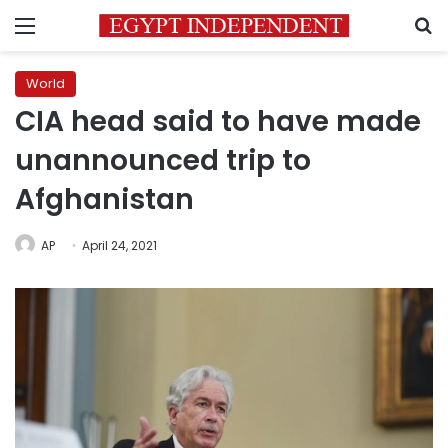
Menu
S
World
CIA head said to have made
unannounced trip to
Afghanistan
AP
April 24, 2021