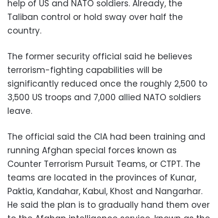
help of US and NATO soldiers. Already, the
Taliban control or hold sway over half the
country.
The former security official said he believes
terrorism-fighting capabilities will be
significantly reduced once the roughly 2,500 to
3,500 US troops and 7,000 allied NATO soldiers
leave.
The official said the CIA had been training and
running Afghan special forces known as
Counter Terrorism Pursuit Teams, or CTPT. The
teams are located in the provinces of Kunar,
Paktia, Kandahar, Kabul, Khost and Nangarhar.
He said the plan is to gradually hand them over