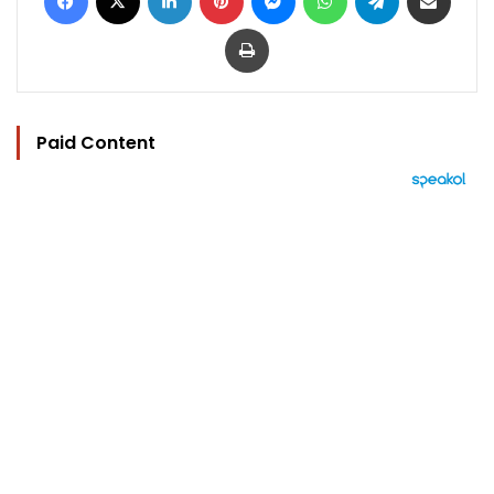
Print
Paid Content