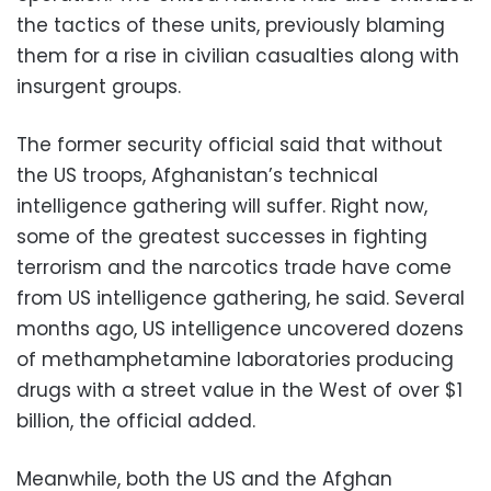
the tactics of these units, previously blaming
them for a rise in civilian casualties along with
insurgent groups.
The former security official said that without
the US troops, Afghanistan’s technical
intelligence gathering will suffer. Right now,
some of the greatest successes in fighting
terrorism and the narcotics trade have come
from US intelligence gathering, he said. Several
months ago, US intelligence uncovered dozens
of methamphetamine laboratories producing
drugs with a street value in the West of over $1
billion, the official added.
Meanwhile, both the US and the Afghan