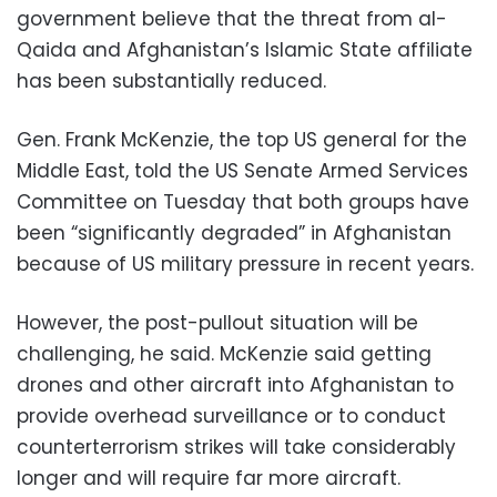
government believe that the threat from al-
Qaida and Afghanistan’s Islamic State affiliate
has been substantially reduced.
Gen. Frank McKenzie, the top US general for the
Middle East, told the US Senate Armed Services
Committee on Tuesday that both groups have
been “significantly degraded” in Afghanistan
because of US military pressure in recent years.
However, the post-pullout situation will be
challenging, he said. McKenzie said getting
drones and other aircraft into Afghanistan to
provide overhead surveillance or to conduct
counterterrorism strikes will take considerably
longer and will require far more aircraft.