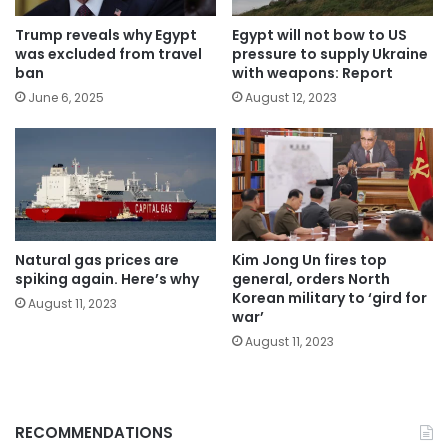
Trump reveals why Egypt
Egypt will not bow to US
was excluded from travel
pressure to supply Ukraine
ban
with weapons: Report
June 6, 2025
August 12, 2023
Natural gas prices are
Kim Jong Un fires top
spiking again. Here’s why
general, orders North
Korean military to ‘gird for
August 11, 2023
war’
August 11, 2023
RECOMMENDATIONS