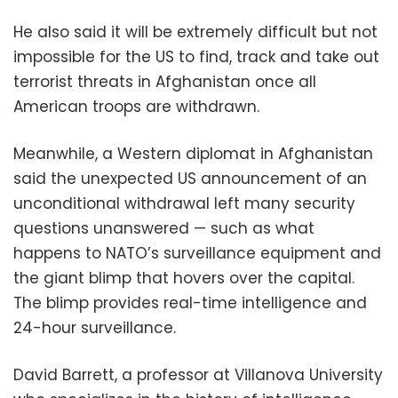
He also said it will be extremely difficult but not
impossible for the US to find, track and take out
terrorist threats in Afghanistan once all
American troops are withdrawn.
Meanwhile, a Western diplomat in Afghanistan
said the unexpected US announcement of an
unconditional withdrawal left many security
questions unanswered — such as what
happens to NATO’s surveillance equipment and
the giant blimp that hovers over the capital.
The blimp provides real-time intelligence and
24-hour surveillance.
David Barrett, a professor at Villanova University