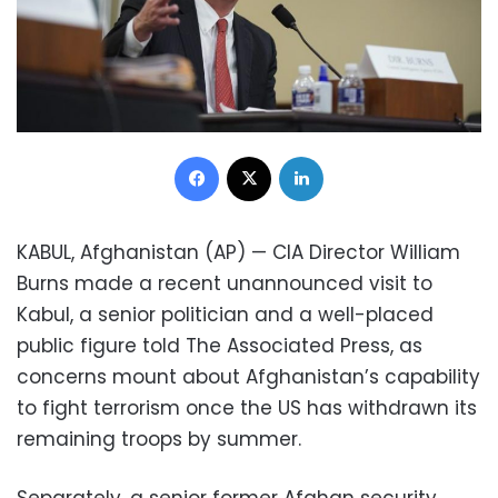
Facebook
X
LinkedIn
KABUL, Afghanistan (AP) — CIA Director William
Burns made a recent unannounced visit to
Kabul, a senior politician and a well-placed
public figure told The Associated Press, as
concerns mount about Afghanistan’s capability
to fight terrorism once the US has withdrawn its
remaining troops by summer.
Separately, a senior former Afghan security