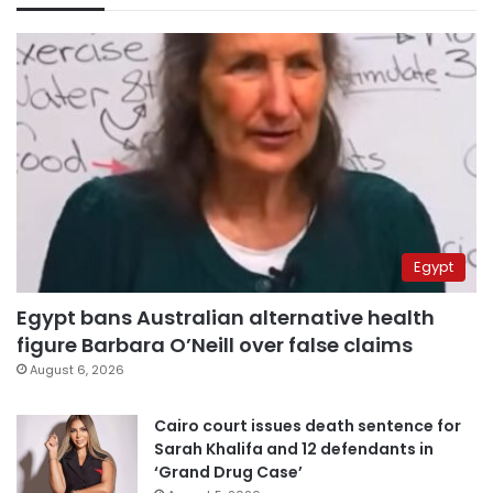
Egypt
Egypt bans Australian alternative health
figure Barbara O’Neill over false claims
August 6, 2026
Cairo court issues death sentence for
Sarah Khalifa and 12 defendants in
‘Grand Drug Case’