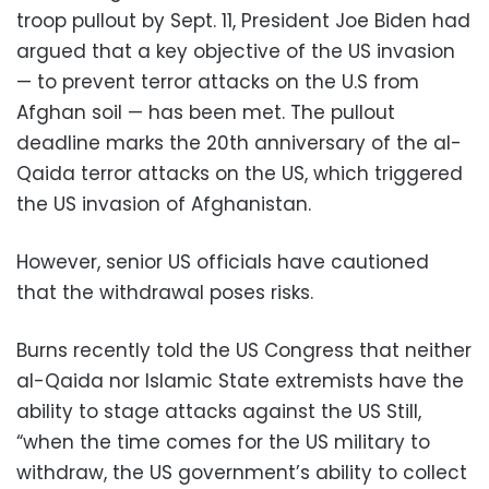
troop pullout by Sept. 11, President Joe Biden had
argued that a key objective of the US invasion
— to prevent terror attacks on the U.S from
Afghan soil — has been met. The pullout
deadline marks the 20th anniversary of the al-
Qaida terror attacks on the US, which triggered
the US invasion of Afghanistan.
However, senior US officials have cautioned
that the withdrawal poses risks.
Burns recently told the US Congress that neither
al-Qaida nor Islamic State extremists have the
ability to stage attacks against the US Still,
“when the time comes for the US military to
withdraw, the US government’s ability to collect