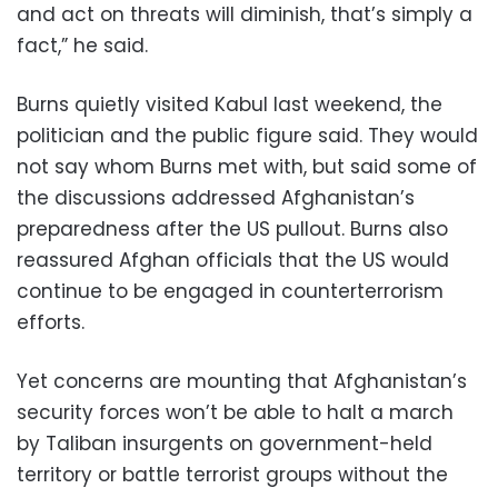
and act on threats will diminish, that’s simply a
fact,” he said.
Burns quietly visited Kabul last weekend, the
politician and the public figure said. They would
not say whom Burns met with, but said some of
the discussions addressed Afghanistan’s
preparedness after the US pullout. Burns also
reassured Afghan officials that the US would
continue to be engaged in counterterrorism
efforts.
Yet concerns are mounting that Afghanistan’s
security forces won’t be able to halt a march
by Taliban insurgents on government-held
territory or battle terrorist groups without the