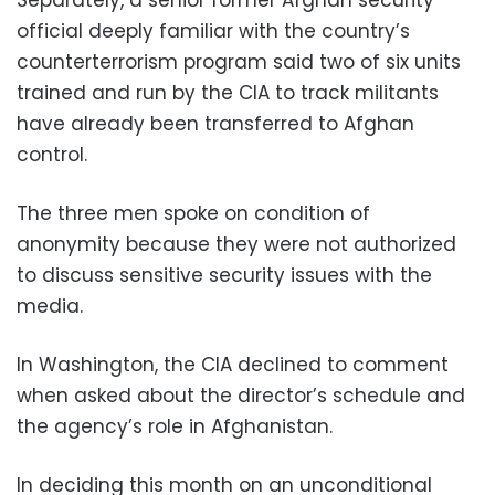
official deeply familiar with the country’s
counterterrorism program said two of six units
trained and run by the CIA to track militants
have already been transferred to Afghan
control.
The three men spoke on condition of
anonymity because they were not authorized
to discuss sensitive security issues with the
media.
In Washington, the CIA declined to comment
when asked about the director’s schedule and
the agency’s role in Afghanistan.
In deciding this month on an unconditional