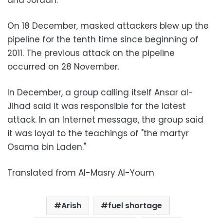
and Jordan.
On 18 December, masked attackers blew up the
pipeline for the tenth time since beginning of
2011. The previous attack on the pipeline
occurred on 28 November.
In December, a group calling itself Ansar al-
Jihad said it was responsible for the latest
attack. In an Internet message, the group said
it was loyal to the teachings of "the martyr
Osama bin Laden."
Translated from Al-Masry Al-Youm
Arish
fuel shortage