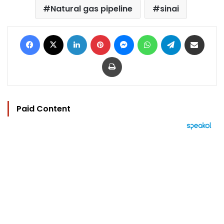
Natural gas pipeline
sinai
Facebook
X
LinkedIn
Pinterest
Messenger
WhatsApp
Telegram
Share via Email
Print
Paid Content