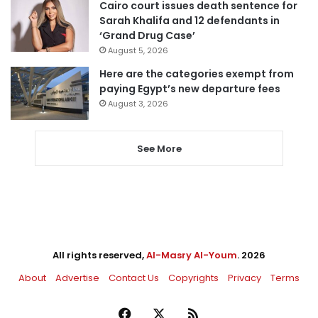
Cairo court issues death sentence for
Sarah Khalifa and 12 defendants in
‘Grand Drug Case’
August 5, 2026
Here are the categories exempt from
paying Egypt’s new departure fees
August 3, 2026
See More
All rights reserved,
Al-Masry Al-Youm
. 2026
About
Advertise
Contact Us
Copyrights
Privacy
Terms
Facebook
X
RSS