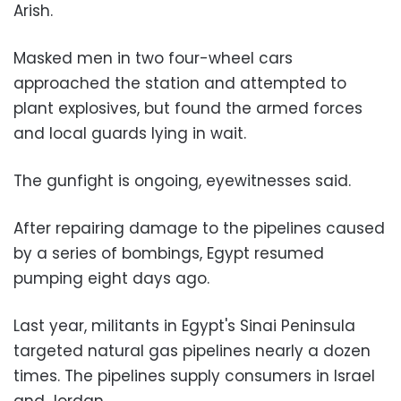
Arish.
Masked men in two four-wheel cars
approached the station and attempted to
plant explosives, but found the armed forces
and local guards lying in wait.
The gunfight is ongoing, eyewitnesses said.
After repairing damage to the pipelines caused
by a series of bombings, Egypt resumed
pumping eight days ago.
Last year, militants in Egypt's Sinai Peninsula
targeted natural gas pipelines nearly a dozen
times. The pipelines supply consumers in Israel