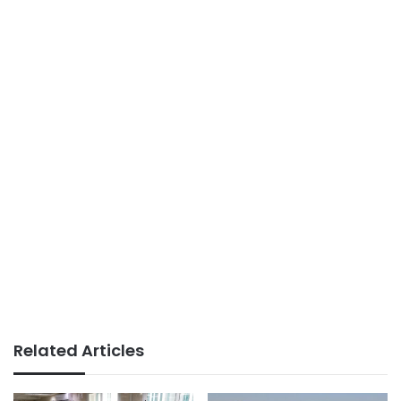
Related Articles