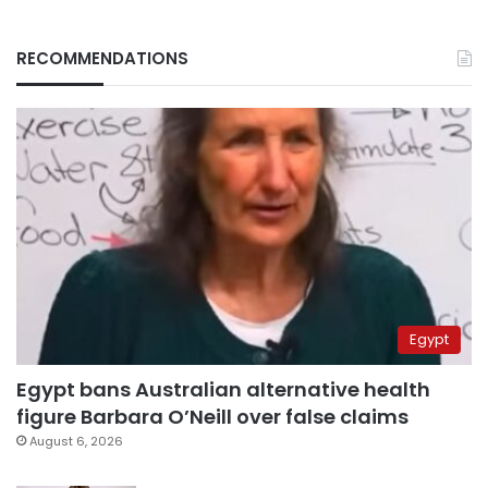
RECOMMENDATIONS
Egypt
Egypt bans Australian alternative health
figure Barbara O’Neill over false claims
August 6, 2026