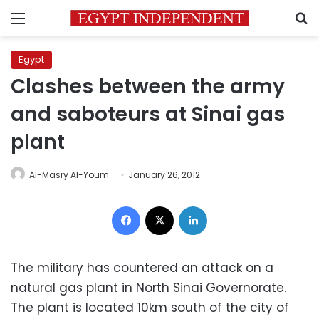
Menu
S
Egypt
Clashes between the army
and saboteurs at Sinai gas
plant
Al-Masry Al-Youm
January 26, 2012
Facebook
X
LinkedIn
The military has countered an attack on a
natural gas plant in North Sinai Governorate.
The plant is located 10km south of the city of