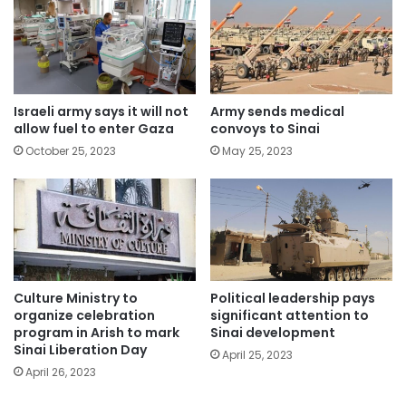
Israeli army says it will not
Army sends medical
allow fuel to enter Gaza
convoys to Sinai
October 25, 2023
May 25, 2023
Political leadership pays
Culture Ministry to
significant attention to
organize celebration
Sinai development
program in Arish to mark
Sinai Liberation Day
April 25, 2023
April 26, 2023