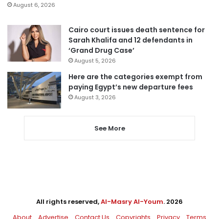
August 6, 2026
Cairo court issues death sentence for
Sarah Khalifa and 12 defendants in
‘Grand Drug Case’
August 5, 2026
Here are the categories exempt from
paying Egypt’s new departure fees
August 3, 2026
See More
All rights reserved,
Al-Masry Al-Youm
. 2026
About
Advertise
Contact Us
Copyrights
Privacy
Terms