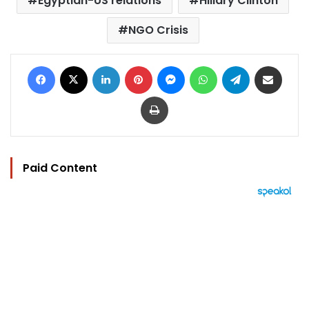
Egyptian-US relations
Hillary Clinton
NGO Crisis
Facebook
X
LinkedIn
Pinterest
Messenger
WhatsApp
Telegram
Share via Email
Print
Paid Content