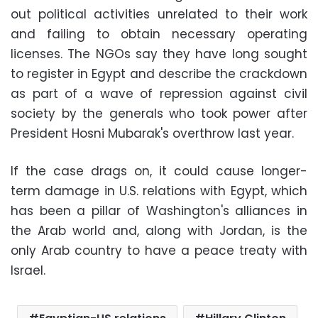
out political activities unrelated to their work
and failing to obtain necessary operating
licenses. The NGOs say they have long sought
to register in Egypt and describe the crackdown
as part of a wave of repression against civil
society by the generals who took power after
President Hosni Mubarak's overthrow last year.
If the case drags on, it could cause longer-
term damage in U.S. relations with Egypt, which
has been a pillar of Washington's alliances in
the Arab world and, along with Jordan, is the
only Arab country to have a peace treaty with
Israel.