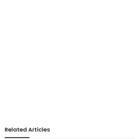
Related Articles