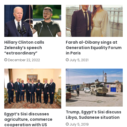
Hillary Clinton calls
Farah al-Dibany sings at
Zelensky’s speech
Generation Equality Forum
“extraordinary”
in Paris
December 22, 2022
July 5, 2021
Trump, Egypt’s Sisi discuss
Egypt’s Sisi discusses
Libya, Sudanese situation
agriculture, commerce
cooperation with US
July 5, 2019