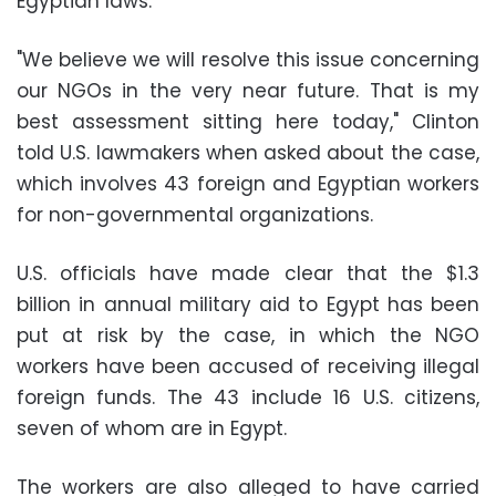
Egyptian laws.
"We believe we will resolve this issue concerning
our NGOs in the very near future. That is my
best assessment sitting here today," Clinton
told U.S. lawmakers when asked about the case,
which involves 43 foreign and Egyptian workers
for non-governmental organizations.
U.S. officials have made clear that the $1.3
billion in annual military aid to Egypt has been
put at risk by the case, in which the NGO
workers have been accused of receiving illegal
foreign funds. The 43 include 16 U.S. citizens,
seven of whom are in Egypt.
The workers are also alleged to have carried