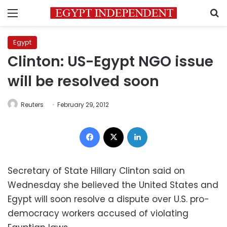
Menu
S
Egypt
Clinton: US-Egypt NGO issue
will be resolved soon
Reuters
February 29, 2012
Facebook
X
LinkedIn
Secretary of State Hillary Clinton said on
Wednesday she believed the United States and
Egypt will soon resolve a dispute over U.S. pro-
democracy workers accused of violating