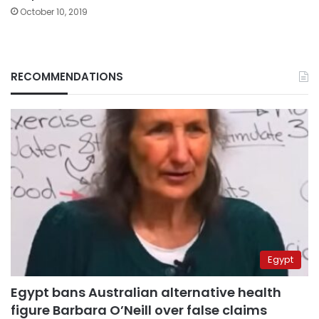
October 10, 2019
RECOMMENDATIONS
Egypt
Egypt bans Australian alternative health
figure Barbara O’Neill over false claims