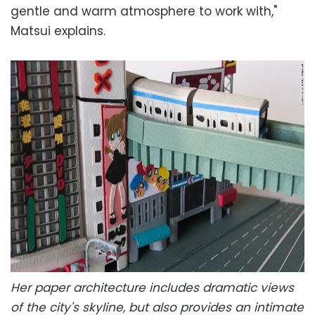
gentle and warm atmosphere to work with,"
Matsui explains.
Her paper architecture includes dramatic views
of the city's skyline, but also provides an intimate