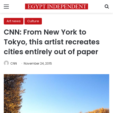
Menu
S
Art news
Culture
CNN: From New York to
Tokyo, this artist recreates
cities entirely out of paper
CNN
November 24, 2015