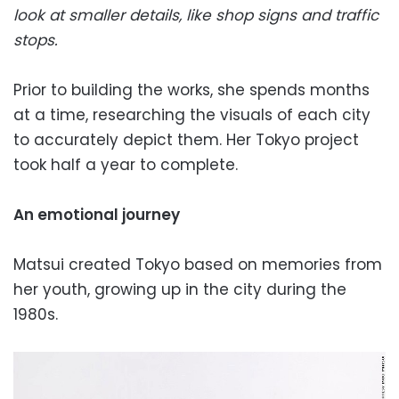
look at smaller details, like shop signs and traffic
stops.
Prior to building the works, she spends months
at a time, researching the visuals of each city
to accurately depict them. Her Tokyo project
took half a year to complete.
An emotional journey
Matsui created Tokyo based on memories from
her youth, growing up in the city during the
1980s.