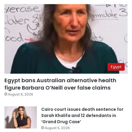
Egypt
Egypt bans Australian alternative health
figure Barbara O’Neill over false claims
August 6, 2026
Cairo court issues death sentence for
Sarah Khalifa and 12 defendants in
‘Grand Drug Case’
August 5, 2026