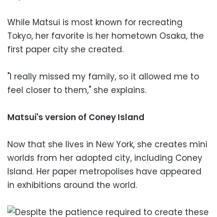
While Matsui is most known for recreating
Tokyo, her favorite is her hometown Osaka, the
first paper city she created.
"I really missed my family, so it allowed me to
feel closer to them," she explains.
Matsui's version of Coney Island
Now that she lives in New York, she creates mini
worlds from her adopted city, including Coney
Island. Her paper metropolises have appeared
in exhibitions around the world.