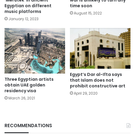
‘Merutek’ in ancient
war is unlikely to turn any
Egyptian on different
time soon
music platforms
August 15, 2022
January 12, 2023
Egypt’s Dar al-Ifta says
Three Egyptian artists
that Islam does not
obtain UAE golden
prohibit constructive art
residency visa
April 29, 2020
March 26, 2021
RECOMMENDATIONS