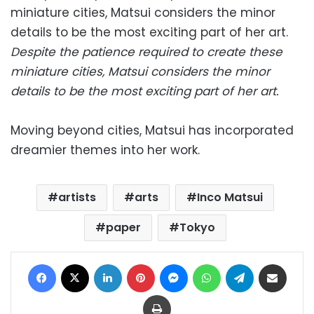
Despite the patience required to create these
miniature cities, Matsui considers the minor
details to be the most exciting part of her art.
Moving beyond cities, Matsui has incorporated
dreamier themes into her work.
artists
arts
Inco Matsui
paper
Tokyo
Facebook
X
LinkedIn
Pinterest
Messenger
WhatsApp
Telegram
Share via Email
Print