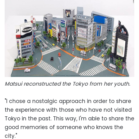
Matsui reconstructed the Tokyo from her youth.
"I chose a nostalgic approach in order to share
the experience with those who have not visited
Tokyo in the past. This way, I'm able to share the
good memories of someone who knows the
city."