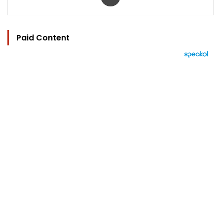
Paid Content