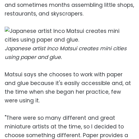
and sometimes months assembling little shops,
restaurants, and skyscrapers.
Japanese artist Inco Matsui creates mini cities
using paper and glue.
Matsui says she chooses to work with paper
and glue because it's easily accessible and, at
the time when she began her practice, few
were using it.
"There were so many different and great
miniature artists at the time, so I decided to
choose something different. Paper provides a