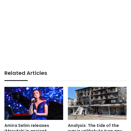
Related Articles
Amira Selim releases
Analysis: The tide of the