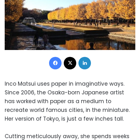
Facebook
X
LinkedIn
Inco Matsui uses paper in imaginative ways.
Since 2006, the Osaka-born Japanese artist
has worked with paper as a medium to
recreate world famous cities, in the miniature.
Her version of Tokyo, is just a few inches tall.
Cutting meticulously away, she spends weeks