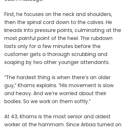
First, he focuses on the neck and shoulders,
then the spinal cord down to the calves. He
kneads into pressure points, culminating at the
most painful point of the heel. The rubdown
lasts only for a few minutes before the
customer gets a thorough scrubbing and
soaping by two other younger attendants.
“The hardest thing is when there’s an older
guy,” Khams explains. “His movement is slow
and heavy. And we’re worried about their
bodies. So we work on them softly.”
At 43, Khams is the most senior and oldest
worker at the hammam. Since Arbaa turned on