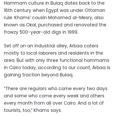
Hammam culture in Bulaq dates back to the
16th century when Egypt was under Ottoman
rule. Khams’ cousin Mohamed al-Mesry, also
known as Okal, purchased and renovated the
frowzy 500-year-old digs in 1999.
Set off on an industrial alley, Arbaa caters
mostly to local laborers and residents in the
area. But with only three functional hammams
in Cairo today, according to our count, Arbaa is
gaining traction beyond Bulaq.
“There are regulars who come every two days
and some who come every week and others
every month from all over Cairo. And a lot of
tourists, too,” Khams says.