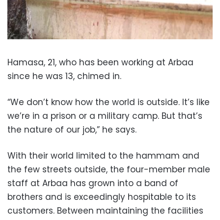
Hamasa, 21, who has been working at Arbaa
since he was 13, chimed in.
“We don’t know how the world is outside. It’s like
we’re in a prison or a military camp. But that’s
the nature of our job,” he says.
With their world limited to the hammam and
the few streets outside, the four-member male
staff at Arbaa has grown into a band of
brothers and is exceedingly hospitable to its
customers. Between maintaining the facilities