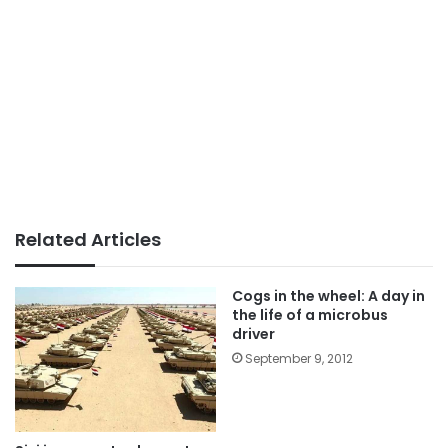
Related Articles
Cogs in the wheel: A day in
the life of a microbus
driver
September 9, 2012