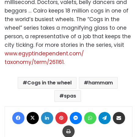
millisecond. Doctors, valets, belly dancers and
beggars … Cairo keeps 18 million cogs in one of
the world’s busiest wheels. The “Cogs in the
wheel” series takes a magnifying glass to one
person, a representative of a job that keeps the
city ticking. For more stories in the series, visit
www.egyptindependent.com/
taxonomy/term/261161
.
Cogs in the wheel
hammam
spas
Facebook
X
LinkedIn
Pinterest
Messenger
WhatsApp
Telegram
Share via Email
Print