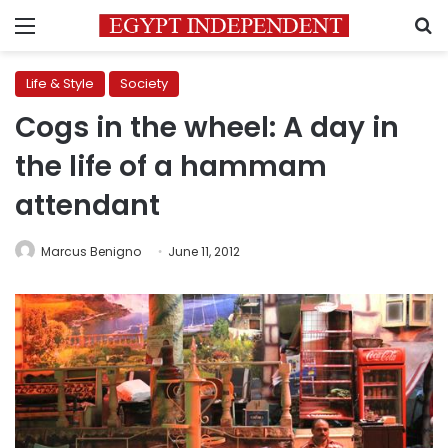
Menu
S
Life & Style
Society
Cogs in the wheel: A day in
the life of a hammam
attendant
Marcus Benigno
June 11, 2012