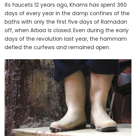
its faucets 12 years ago, Khams has spent 360
days of every year in the damp confines of the
baths with only the first five days of Ramadan
off, when Arbaa is closed. Even during the early
days of the revolution last year, the hammam
defied the curfews and remained open.