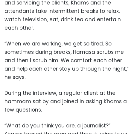
and servicing the clients, Khams and the
attendants take intermittent breaks to relax,
watch television, eat, drink tea and entertain
each other.
“When we are working, we get so tired. So
sometimes during breaks, Hamasa scrubs me
and then I scrub him. We comfort each other
and help each other stay up through the night,”
he says.
During the interview, a regular client at the
hammam sat by and joined in asking Khams a
few questions.
“What do you think you are, a journalist?”