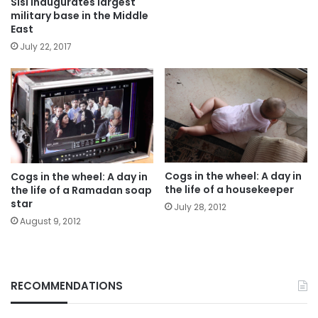
Sisi inaugurates largest
military base in the Middle
East
July 22, 2017
Cogs in the wheel: A day in
Cogs in the wheel: A day in
the life of a housekeeper
the life of a Ramadan soap
star
July 28, 2012
August 9, 2012
RECOMMENDATIONS