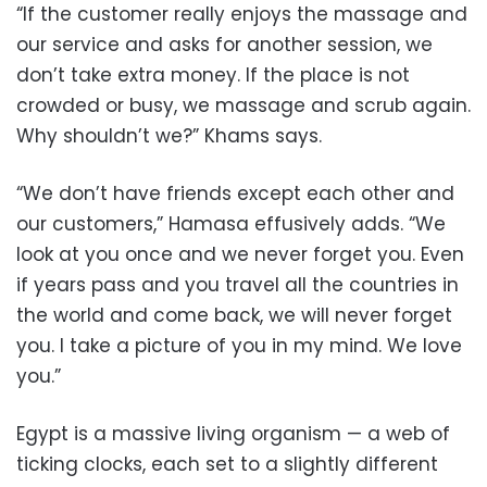
“If the customer really enjoys the massage and
our service and asks for another session, we
don’t take extra money. If the place is not
crowded or busy, we massage and scrub again.
Why shouldn’t we?” Khams says.
“We don’t have friends except each other and
our customers,” Hamasa effusively adds. “We
look at you once and we never forget you. Even
if years pass and you travel all the countries in
the world and come back, we will never forget
you. I take a picture of you in my mind. We love
you.”
Egypt is a massive living organism — a web of
ticking clocks, each set to a slightly different