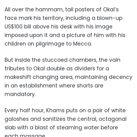
All over the hammam, tall posters of Okal’s
face mark his territory, including a blown-up
US$100 bill above his desk with his image
imposed upon it and a picture of him with his
children on pilgrimage to Mecca.
But inside the stuccoed chambers, the vain
tributes to Okal double as dividers for a
makeshift changing area, maintaining decency
in an establishment where shorts are
mandatory.
Every half hour, Khams puts on a pair of white
galoshes and sanitizes the central, octagonal
slab with a blast of steaming water before
each massage.