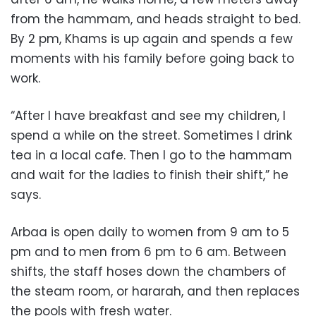
from the hammam, and heads straight to bed.
By 2 pm, Khams is up again and spends a few
moments with his family before going back to
work.
“After I have breakfast and see my children, I
spend a while on the street. Sometimes I drink
tea in a local cafe. Then I go to the hammam
and wait for the ladies to finish their shift,” he
says.
Arbaa is open daily to women from 9 am to 5
pm and to men from 6 pm to 6 am. Between
shifts, the staff hoses down the chambers of
the steam room, or hararah, and then replaces
the pools with fresh water.