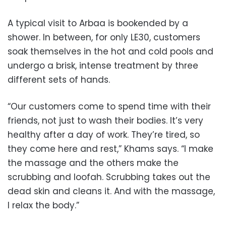
A typical visit to Arbaa is bookended by a
shower. In between, for only LE30, customers
soak themselves in the hot and cold pools and
undergo a brisk, intense treatment by three
different sets of hands.
“Our customers come to spend time with their
friends, not just to wash their bodies. It’s very
healthy after a day of work. They’re tired, so
they come here and rest,” Khams says. “I make
the massage and the others make the
scrubbing and loofah. Scrubbing takes out the
dead skin and cleans it. And with the massage,
I relax the body.”