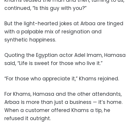
Khams teased the man and then, turning to us,
continued, “Is this guy with you?”
But the light-hearted jokes at Arbaa are tinged
with a palpable mix of resignation and
synthetic happiness.
Quoting the Egyptian actor Adel Imam, Hamasa
said, “Life is sweet for those who live it.”
“For those who appreciate it,” Khams rejoined.
For Khams, Hamasa and the other attendants,
Arbaa is more than just a business — it’s home.
When a customer offered Khams a tip, he
refused it outright.