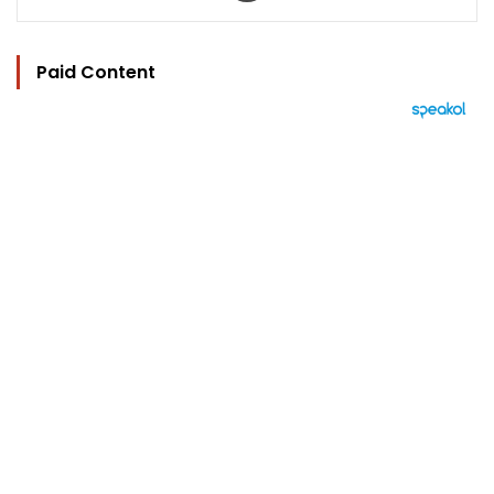
Paid Content