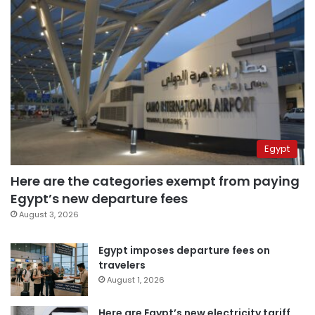
Egypt
Here are the categories exempt from paying
Egypt’s new departure fees
August 3, 2026
Egypt imposes departure fees on
travelers
August 1, 2026
Here are Egypt’s new electricity tariff