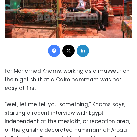
Facebook
X
LinkedIn
For Mohamed Khams, working as a masseur on
the night shift at a Cairo hammam was not
easy at first.
“Well, let me tell you something,” Khams says,
starting a recent interview with Egypt
Independent at the meslakh, or reception area,
of the garishly decorated Hammam al-Arbaa