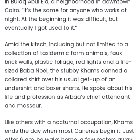
in Bulaq Abul Ela, a neighborhood in downtown
Cairo. “It’s the same for anyone who works at
night. At the beginning it was difficult, but
eventually I got used to it.”
Amid the kitsch, including but not limited to a
collection of taxidermic farm animals, faux
brick walls, plastic foliage, red lights and a life-
sized Baba Noël, the stubby Khams donned a
collared shirt over his usual get-up of an
undershirt and boxer shorts. He spoke about his
life and profession as Arbaa’s chief attendant
and masseur.
Like others with a nocturnal occupation, Khams
ends the day when most Cairenes begin it. Just
after 6 am, he walks home, a few meters away