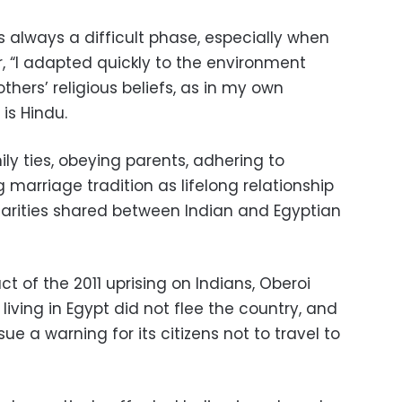
s always a difficult phase, especially when
r, “I adapted quickly to the environment
hers’ religious beliefs, as in my own
 is Hindu.
ily ties, obeying parents, adhering to
g marriage tradition as lifelong relationship
larities shared between Indian and Egyptian
 of the 2011 uprising on Indians, Oberoi
 living in Egypt did not flee the country, and
ue a warning for its citizens not to travel to