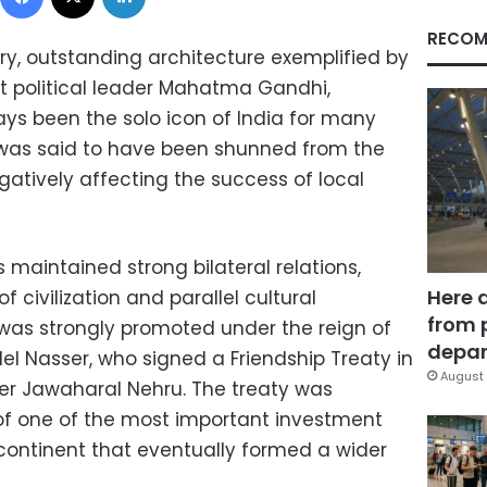
RECOM
tory, outstanding architecture exemplified by
t political leader Mahatma Gandhi,
s been the solo icon of India for many
 was said to have been shunned from the
egatively affecting the success of local
maintained strong bilateral relations,
Here 
 civilization and parallel cultural
from 
p was strongly promoted under the reign of
depar
l Nasser, who signed a Friendship Treaty in
August 
ter Jawaharal Nehru. The treaty was
of one of the most important investment
 continent that eventually formed a wider