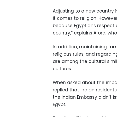
Adjusting to a new country i
it comes to religion. Howeve
because Egyptians respect ot
country,” explains Arora, who
In addition, maintaining fam
religious rules, and regardin
are among the cultural simi
cultures.
When asked about the impact
replied that Indian residents
the Indian Embassy didn’t iss
Egypt.