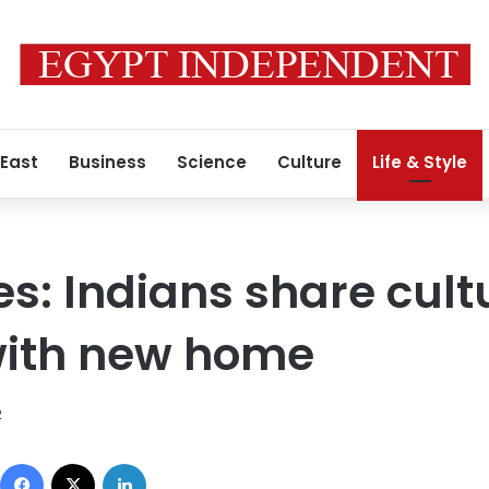
 East
Business
Science
Culture
Life & Style
: Indians share cult
with new home
2
Facebook
X
LinkedIn