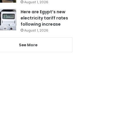
August 1, 2026
Here are Egypt’s new
electricity tariff rates
following increase
August 1, 2026
See More