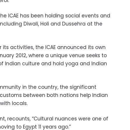
roi.
the ICAE has been holding social events and
including Diwali, Holi and Dussehra at the
its activities, the ICAE announced its own
nuary 2012, where a unique venue seeks to
of Indian culture and hold yoga and Indian
munity in the country, the significant
nd customs between both nations help Indian
with locals.
nt, recounts, “Cultural nuances were one of
ing to Egypt 11 years ago.”