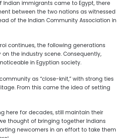
of Indian immigrants came to Egypt, there
ment between the two nations as witnessed
head of the Indian Community Association in
oi continues, the following generations
 on the industry scene. Consequently,
ticeable in Egyptian society.
community as “close-knit,” with strong ties
eritage. From this came the idea of setting
g here for decades, still maintain their
 we thought of bringing together Indians
orting newcomers in an effort to take them