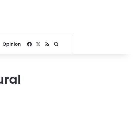
Facebook
X
RSS
Search for
Opinion
ural