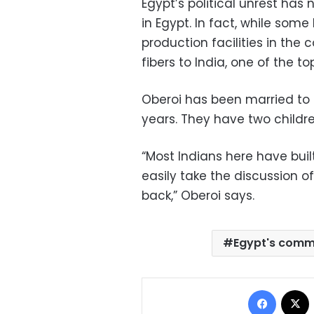
Egypt’s political unrest has
in Egypt. In fact, while so
production facilities in the 
fibers to India, one of the t
Oberoi has been married to
years. They have two childre
“Most Indians here have built
easily take the discussion o
back,” Oberoi says.
Egypt's comm
Facebo