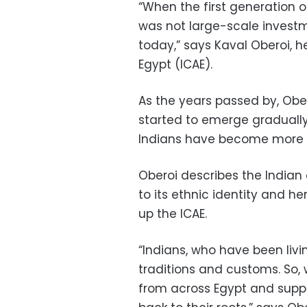
“When the first generation 
was not large-scale invest
today,” says Kaval Oberoi, 
Egypt (ICAE).
As the years passed by, Ober
started to emerge gradually
Indians have become more no
Oberoi describes the Indian 
to its ethnic identity and h
up the ICAE.
“Indians, who have been livin
traditions and customs. So,
from across Egypt and supp