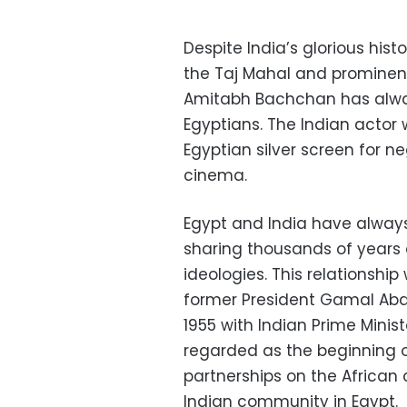
Despite India’s glorious his
the Taj Mahal and prominen
Amitabh Bachchan has alway
Egyptians. The Indian actor
Egyptian silver screen for n
cinema.
Egypt and India have always 
sharing thousands of years of
ideologies. This relationshi
former President Gamal Abde
1955 with Indian Prime Minis
regarded as the beginning 
partnerships on the African
Indian community in Egypt.