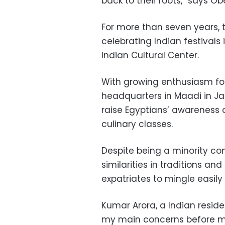
back to their roots,” says Obe
For more than seven years, 
celebrating Indian festivals 
Indian Cultural Center.
With growing enthusiasm for 
headquarters in Maadi in Ja
raise Egyptians’ awareness 
culinary classes.
Despite being a minority com
similarities in traditions a
expatriates to mingle easily 
Kumar Arora, a Indian reside
my main concerns before mov