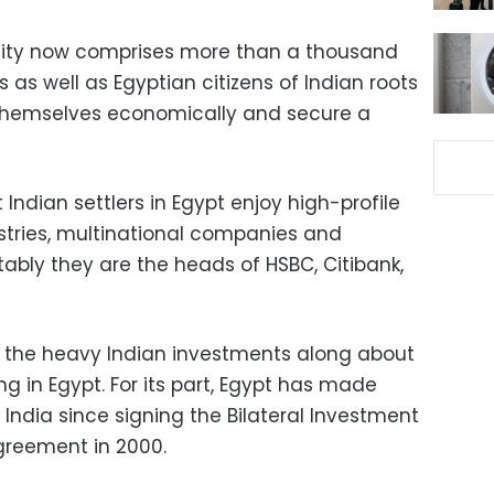
ity now comprises more than a thousand
s as well as Egyptian citizens of Indian roots
 themselves economically and secure a
t Indian settlers in Egypt enjoy high-profile
dustries, multinational companies and
tably they are the heads of HSBC, Citibank,
f the heavy Indian investments along about
 in Egypt. For its part, Egypt has made
India since signing the Bilateral Investment
greement in 2000.