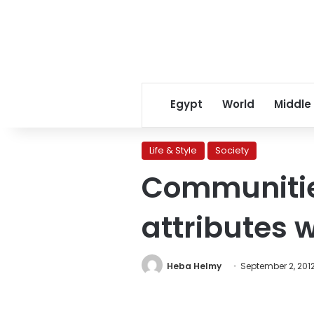
Egypt
World
Middle
Life & Style
Society
Communities
attributes 
Heba Helmy
September 2, 201