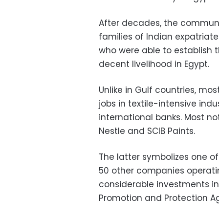
After decades, the commun
families of Indian expatriate
who were able to establish
decent livelihood in Egypt.
Unlike in Gulf countries, mos
jobs in textile-intensive in
international banks. Most no
Nestle and SCIB Paints.
The latter symbolizes one o
50 other companies operating
considerable investments in 
Promotion and Protection A