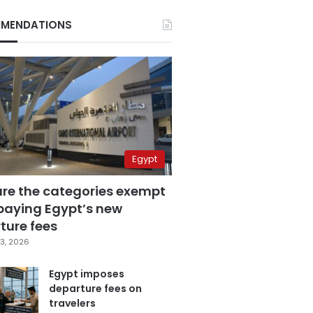
MENDATIONS
Egypt
are the categories exempt
paying Egypt’s new
ture fees
3, 2026
Egypt imposes
departure fees on
travelers