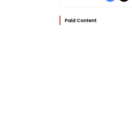
Paid Content