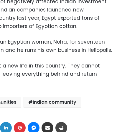
 not negatively affected Indian investment
me Indian companies launched new
country last year, Egypt exported tons of
op importers of Egyptian cotton.
 an Egyptian woman, Noha, for seventeen
n and he runs his own business in Heliopolis.
 a new life in this country. They cannot
f leaving everything behind and return
unities
Indian community
ok
X
LinkedIn
Pinterest
Messenger
Share via Email
Print